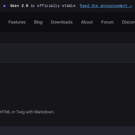
●
Grav 2.0
is officially stable.
Read the announcement →
Features
Blog
Downloads
About
Forum
Discor
g HTML or Twig with Markdown.
P