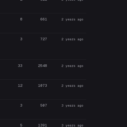
8
661
2 years ago
3
727
2 years ago
33
2548
2 years ago
12
1073
2 years ago
3
507
3 years ago
5
1391
3 years ago