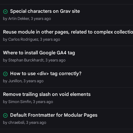
Special characters on Grav site
by Artin Dekker, 3 years ago
Reuse module in other pages, related to complex collecti
by Carlos Rodriguez, 3 years ago
Where to install Google GA4 tag
by Stephan Burckhardt, 3 years ago
How to use <div> tag correctly?
by Junillon, 3 years ago
Remove trailing slash on void elements
by Simon Simfin, 3 years ago
Default Frontmatter for Modular Pages
by chraebsli, 3 years ago