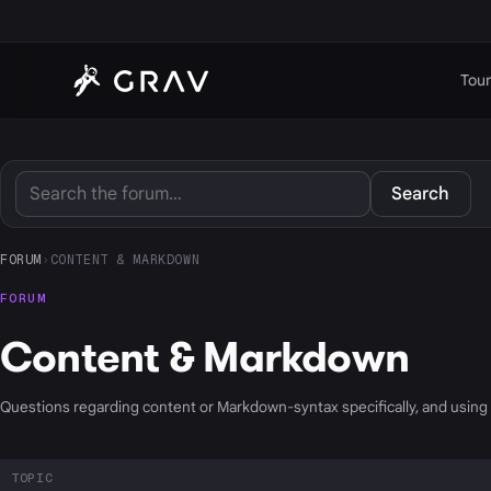
Tour
Search
FORUM
›
CONTENT & MARKDOWN
FORUM
Content & Markdown
Questions regarding content or Markdown-syntax specifically, and usin
TOPIC