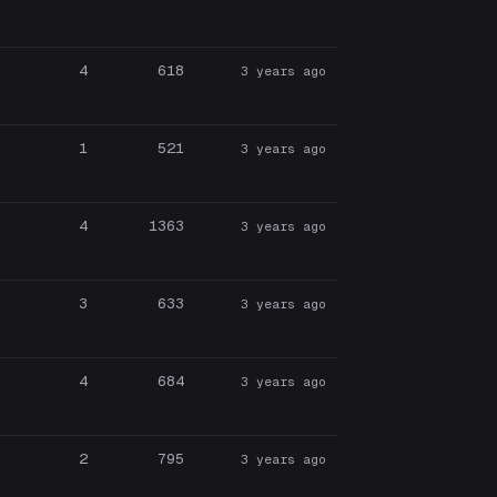
4
618
3 years ago
1
521
3 years ago
4
1363
3 years ago
3
633
3 years ago
4
684
3 years ago
2
795
3 years ago