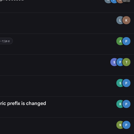
L
K
t-time
A
P
S
P
T
S
P
ic prefix is changed
R
P
N
P