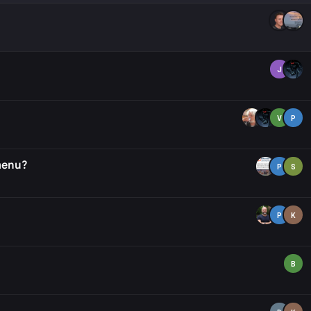
J
V
P
 menu?
P
S
P
K
B