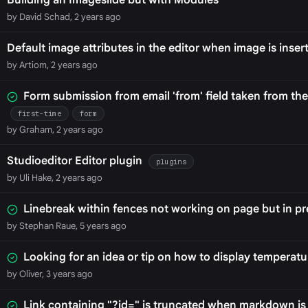
Building an Imageslide but with Modules
by David Schad, 2 years ago
Default image attributes in the editor when image is inser
by Artiom, 2 years ago
Form submission from email 'from' field taken from th
first-time
form
by Graham, 2 years ago
Studioeditor Editor plugin
plugins
by Uli Hake, 2 years ago
Linebreak within fences not working on page but in p
by Stephan Raue, 5 years ago
Looking for an idea or tip on how to display temperatu
by Oliver, 3 years ago
Link containing "?id=" is truncated when markdown is