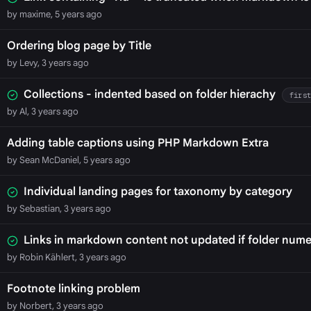
by maxime, 5 years ago
Ordering blog page by Title
by Levy, 3 years ago
Collections - indented based on folder hierachy
firs
by Al, 3 years ago
Adding table captions using PHP Markdown Extra
by Sean McDaniel, 5 years ago
Individual landing pages for taxonomy by category
by Sebastian, 3 years ago
Links in markdown content not updated if folder numer
by Robin Kählert, 3 years ago
Footnote linking problem
by Norbert, 3 years ago