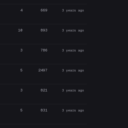
4
669
3 years ago
10
893
3 years ago
3
786
3 years ago
5
2497
3 years ago
3
821
3 years ago
5
831
3 years ago