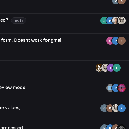
D
K
ted?
media
A
P
e form. Doesnt work for gmail
G
P
K
L
A
+2
review mode
P
re values,
O
K
P
 processed
M
P
K