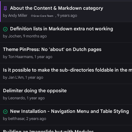
About the Content & Markdown category
by Andy Miller
, 9 years ago
Grav Core Team
Definition lists in Markdown extra not working
by Jochen, 9 months ago
Theme PinPress: No 'about' on Dutch pages
by Ton Haarmans, 1 year ago
Is it possible to make the sub-directories foldable in the
by Jan L'Am, 1 year ago
Delimiter doing the opposite
by Leonardo, 1 year ago
New Installation - Navigation Menu and Table Styling
by belthasar, 2 years ago