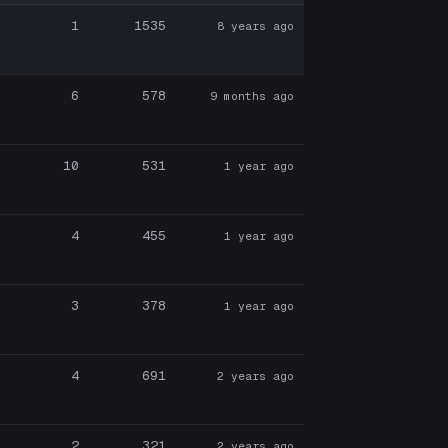
1
1535
8 years ago
6
578
9 months ago
10
531
1 year ago
4
455
1 year ago
3
378
1 year ago
4
691
2 years ago
2
321
2 years ago