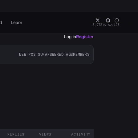
d
Learn
5,772
163
15,620
Log in
Register
NEW POSTS
UNANSWERED
TAGS
MEMBERS
REPLIES
VIEWS
ACTIVITY
ARTICIPANTS