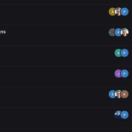
A
P
ons
P
S
P
J
P
S
K
P