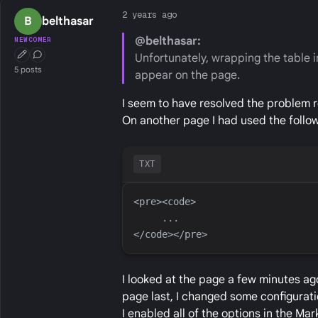
2 years ago
B
belthasar
@belthasar:
NEWCOMER
Unfortunately, wrapping the table in
First Post
Conversation Starter
5 posts
appear on the page.
I seem to have resolved the problem r
On another page I had used the follow
TXT
I looked at the page a few minutes ago
page last, I changed some configuratio
I enabled all of the options in the Ma