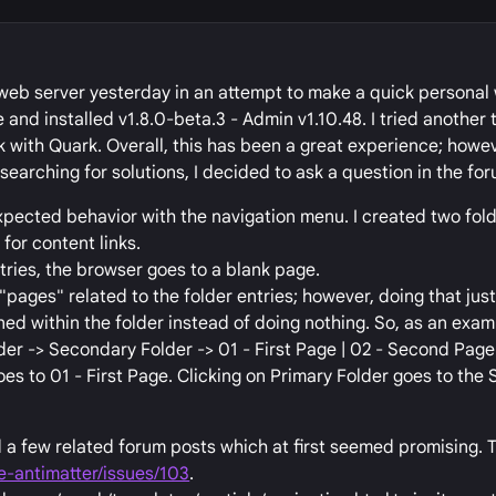
 web server yesterday in an attempt to make a quick personal w
and installed v1.8.0-beta.3 - Admin v1.10.48. I tried another
k with Quark. Overall, this has been a great experience; howev
searching for solutions, I decided to ask a question in the for
xpected behavior with the navigation menu. I created two fold
for content links.
tries, the browser goes to a blank page.
 "pages" related to the folder entries; however, doing that jus
ned within the folder instead of doing nothing. So, as an exam
der -> Secondary Folder -> 01 - First Page | 02 - Second Page 
es to 01 - First Page. Clicking on Primary Folder goes to the
 a few related forum posts which at first seemed promising. T
e-antimatter/issues/103
.