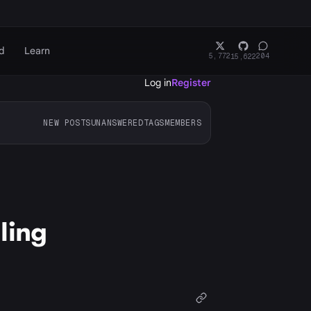
d
Learn
5,772
204
15,622
Log in
Register
NEW POSTS
UNANSWERED
TAGS
MEMBERS
ling