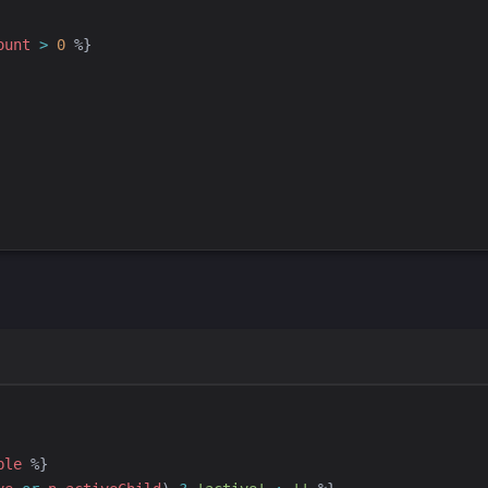
ount
>
0
%}
ble
%}