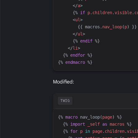
</
a
>
{%
if
p
.
children
.
visible
.
c
<
ul
>
{{
macros
.
nav_loop
(
p
)
}}
</
ul
>
{%
endif
%}
</
li
>
{%
endfor
%}
{%
endmacro
%}
Modified:
TWIG
{%
macro
nav_loop
(
page
)
%}
{%
import
_self
as
macros
%}
{%
for
p
in
page
.
children
.
visi