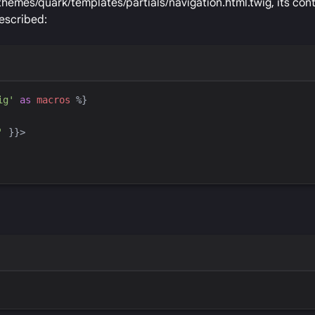
themes/quark/templates/partials/navigation.html.twig, its con
escribed:
ig
'
as
macros
%}
'
}}
>