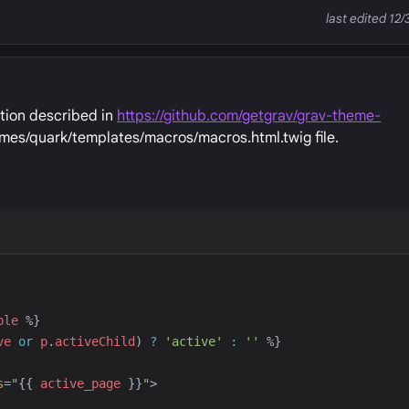
last edited 12/
ation described in
https://github.com/getgrav/grav-theme-
emes/quark/templates/macros/macros.html.twig file.
ble
%}
ve
or
p
.
activeChild
) 
?
'
active
'
:
'
'
%}
s
=
"
{{
active_page
}}
"
>