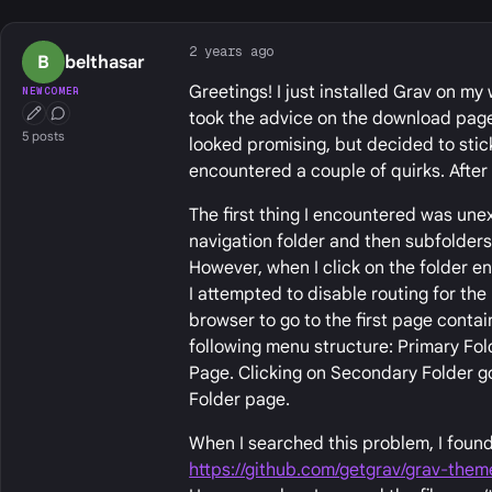
2 years ago
B
belthasar
Greetings! I just installed Grav on my
NEWCOMER
took the advice on the download page 
First Post
Conversation Starter
5 posts
looked promising, but decided to stic
encountered a couple of quirks. After 
The first thing I encountered was une
navigation folder and then subfolders 
However, when I click on the folder en
I attempted to disable routing for the
browser to go to the first page contai
following menu structure: Primary Fol
Page. Clicking on Secondary Folder go
Folder page.
When I searched this problem, I found
https://github.com/getgrav/grav-them