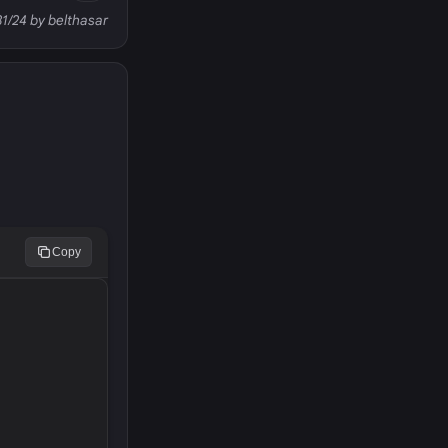
31/24 by belthasar
Copy