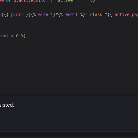
ve
or
p
.
activeChild
) 
?
'
active
'
:
'
'
%}
%}
{{
p
.
url
}}
{%
else
%}
#
{%
endif
%}
"
class
=
"
{{
active_pa
ount
>
0
%}
sisted.