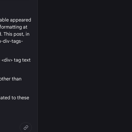
 table appeared
formatting at
. This post, in
n-div-tags-
 <div> tag text
 other than
lated to these