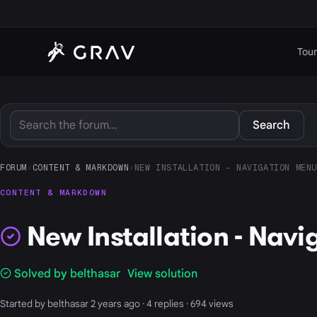
Tour
Search
FORUM
›
CONTENT & MARKDOWN
›
NEW INSTALLATION - NAVIGATION MENU
CONTENT & MARKDOWN
New Installation - Navi
Solved by belthasar
View solution
Started by belthasar 2 years ago · 4 replies · 694 views