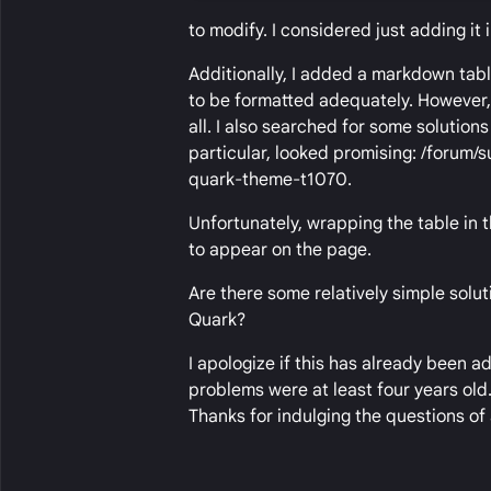
to modify. I considered just adding it 
Additionally, I added a markdown tabl
to be formatted adequately. However, 
all. I also searched for some solutions
particular, looked promising: /forum
quark-theme-t1070.
Unfortunately, wrapping the table in t
to appear on the page.
Are there some relatively simple solut
Quark?
I apologize if this has already been 
problems were at least four years old
Thanks for indulging the questions of