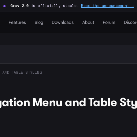
●
Grav 2.0
is officially stable.
Read the announcement →
Features
Blog
Downloads
About
Forum
Discor
 AND TABLE STYLING
gation Menu and Table Sty