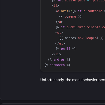
{%
set
active_page
=
 (
p
.
acti
<
li
>
<
a
href
=
"
{%
if
p
.
routable
{{
p
.
menu
}}
</
a
>
{%
if
p
.
children
.
visible
.
c
<
ul
>
{{
macros
.
nav_loop
(
p
)
}}
</
ul
>
{%
endif
%}
</
li
>
{%
endfor
%}
{%
endmacro
%}
Unfortunately, the menu behavior per