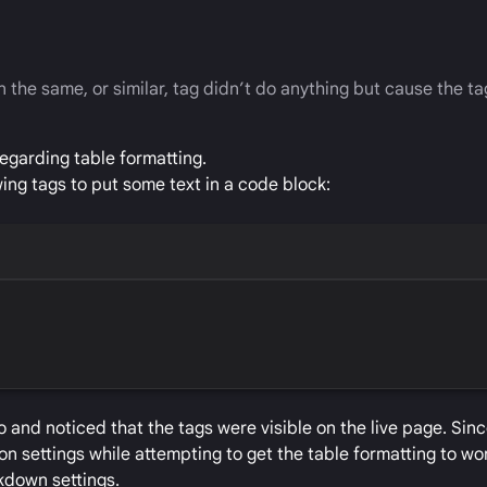
 the same, or similar, tag didn’t do anything but cause the ta
egarding table formatting.
ing tags to put some text in a code block:
 and noticed that the tags were visible on the live page. Sinc
n settings while attempting to get the table formatting to work
rkdown settings.