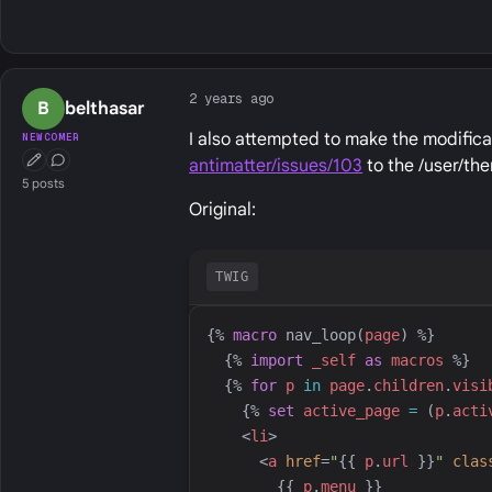
2 years ago
B
belthasar
I also attempted to make the modific
NEWCOMER
antimatter/issues/103
to the /user/th
First Post
Conversation Starter
5 posts
Original:
TWIG
{%
macro
nav_loop
(
page
)
%}
{%
import
_self
as
macros
%}
{%
for
p
in
page
.
children
.
visi
{%
set
active_page
=
 (
p
.
acti
<
li
>
<
a
href
=
"
{{
p
.
url
}}
"
clas
{{
p
.
menu
}}