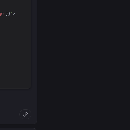
ge
}}
"
>