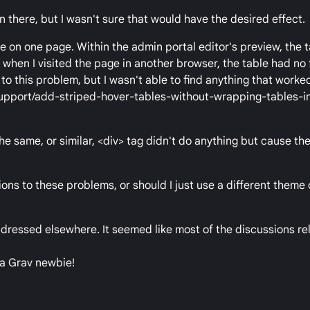
in there, but I wasn't sure that would have the desired effect.
e on one page. Within the admin portal editor's preview, the
when I visited the page in another browser, the table had no 
 to this problem, but I wasn't able to find anything that worked
/support/add-striped-hover-tables-without-wrapping-tables-i
he same, or similar, <div> tag didn't do anything but cause the
ions to these problems, or should I just use a different theme
addressed elsewhere. It seemed like most of the discussions re
.
 a Grav newbie!