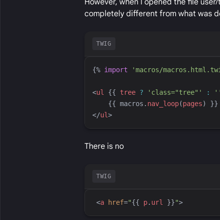
However, when I opened the file user/
completely different from what was d
TWIG
{%
import
'
macros/macros.html.tw
<
ul
{{
tree
?
'
class="tree"
'
:
'
{{
macros
.
nav_loop
(
pages
)
}}
</
ul
>
There is no
TWIG
<
a
href
=
"
{{
p
.
url
}}
"
>