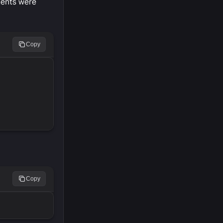
tents were
Copy
Copy