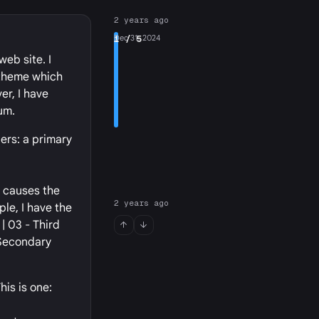
2 years ago
1
Dec 31, 2024
/ 5
eb site. I
 theme which
er, I have
um.
ers: a primary
t causes the
2 years ago
ple, I have the
| 03 - Third
 Secondary
his is one: