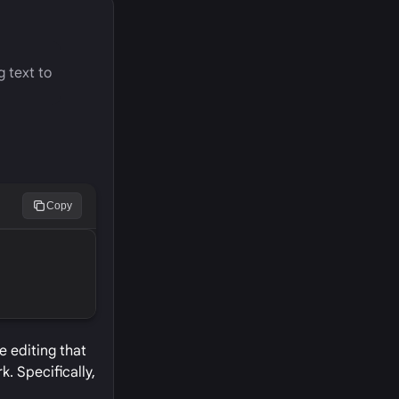
g text to
Copy
e editing that
. Specifically,