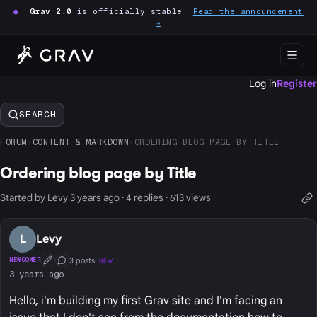
●
Grav 2.0
is officially stable.
Read the announcement
→
Log in
Register
SEARCH
FORUM
›
CONTENT & MARKDOWN
›
ORDERING BLOG PAGE BY TITLE
Ordering blog page by Title
Started by Levy 3 years ago · 4 replies · 613 views
L
Levy
3 posts
NEWCOMER
NEW
First Post
Conversation Starter
3 years ago
Hello, i'm building my first Grav site and I'm facing an