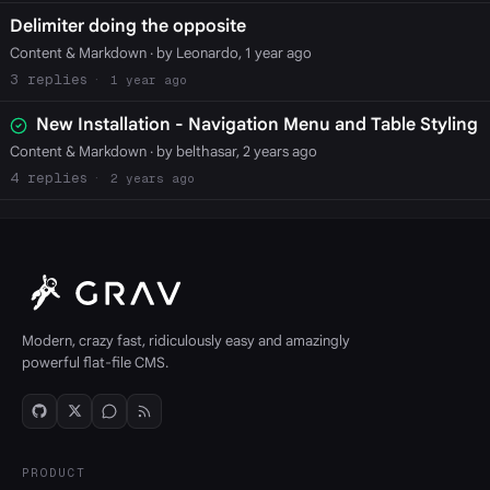
Delimiter doing the opposite
Content & Markdown
· by Leonardo, 1 year ago
3
1 year ago
New Installation - Navigation Menu and Table Styling
Content & Markdown
· by belthasar, 2 years ago
4
2 years ago
Modern, crazy fast, ridiculously easy and amazingly
powerful flat-file CMS.
PRODUCT