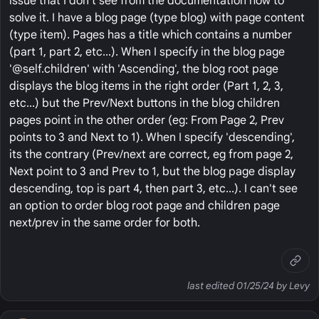
issue that I don't see from the documentation how to
solve it. I have a blog page (type blog) with page content
(type item). Pages has a title which contains a number
(part 1, part 2, etc...). When I specify in the blog page
'@self.children' with 'Ascending', the blog root page
displays the blog items in the right order (Part 1, 2, 3,
etc...) but the Prev/Next buttons in the blog children
pages point in the other order (eg: From Page 2, Prev
points to 3 and Next to 1). When I specify 'descending',
its the contrary (Prev/next are correct, eg from page 2,
Next point to 3 and Prev to 1, but the blog page display
descending, top is part 4, then part 3, etc...). I can't see
an option to order blog root page and children page
next/prev in the same order for both.
last edited 01/25/24 by Levy