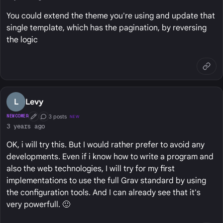
You could extend the theme you're using and update that
single template, which has the pagination, by reversing
the logic
L
Levy
3 posts
NEWCOMER
NEW
First Post
Conversation Starter
3 years ago
OK, i will try this. But I would rather prefer to avoid any
developments. Even if i know how to write a program and
also the web technologies, I will try for my first
implementations to use the full Grav standard by using
the configuration tools. And I can already see that it's
very powerfull. 🙂