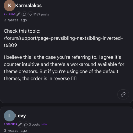
K
Karmalakas
1189 posts
VETERAN
First Post
Conversation Starter
Well Liked
3 years ago
Check this topic:
/forum/support/page-prevsibling-nextsibling-inverted-
t6809
I believe this is the case you're referring to. I agree it's
counter intuitive and there's a workaround available for
theme creators. But if you're using one of the default
themes, the order is in reverse 🤷‍♂️
L
Levy
3 posts
NEWCOMER
NEW
First Post
Conversation Starter
3 years ago