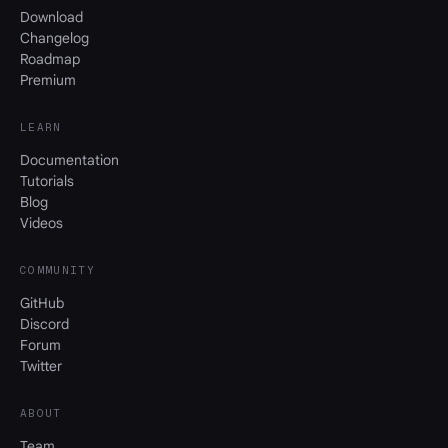
Download
Changelog
Roadmap
Premium
LEARN
Documentation
Tutorials
Blog
Videos
COMMUNITY
GitHub
Discord
Forum
Twitter
ABOUT
Team