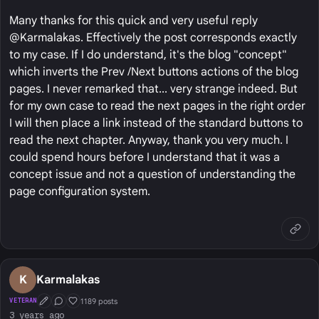
Many thanks for this quick and very useful reply
@Karmalakas. Effectively the post corresponds exactly
to my case. If I do understand, it's the blog "concept"
which inverts the Prev /Next buttons actions of the blog
pages. I never remarked that... very strange indeed. But
for my own case to read the next pages in the right order
I will then place a link instead of the standard buttons to
read the next chapter. Anyway, thank you very much. I
could spend hours before I understand that it was a
concept issue and not a question of understanding the
page configuration system.
K
Karmalakas
1189 posts
VETERAN
First Post
Conversation Starter
Well Liked
3 years ago