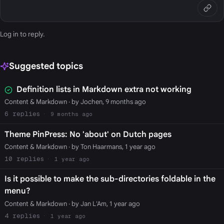
Log in
to reply.
Suggested topics
Definition lists in Markdown extra not working
Content & Markdown
· by Jochen, 9 months ago
6
9 months ago
Theme PinPress: No 'about' on Dutch pages
Content & Markdown
· by Ton Haarmans, 1 year ago
10
1 year ago
Is it possible to make the sub-directories foldable in the
menu?
Content & Markdown
· by Jan L'Am, 1 year ago
4
1 year ago