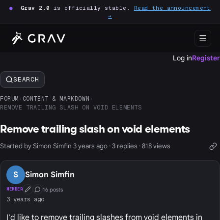
●
Grav 2.0
is officially stable.
Read the announcement
→
Log in
Register
SEARCH
FORUM
›
CONTENT & MARKDOWN
›
REMOVE TRAILING SLASH ON VOID ELEMENTS
Remove trailing slash on void elements
Started by Simon Simfin 3 years ago · 3 replies · 818 views
S
Simon Simfin
16 posts
MEMBER
First Post
Conversation Starter
3 years ago
I'd like to remove trailing slashes from void elements in