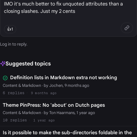
IMO it's much better to fix unquoted attributes than a
closing slashes. Just my 2 cents
👍
1
Log in
to reply.
Suggested topics
Definition lists in Markdown extra not working
Content & Markdown
· by Jochen, 9 months ago
6
9 months ago
Theme PinPress: No 'about' on Dutch pages
Content & Markdown
· by Ton Haarmans, 1 year ago
10
1 year ago
Is it possible to make the sub-directories foldable in the