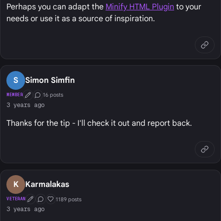
Perhaps you can adapt the
Minify HTML Plugin
to your
needs or use it as a source of inspiration.
S
Simon Simfin
16 posts
MEMBER
First Post
Conversation Starter
3 years ago
Thanks for the tip - I'll check it out and report back.
K
Karmalakas
1189 posts
VETERAN
First Post
Conversation Starter
Well Liked
3 years ago