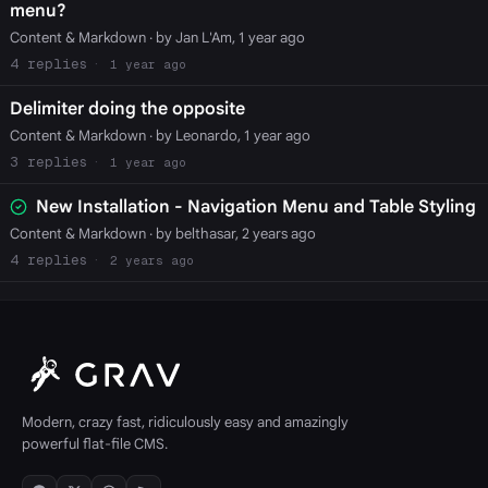
menu?
Content & Markdown
· by Jan L'Am, 1 year ago
4
1 year ago
Delimiter doing the opposite
Content & Markdown
· by Leonardo, 1 year ago
3
1 year ago
New Installation - Navigation Menu and Table Styling
Content & Markdown
· by belthasar, 2 years ago
4
2 years ago
Modern, crazy fast, ridiculously easy and amazingly
powerful flat-file CMS.