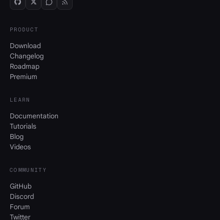
PRODUCT
Download
Changelog
Roadmap
Premium
LEARN
Documentation
Tutorials
Blog
Videos
COMMUNITY
GitHub
Discord
Forum
Twitter