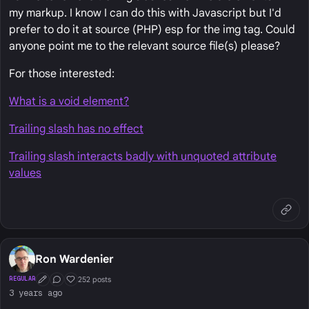
my markup. I know I can do this with Javascript but I'd
prefer to do it at source (PHP) esp for the img tag. Could
anyone point me to the relevant source file(s) please?
For those interested:
What is a void element?
Trailing slash has no effect
Trailing slash interacts badly with unquoted attribute
values
Ron Wardenier
252 posts
REGULAR
First Post
Conversation Starter
Well Liked
3 years ago