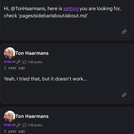
Hi, @TonHaarmans, here is
setting
you are looking for,
check 'pages/sidebar/about/about.md'
Ton Haarmans
108 posts
REGULAR
First Post
Conversation Starter
1 year ago
Yeah, I tried that, but it doesn't work...
Ton Haarmans
108 posts
REGULAR
First Post
Conversation Starter
1 year ago