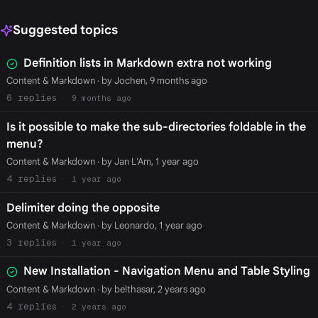
Suggested topics
Definition lists in Markdown extra not working
Content & Markdown
· by Jochen, 9 months ago
6
9 months ago
Is it possible to make the sub-directories foldable in the
menu?
Content & Markdown
· by Jan L'Am, 1 year ago
4
1 year ago
Delimiter doing the opposite
Content & Markdown
· by Leonardo, 1 year ago
3
1 year ago
New Installation - Navigation Menu and Table Styling
Content & Markdown
· by belthasar, 2 years ago
4
2 years ago