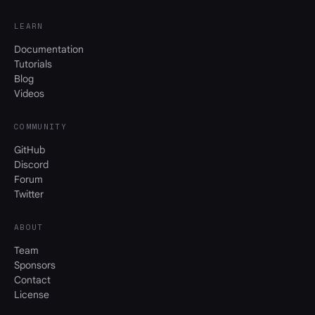
LEARN
Documentation
Tutorials
Blog
Videos
COMMUNITY
GitHub
Discord
Forum
Twitter
ABOUT
Team
Sponsors
Contact
License