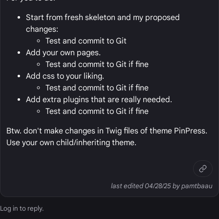
Start from fresh skeleton and my proposed
changes:
Test and commit to Git
Add your own pages.
Test and commit to Git if fine
Add css to your liking.
Test and commit to Git if fine
Add extra plugins that are really needed.
Test and commit to Git if fine
Btw. don't make changes in Twig files of theme PinPress.
Use your own child/inheriting theme.
last edited 04/28/25 by pamtbaau
Log in
to reply.