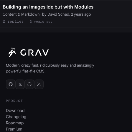
Building an Imageslide but with Modules
Content & Markdown
· by David Schad, 2 years ago
2
2 years ago
Modern, crazy fast, ridiculously easy and amazingly
powerful flat-file CMS.
PRODUCT
Download
Changelog
Roadmap
Premium