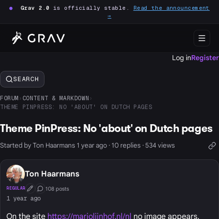
●
Grav 2.0
is officially stable.
Read the announcement
→
Log in
Register
SEARCH
FORUM
›
CONTENT & MARKDOWN
›
THEME PINPRESS: NO 'ABOUT' ON DUTCH PAGES
Theme PinPress: No 'about' on Dutch pages
Started by Ton Haarmans 1 year ago · 10 replies · 534 views
Ton Haarmans
108 posts
REGULAR
First Post
Conversation Starter
1 year ago
On the site
https://marjolijnhof.nl/nl
no image appears,