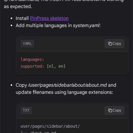
as expected.
Install
PinPress skeleton
Add multiple languages in
system.yaml
:
YAML
Copy
l
anguages
:
s
upported
:
[
n
l
,
e
n
]
Copy
/user/pages/sidebar/about/about.md
and
update filenames using language extensions:
TXT
Copy