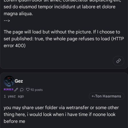
sed do eiusmod tempor incididunt ut labore et dolore
magna aliqua.
-->
The page will load but without the picture. If I choose to
set published: true, the whole page refuses to load (HTTP
error 400)
Gez
92 posts
MEMBER
First Post
Conversation Starter
Well Liked
Ton Haarmans
1 year ago
you may share user folder via wetransfer or some other
thing here, i would look when i have time if noone look
before me