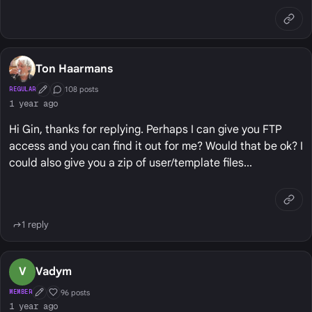
Ton Haarmans
108 posts
REGULAR
First Post
Conversation Starter
1 year ago
Hi Gin, thanks for replying. Perhaps I can give you FTP
access and you can find it out for me? Would that be ok? I
could also give you a zip of user/template files...
1 reply
V
Vadym
96 posts
MEMBER
First Post
Well Liked
1 year ago