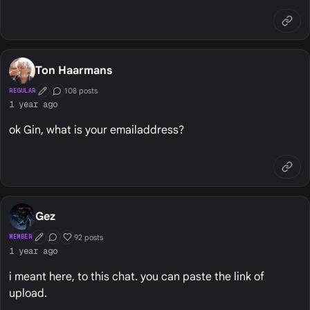
Ton Haarmans
108 posts
REGULAR
First Post
Conversation Starter
1 year ago
ok Gin, what is your emailaddress?
Gez
92 posts
MEMBER
First Post
Conversation Starter
Well Liked
1 year ago
i meant here, to this chat. you can paste the link of
upload.