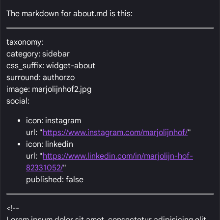
The markdown for about.md is this:
taxonomy:
category: sidebar
css_suffix: widget-about
surround: authorzo
image: marjolijnhof2.jpg
social:
icon: instagram
url: "
https://www.instagram.com/marjolijnhof/
"
icon: linkedin
url: "
https://www.linkedin.com/in/marjolijn-hof-
82331052/
"
published: false
<!--
Lorem ipsum dolor sit amet, consectetur adipisicing elit,