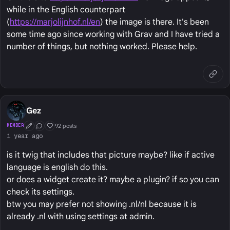
while in the English counterpart
(
https://marjolijnhof.nl/en
) the image is there. It's been
some time ago since working with Grav and I have tried a
number of things, but nothing worked. Please help.
Gez
92 posts
MEMBER
First Post
Conversation Starter
Well Liked
1 year ago
is it twig that includes that picture maybe? like if active
language is english do this.
or does a widget create it? maybe a plugin? if so you can
check its settings.
btw you may prefer not showing .nl/nl because it is
already .nl with using settings at admin.