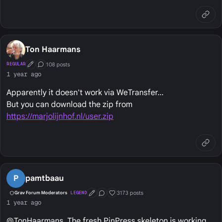
Ton Haarmans
108 posts
REGULAR
First Post
Conversation Starter
1 year ago
Apparently it doesn't work via WeTransfer...
But you can download the zip from
https://marjolijnhof.nl/user.zip
P
pamtbaau
3173 posts
Grav Forum Moderators
LEGEND
First Post
Conversation Starter
Well Liked
1 year ago
@TonHaarmans, The fresh PinPress skeleton is working