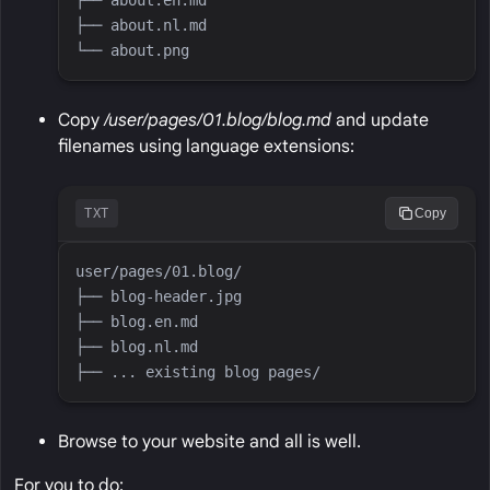
Copy
/user/pages/01.blog/blog.md
and update
filenames using language extensions:
TXT
Copy
Browse to your website and all is well.
For you to do: