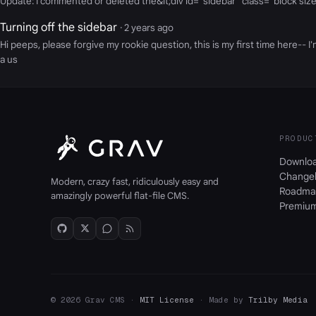
Update: I commented or deleted the&lt;div id="sidebar" class="block size
Turning off the sidebar
· 2 years ago
Hi peeps, please forgive my rookie question, this is my first time here-
a us
PRODUC
Downlo
Change
Modern, crazy fast, ridiculously easy and
Roadma
amazingly powerful flat-file CMS.
Premiu
© 2026 Grav CMS ·
MIT License
· Made by
Trilby Media