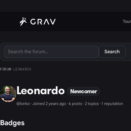
Tour
Search
FORUM
›
LEONARDO
Leonardo
Newcomer
@lonko · Joined 2 years ago · 6 posts · 2 topics · 1 reputation
Badges