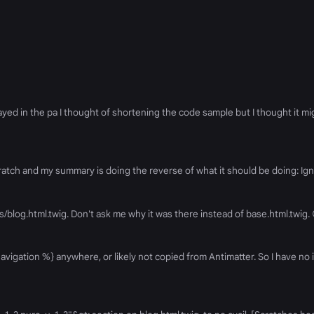
ed in the pa I thought of shortening the code sample but I thought it mig
om scratch and my summary is doing the reverse of what it should be doing: 
ates/blog.html.twig. Don't ask me why it was there instead of base.html.twig.
vigation %} anywhere, or likely not copied from Antimatter. So I have no i