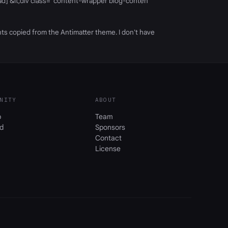
head] &lt;div class="content-wrapper blog-conten
nts copied from the Antimatter theme. I don't have
NITY
ABOUT
b
Team
d
Sponsors
Contact
License