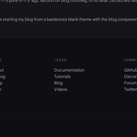
-1-3 pure-u-1-3"&gt; section on blog.html.twig, to no avail. [Scratches 
- I'm starting my blog from a barebones blank theme with the blog compone
T
LEARN
COMMU
ad
Documentation
GitHu
log
Tutorials
Discor
p
Blog
Forum
m
Videos
Twitter