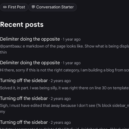
✏️ First Post
💬 Conversation Starter
Recent posts
Delimiter doing the opposite
· 1 year ago
@pamtbaau: e markdown of the page looks like. Show what is being display
thin
Delimiter doing the opposite
· 1 year ago
Hi there, sorry if this is not the right category, I am building a blog fr
Turning off the sidebar
· 2 years ago
Solved it, in part. I was being silly, it was right there on line 30 on templ
Turning off the sidebar
· 2 years ago
Sigh, I must have edited that away because I don't see {% block sidebar_na
my
Turning off the sidebar
· 2 years ago