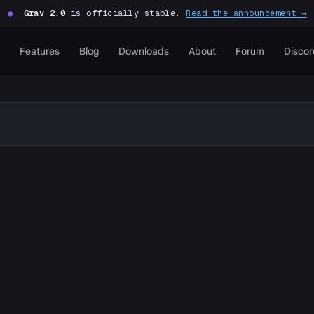
●
Grav 2.0
is officially stable.
Read the announcement →
Features
Blog
Downloads
About
Forum
Discor