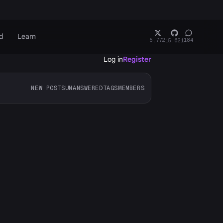
d
Learn
5,772
184
15,621
Log in
Register
NEW POSTS
UNANSWERED
TAGS
MEMBERS