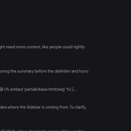
ht need more context, like people could rightly
Ignoring the summary before the delimiter and trunc
 😅 {% embed 'partials/base.html.twig' %} [...
dea where the Sidebar is coming from. To clarify,