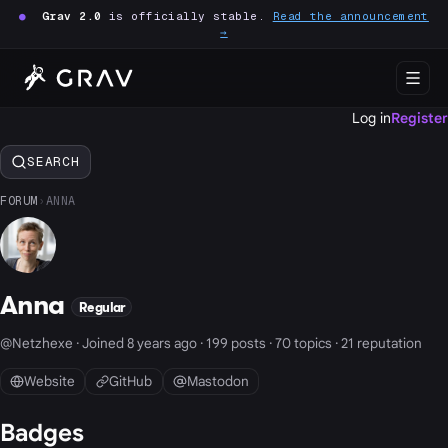
●
Grav 2.0
is officially stable.
Read the announcement
→
Log in
Register
SEARCH
FORUM
›
ANNA
Anna
Regular
@Netzhexe · Joined 8 years ago · 199 posts · 70 topics · 21 reputation
Website
GitHub
Mastodon
Badges