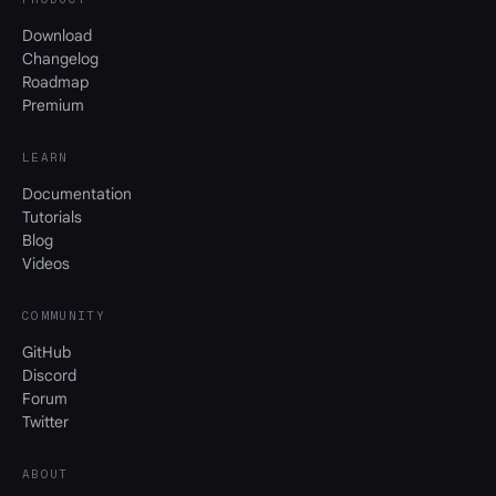
Download
Changelog
Roadmap
Premium
LEARN
Documentation
Tutorials
Blog
Videos
COMMUNITY
GitHub
Discord
Forum
Twitter
ABOUT