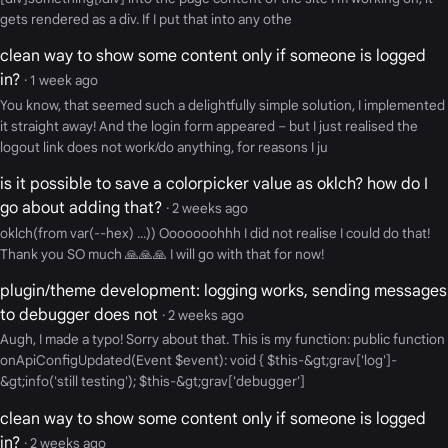
gets rendered as a div. If I put that into any othe
clean way to show some content only if someone is logged
in?
· 1 week ago
You know, that seemed such a delightfully simple solution, I implemented
it straight away! And the login form appeared – but I just realised the
logout link does not work/do anything, for reasons I ju
is it possible to save a colorpicker value as oklch? how do I
go about adding that?
· 2 weeks ago
oklch(from var(--hex) ...)) Ooooooohhh I did not realise I could do that!
Thank you SO much 🙏🙏🙏 I will go with that for now!
plugin/theme development: logging works, sending messages
to debugger does not
· 2 weeks ago
Augh, I made a typo! Sorry about that. This is my function: public function
onApiConfigUpdated(Event $event): void { $this-&gt;grav['log']-
&gt;info('still testing'); $this-&gt;grav['debugger']
clean way to show some content only if someone is logged
in?
· 2 weeks ago