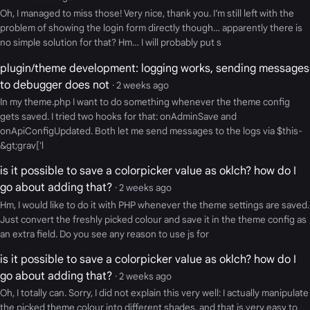
Oh, I managed to miss those! Very nice, thank you. I’m still left with the
problem of showing the login form directly though… apparently there is
no simple solution for that? Hm… I will probably put s
plugin/theme development: logging works, sending messages
to debugger does not
· 2 weeks ago
In my theme.php I want to do something whenever the theme config
gets saved. I tried two hooks for that: onAdminSave and
onApiConfigUpdated. Both let me send messages to the logs via $this-
&gt;grav['l
is it possible to save a colorpicker value as oklch? how do I
go about adding that?
· 2 weeks ago
Hm, I would like to do it with PHP whenever the theme settings are saved.
Just convert the freshly picked colour and save it in the theme config as
an extra field. Do you see any reason to use js for
is it possible to save a colorpicker value as oklch? how do I
go about adding that?
· 2 weeks ago
Oh, I totally can. Sorry, I did not explain this very well: I actually manipulate
the picked theme colour into different shades, and that is very easy to