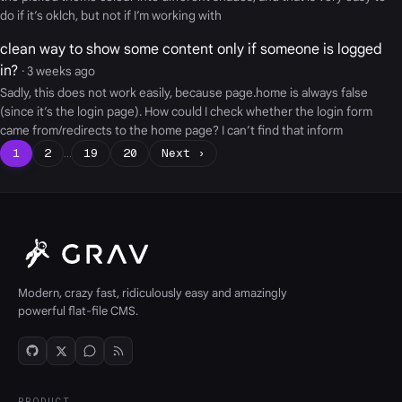
do if it’s oklch, but not if I’m working with
clean way to show some content only if someone is logged
in?
· 3 weeks ago
Sadly, this does not work easily, because page.home is always false
(since it’s the login page). How could I check whether the login form
came from/redirects to the home page? I can’t find that inform
1
2
…
19
20
Next ›
Modern, crazy fast, ridiculously easy and amazingly
powerful flat-file CMS.
PRODUCT