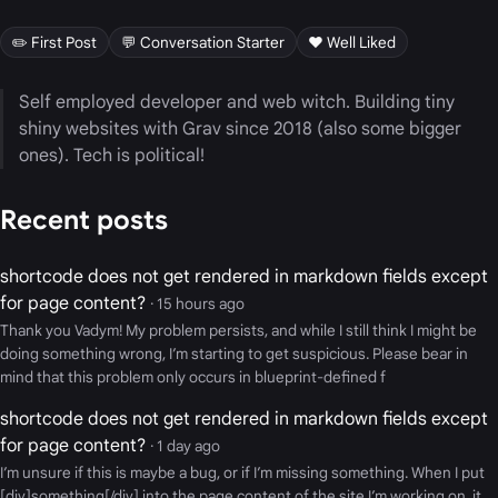
✏️ First Post
💬 Conversation Starter
❤️ Well Liked
Self employed developer and web witch. Building tiny
shiny websites with Grav since 2018 (also some bigger
ones). Tech is political!
Recent posts
shortcode does not get rendered in markdown fields except
for page content?
· 15 hours ago
Thank you Vadym! My problem persists, and while I still think I might be
doing something wrong, I’m starting to get suspicious. Please bear in
mind that this problem only occurs in blueprint-defined f
shortcode does not get rendered in markdown fields except
for page content?
· 1 day ago
I’m unsure if this is maybe a bug, or if I’m missing something. When I put
[div]something[/div] into the page content of the site I’m working on, it