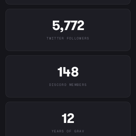
5,772
TWITTER FOLLOWERS
148
DISCORD MEMBERS
12
YEARS OF GRAV