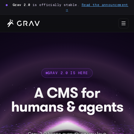
●
Grav 2.0
is officially stable.
Read the announcement
→
GRAV 2.0 IS HERE
A CMS for
humans & agents