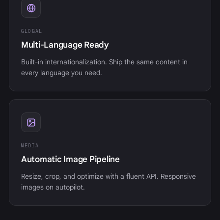
GLOBAL
Multi-Language Ready
Built-in internationalization. Ship the same content in
every language you need.
MEDIA
Automatic Image Pipeline
Resize, crop, and optimize with a fluent API. Responsive
images on autopilot.