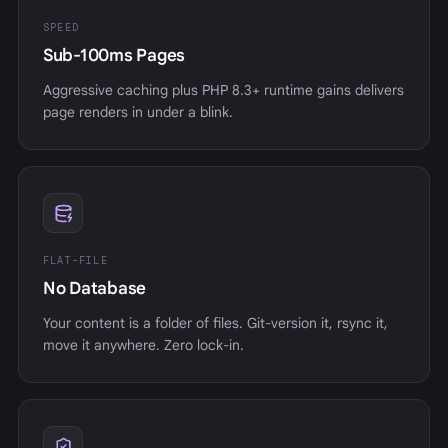
SPEED
Sub-100ms Pages
Aggressive caching plus PHP 8.3+ runtime gains delivers
page renders in under a blink.
FLAT-FILE
No Database
Your content is a folder of files. Git-version it, rsync it,
move it anywhere. Zero lock-in.