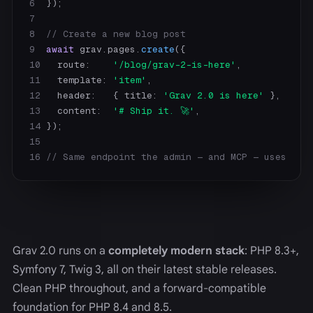
6
7
8
// Create a new blog post
9
await
 grav.pages.
create
10
   route:    
'/blog/grav-2-is-here'
11
   template: 
'item'
12
   header:   { title: 
'Grav 2.0 is here'
13
   content:  
'# Ship it. 🚀'
14
15
16
// Same endpoint the admin — and MCP — uses
Grav 2.0 runs on a
completely modern stack
: PHP 8.3+,
Symfony 7, Twig 3, all on their latest stable releases.
Clean PHP throughout, and a forward-compatible
foundation for PHP 8.4 and 8.5.