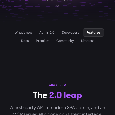
WHAT'S NEW
What's new
Admin 2.0
Developers
Features
Docs
Premium
Community
Limitless
GRAV 2.0
The
2.0 leap
A first-party API, a modern SPA admin, and an
MCP server, all on one consistent interface.