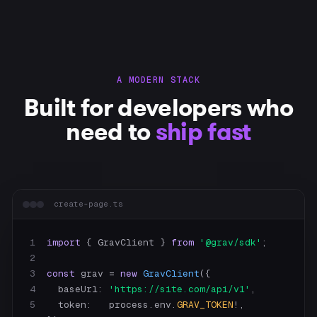
A MODERN STACK
Built for developers who
need to
ship fast
create-page.ts
1
import
 { GravClient } 
from
'@grav/sdk'
2
3
const
 grav = 
new
GravClient
4
    baseUrl: 
'https://site.com/api/v1'
5
    token:   process.env.
GRAV_TOKEN