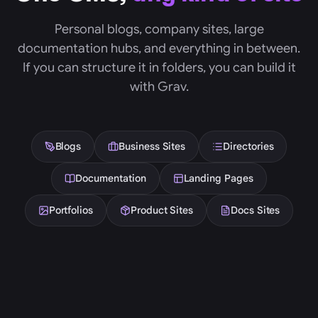
Personal blogs, company sites, large
documentation hubs, and everything in between.
If you can structure it in folders, you can build it
with Grav.
Blogs
Business Sites
Directories
Documentation
Landing Pages
Portfolios
Product Sites
Docs Sites