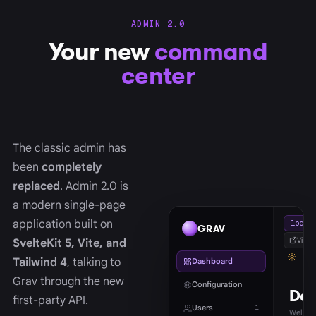
ADMIN 2.0
Your new
command
center
The classic admin has
been
completely
replaced
. Admin 2.0 is
a modern single-page
application built on
localh
GRAV
View s
SvelteKit 5, Vite, and
Tailwind 4
, talking to
Dashboard
Grav through the new
Configuration
Das
first-party API.
Users
1
Welcom