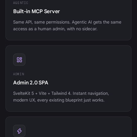
AGENTIC
Built-in MCP Server
Same API, same permissions. Agentic AI gets the same
access as a human admin, with no sidecar.
ADMIN
Admin 2.0 SPA
SvelteKit 5 + Vite + Tailwind 4. Instant navigation,
modern UX, every existing blueprint just works.