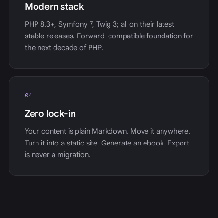
Modern stack
PHP 8.3+, Symfony 7, Twig 3; all on their latest
stable releases. Forward-compatible foundation for
the next decade of PHP.
04
Zero lock-in
Your content is plain Markdown. Move it anywhere.
Turn it into a static site. Generate an ebook. Export
is never a migration.