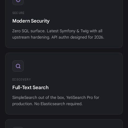
SECURE
Modern Security
Zero SQL surface. Latest Symfony & Twig with all
upstream hardening. API authn designed for 2026.
DISCOVERY
Full-Text Search
SimpleSearch out of the box, YetiSearch Pro for
production. No Elasticsearch required.