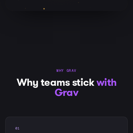
WHY GRAV
Why teams stick
with
Grav
01