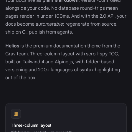
Your docs live as
plain Markdown
, version-controlled
alongside your code. No database round-trips mean
pages render in under 100ms. And with the 2.0 API, your
docs become
automatable
: regenerate from source,
ship on CI, publish from agents.
Helios
is the premium documentation theme from the
Grav team. Three-column layout with scroll-spy TOC,
built on Tailwind 4 and Alpine.js, with folder-based
versioning and 200+ languages of syntax highlighting
out of the box.
Three-column layout