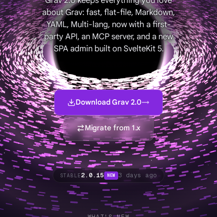
Grav 2.0 keeps everything you love
about Grav: fast, flat-file, Markdown,
YAML, Multi-lang, now with a first-
party API, an MCP server, and a new
SPA admin built on SvelteKit 5.
Download Grav 2.0
→
Migrate from 1.x
2.0.15
3 days ago
STABLE
NEW