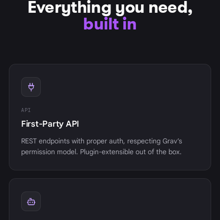
Everything you need,
built in
API
First-Party API
REST endpoints with proper auth, respecting Grav’s
permission model. Plugin-extensible out of the box.