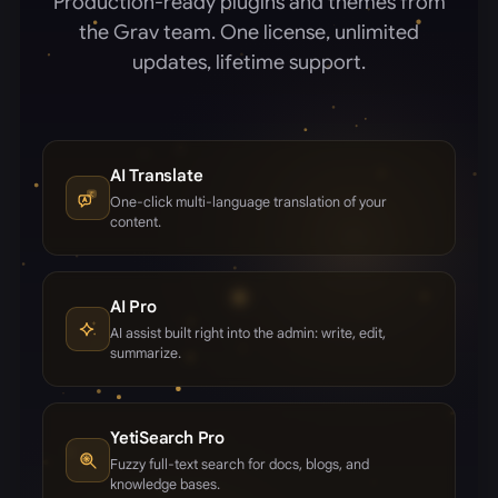
Production-ready plugins and themes from
the Grav team. One license, unlimited
updates, lifetime support.
AI Translate
One-click multi-language translation of your
content.
AI Pro
AI assist built right into the admin: write, edit,
summarize.
YetiSearch Pro
Fuzzy full-text search for docs, blogs, and
knowledge bases.