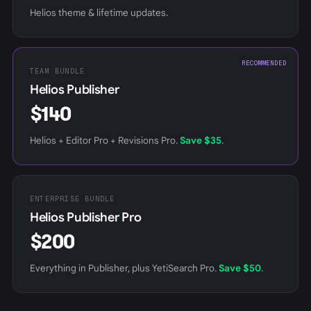
Helios theme & lifetime updates.
RECOMMENDED
TEAM BUNDLE
Helios Publisher
$140
Helios + Editor Pro + Revisions Pro.
Save $35
.
ENTERPRISE BUNDLE
Helios Publisher Pro
$200
Everything in Publisher, plus YetiSearch Pro.
Save $50
.