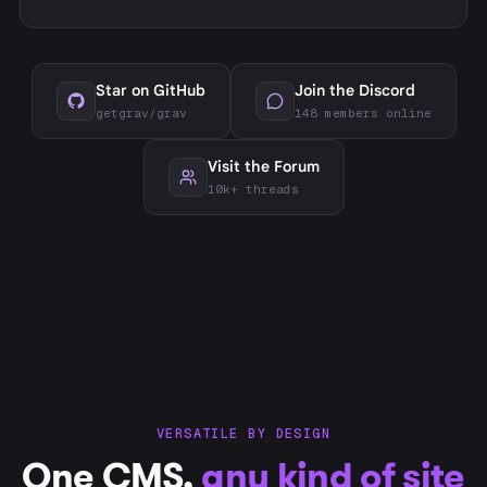
Star on GitHub
Join the Discord
getgrav/grav
148 members online
Visit the Forum
10k+ threads
VERSATILE BY DESIGN
One CMS,
any kind of site