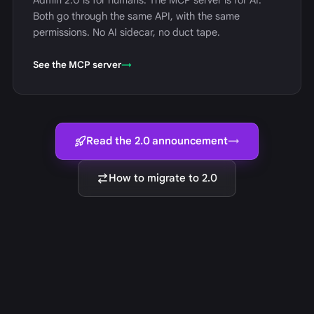
Admin 2.0 is for humans. The MCP server is for AI.
Both go through the same API, with the same
permissions. No AI sidecar, no duct tape.
See the MCP server
→
Read the 2.0 announcement
→
How to migrate to 2.0