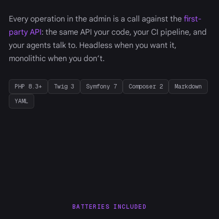
Every operation in the admin is a call against the
first-
party API
: the same API your code, your CI pipeline, and
your agents talk to. Headless when you want it,
monolithic when you don’t.
PHP 8.3+
Twig 3
Symfony 7
Composer 2
Markdown
YAML
BATTERIES INCLUDED