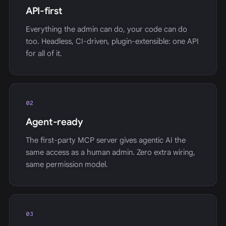
API-first
Everything the admin can do, your code can do
too. Headless, CI-driven, plugin-extensible: one API
for all of it.
02
Agent-ready
The first-party MCP server gives agentic AI the
same access as a human admin. Zero extra wiring,
same permission model.
03