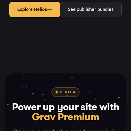
Explore Helios
→
See publisher bundles
PREMIUM
Power up your site with
Grav Premium