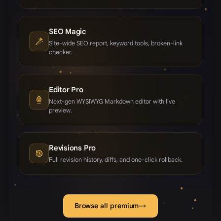
SEO Magic
Site-wide SEO report, keyword tools, broken-link
checker.
Editor Pro
Next-gen WYSIWYG Markdown editor with live
preview.
Revisions Pro
Full revision history, diffs, and one-click rollback.
Browse all premium
→