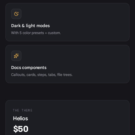
Dark & light modes
With 5 color presets + custom.
Docs components
Callouts, cards, steps, tabs, file trees.
THE THEME
Helios
$50