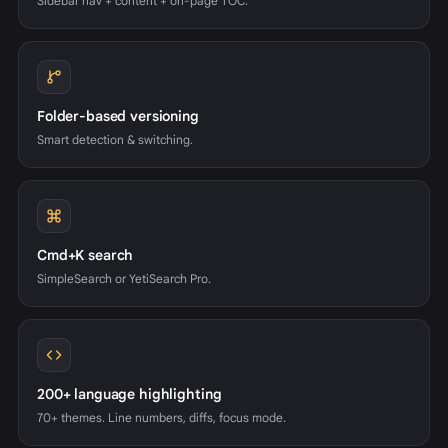
Sidebar nav + content + on-page TOC.
Folder-based versioning
Smart detection & switching.
Cmd+K search
SimpleSearch or YetiSearch Pro.
200+ language highlighting
70+ themes. Line numbers, diffs, focus mode.