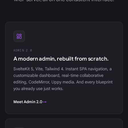
ADMIN 2.0
A modern admin, rebuilt from scratch.
SvelteKit 5, Vite, Tailwind 4. Instant SPA navigation, a
customizable dashboard, real-time collaborative
editing, CodeMirror, Uppy media. And every blueprint
you already use just works.
Meet Admin 2.0
→