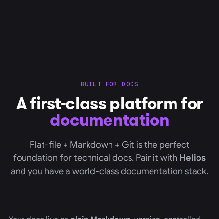
BUILT FOR DOCS
A first-class platform for
documentation
Flat-file + Markdown + Git is the perfect
foundation for technical docs. Pair it with
Helios
and you have a world-class documentation stack.