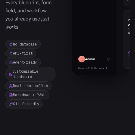
Activ
Every blueprint, form
field, and workflow
you already use
just
Pag
Vie
works
.
426
w
706
m
No database
API-first
Admin
Agent-ready
Grav v2.0.0-beta.1
Customizable
dashboard
Real-time collab
Markdown + YAML
Git-friendly