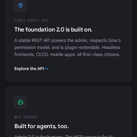
FIRST-PARTY API
The foundation 2.0 is built on.
A stable REST API powers the admin, respects Grav’s
permission model, and is plugin-extensible. Headless
frontends, CI/CD, mobile apps: all first-class citizens.
Explore the API
→
MCP SERVER
Built for agents, too.