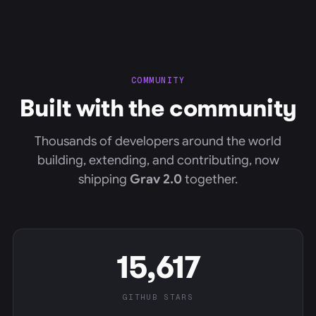
COMMUNITY
Built with the community
Thousands of developers around the world
building, extending, and contributing, now
shipping
Grav 2.0
together.
15,617
GITHUB STARS