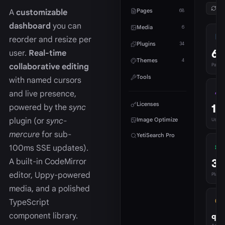
Ref
Pages
A
customizable
68
dashboard
you can
Media
6
reorder and resize per
Plugins
34
68
user.
Real-time
Themes
4
collaborative editing
Pages
Tools
with named cursors
and live presence,
Licenses
1
powered by the
sync
plugin (or
sync-
Image Optimize
Users
mercure
for sub-
YetiSearch Pro
100ms SSE updates).
34
A built-in CodeMirror
editor, Uppy-powered
Plugins
media, and a polished
TypeScript
component library.
qua