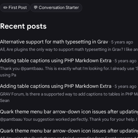
✏️ First Post
💬 Conversation Starter
Recent posts
Alternative support for math typesetting in Grav
· 5 years ago
All, Are plugins the only way to support math typesetting in Grav? I like an
Adding table captions using PHP Markdown Extra
· 5 years ago
Thank you @pamtbaau. This is exactly what I'm looking for. I already use
using Pa
Adding table captions using PHP Markdown Extra
· 5 years ago
GRAV Forum, Is there a supported way to add captions to tables in PHP M
Sean
Quark theme menu bar arrow-down icon issues after updatin
@pamtbaau Your suggestion worked perfectly. Thank you for your help. I 
Quark theme menu bar arrow-down icon issues after updatin