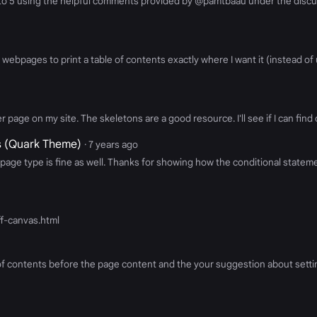
 to 5 using the helpful comments provided by @pamtbaau under the discu
pages to print a table of contents exactly where I want it (instead of us
 page on my site. The skeletons are a good resource. I'll see if I can find 
gs (Quark Theme)
· 7 years ago
page type is fine as well. Thanks for showing how the conditional stateme
off-canvas.html
of contents before the page content and the your suggestion about settin