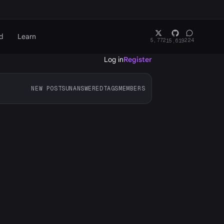
d
Learn
5,772
224
15,619
Log in
Register
NEW POSTS
UNANSWERED
TAGS
MEMBERS