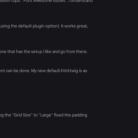
ssion topic "Font Awesome issues". I understand
ing the default plugin option). It works great,
one that has the setup I like and go from there.
nt can be done. My new default.html.twig is as
g the "Grid Size" to "Large" fixed the padding