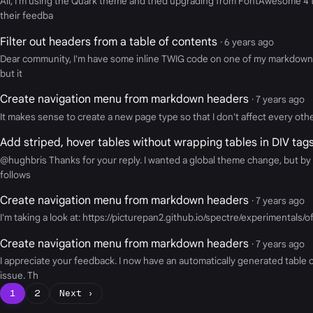
All, I'm using the Quark theme and tried upgrading from FontAwesome 4
their feedba
Filter out headers from a table of contents
· 6 years ago
Dear community, I'm have some inline TWIG code on one of my markdown web
but it
Create navigation menu from markdown headers
· 7 years ago
It makes sense to create a new page type so that I don't affect every other
Add striped, hover tables without wrapping tables in DIV ta
@hughbris Thanks for your reply. I wanted a global theme change, but by 
follows
Create navigation menu from markdown headers
· 7 years ago
I'm taking a look at: https://picturepan2.github.io/spectre/experimentals/
Create navigation menu from markdown headers
· 7 years ago
I appreciate your feedback. I now have an automatically generated table 
issue. Th
1
2
Next ›