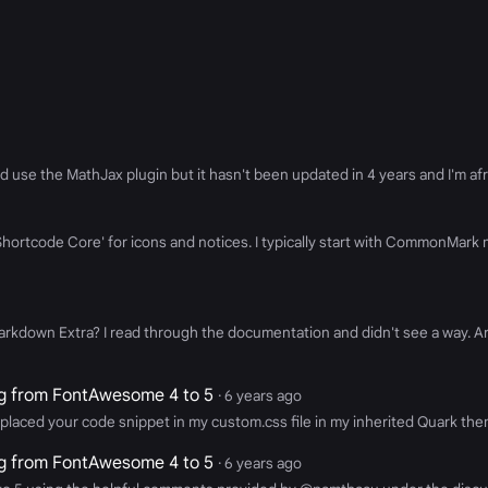
d use the MathJax plugin but it hasn't been updated in 4 years and I'm afrai
 'Shortcode Core' for icons and notices. I typically start with CommonMar
arkdown Extra? I read through the documentation and didn't see a way. A
g from FontAwesome 4 to 5
· 6 years ago
placed your code snippet in my custom.css file in my inherited Quark the
g from FontAwesome 4 to 5
· 6 years ago