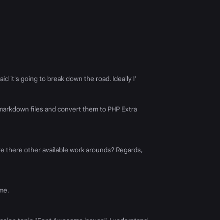
d it's going to break down the road. Ideally I'
k markdown files and convert them to PHP Extra
re there other available work arounds? Regards,
me.