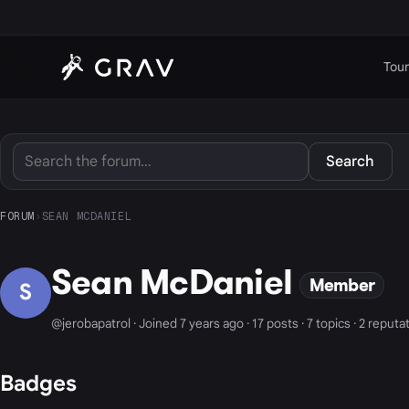
Tour
Search
FORUM
›
SEAN MCDANIEL
Sean McDaniel
Member
S
@jerobapatrol · Joined 7 years ago · 17 posts · 7 topics · 2 reputa
Badges