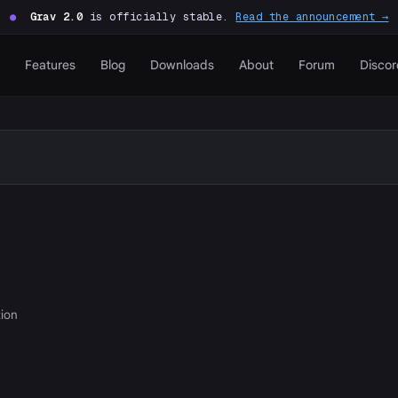
●
Grav 2.0
is officially stable.
Read the announcement →
Features
Blog
Downloads
About
Forum
Discor
tion