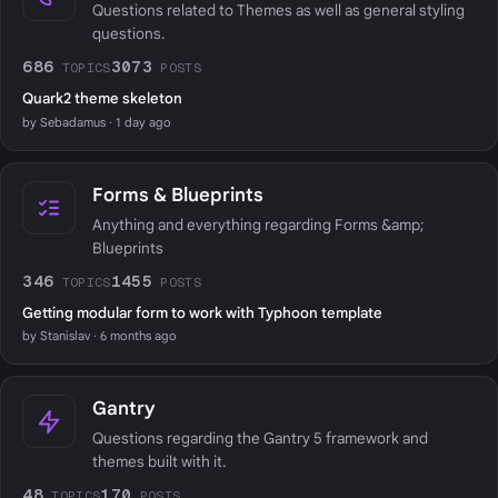
Questions related to Themes as well as general styling
questions.
686
3073
TOPICS
POSTS
Quark2 theme skeleton
by Sebadamus · 1 day ago
Forms & Blueprints
Anything and everything regarding Forms &amp;
Blueprints
346
1455
TOPICS
POSTS
Getting modular form to work with Typhoon template
by Stanislav · 6 months ago
Gantry
Questions regarding the Gantry 5 framework and
themes built with it.
48
170
TOPICS
POSTS