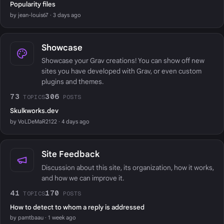
Popularity files
by jean-louis67 · 3 days ago
Showcase
Showcase your Grav creations! You can show off new
sites you have developed with Grav, or even custom
plugins and themes.
73
306
TOPICS
POSTS
Skulkworks.dev
by VoLDeMaR2122 · 4 days ago
Site Feedback
Discussion about this site, its organization, how it works,
and how we can improve it.
41
170
TOPICS
POSTS
How to detect to whom a reply is addressed
by pamtbaau · 1 week ago