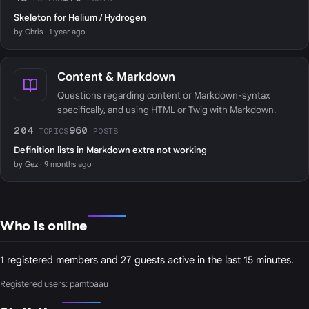
Skeleton for Helium / Hydrogen
by Chris · 1 year ago
Content & Markdown
Questions regarding content or Markdown-syntax
specifically, and using HTML or Twig with Markdown.
204
960
TOPICS
POSTS
Definition lists in Markdown extra not working
by Gez · 9 months ago
Who is online
1 registered members and 27 guests active in the last 15 minutes.
Registered users:
pamtbaau