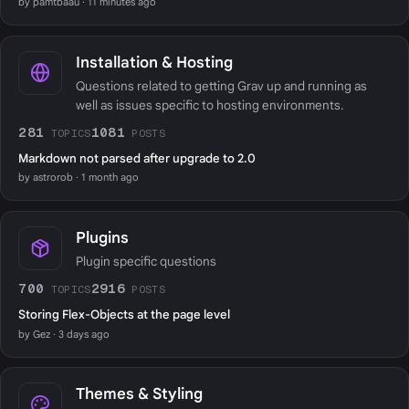
by pamtbaau · 11 minutes ago
Installation & Hosting
Questions related to getting Grav up and running as
well as issues specific to hosting environments.
281
1081
TOPICS
POSTS
Markdown not parsed after upgrade to 2.0
by astrorob · 1 month ago
Plugins
Plugin specific questions
700
2916
TOPICS
POSTS
Storing Flex-Objects at the page level
by Gez · 3 days ago
Themes & Styling