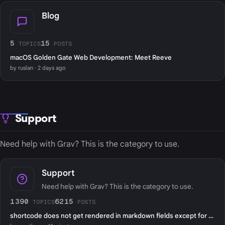
Blog
5
15
TOPICS
POSTS
macOS Golden Gate Web Development: Meet Reeve
by ruslan · 2 days ago
Support
Need help with Grav? This is the category to use.
Support
Need help with Grav? This is the category to use.
1390
6215
TOPICS
POSTS
shortcode does not get rendered in markdown fields except for page content?