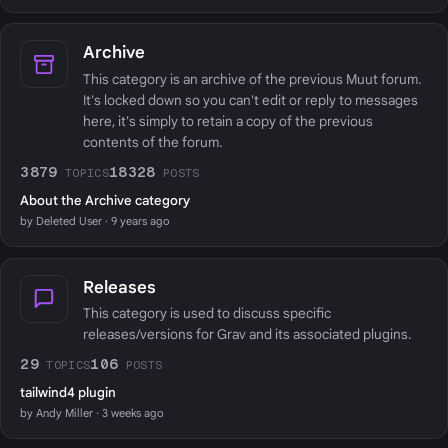
Archive
This category is an archive of the previous Muut forum.
It's locked down so you can't edit or reply to messages
here, it's simply to retain a copy of the previous
contents of the forum.
3879
18328
TOPICS
POSTS
About the Archive category
by Deleted User · 9 years ago
Releases
This category is used to discuss specific
releases/versions for Grav and its associated plugins.
29
106
TOPICS
POSTS
tailwind4 plugin
by Andy Miller · 3 weeks ago