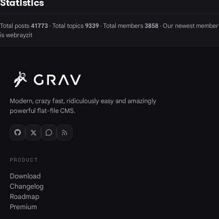
Statistics
Total posts
41773
· Total topics
9339
· Total members
3858
· Our newest member
is
webrayzit
Modern, crazy fast, ridiculously easy and amazingly
powerful flat-file CMS.
PRODUCT
Download
Changelog
Roadmap
Premium