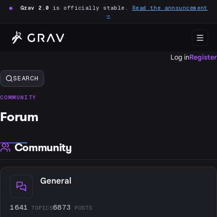
●
Grav 2.0
is officially stable.
Read the announcement
→
Log in
Register
SEARCH
COMMUNITY
Forum
Community
General
1641
6873
TOPICS
POSTS