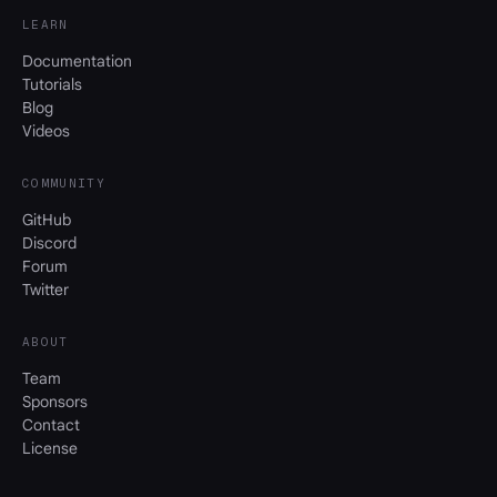
LEARN
Documentation
Tutorials
Blog
Videos
COMMUNITY
GitHub
Discord
Forum
Twitter
ABOUT
Team
Sponsors
Contact
License