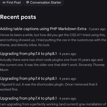
✏️ First Post
💬 Conversation Starter
Recent posts
Adding table captions using PHP Markdown Extra
· 3 years ago
I know its been a while, but how did you get the CSS in? I tried using this,
and nothing showed up. I tried putting the css in the custom.css with the
theme, and direclty inline. No luck.
Upgrading from php7.4 to php8.1
· 4 years ago
Actually there were two short code plugins one from 10 years ago and
the current one. It was the older one that didn't work. Sincerely Thomas
Munn
Upgrading from php7.4 to php8.1
· 4 years ago
I figured it out. It was the shortcodes plugin. Once I removed that it
worked fine.
Upgrading from php7.4 to php8.1
· 4 years ago
I am upgrading from a perfectly working (and current) grav installation of