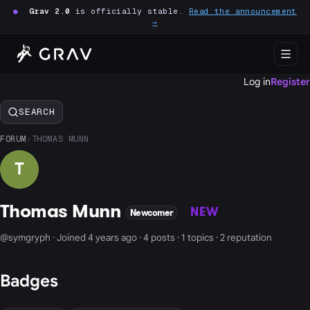
●
Grav 2.0
is officially stable.
Read the announcement
→
Log in
Register
SEARCH
FORUM
›
THOMAS MUNN
T
Thomas Munn
NEW
Newcomer
@symgryph · Joined 4 years ago · 4 posts · 1 topics · 2 reputation
Badges