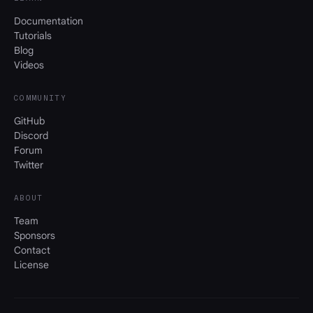
Documentation
Tutorials
Blog
Videos
COMMUNITY
GitHub
Discord
Forum
Twitter
ABOUT
Team
Sponsors
Contact
License