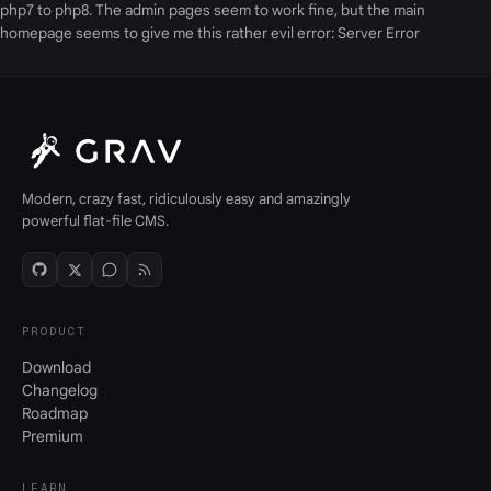
php7 to php8. The admin pages seem to work fine, but the main
homepage seems to give me this rather evil error: Server Error
Modern, crazy fast, ridiculously easy and amazingly
powerful flat-file CMS.
PRODUCT
Download
Changelog
Roadmap
Premium
LEARN