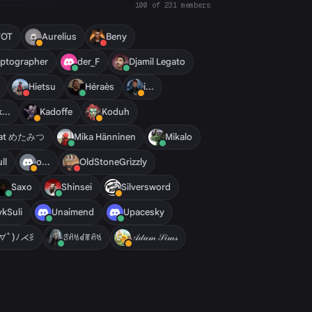
100 of 231 members
7OT
Aurelius
Beny
ptographer
der_F
Djamil Legato
Hietsu
Héraès
i...
k...
Kadoffe
Koduh
rat めたみつ
Mika Hänninen
Mikalo
ll
o...
OldStoneGrizzly
Saxo
Shinsei
Silversword
ykSuli
Unaimend
Upacesky
ﾟ∀ﾟ)ﾉ⋌⋚
ꑄꋬꂚꂟꂵꋬꂚ
𝒜𝒹𝒶𝓂 𝒮𝒾𝓂𝓈