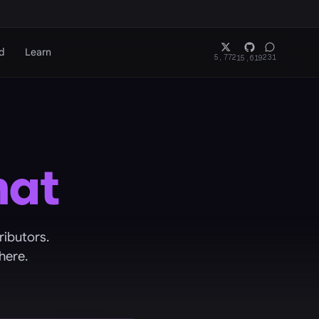
d
Learn
5,772
231
15,619
hat
ributors.
here.