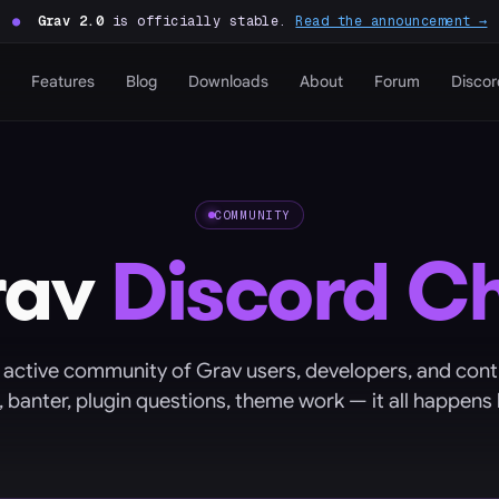
●
Grav 2.0
is officially stable.
Read the announcement →
Features
Blog
Downloads
About
Forum
Discor
COMMUNITY
rav
Discord C
 active community of Grav users, developers, and cont
, banter, plugin questions, theme work — it all happens 