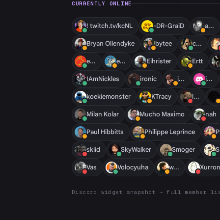
CURRENTLY ONLINE
! twitch.tv/kcNL
-DR-GraiD
a...
Bryan Ollendyke
bytee
c...
e...
e...
Eihrister
Ertt
IAmNickles
ironic
j...
j...
koekiemonster
KTracy
l...
Milan Kolar
Mucho Maximo
nah
Paul Hibbitts
Philippe Leprince
P
skiid
SkyWalker
Smoger
S
Vas
Volocyuha
w...
Xurron
Discord widget snapshot — full member li