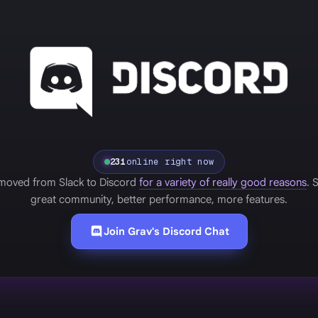
231
online right now
moved from Slack to Discord
for a variety of really good reasons
. 
great community, better performance, more features.
Join Grav's Discord Chat