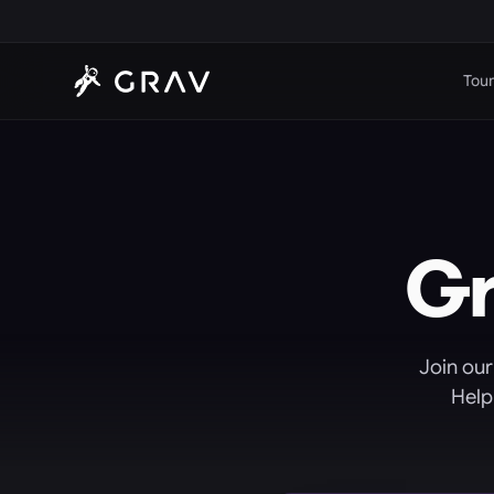
Tour
G
Join our
Help