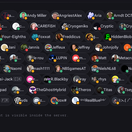
a...
Andy Miller
AngriestAlex
Aria
Arndt DC
c...
c...
CAREFiSH
Cryogeniks
Cryptic
Cry
Four-Eighths
Foxxat
Freddicus
g...
HiddenBlob
Jani
Jannis
Jeffeux
Jeffrey
Johnjolly
l...
l...
le rou
LUPIN
m...
Matt
Metac
Naomi
nash1111
NBSgamesAT
NielsNL68
Nu
si-Jack 🇨🇦
r...
R.Blackby
ray
rhys
s...
pad
t...
TheGhostHybrid
Theros
Titas
Tse
 🇫🇷
yds
z...
zox#
༺RealBlue༻
⋛⋋( ﾉ
st is visible inside the server.