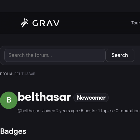
Tour
Search
FORUM
›
BELTHASAR
belthasar
Newcomer
B
@belthasar · Joined 2 years ago · 5 posts · 1 topics · 0 reputation
Badges