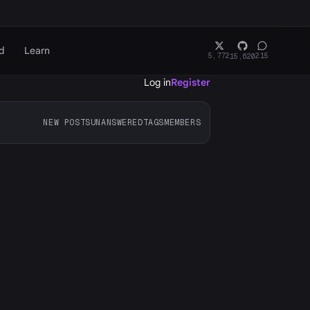
d
Learn
5,772
215
15,620
Log in
Register
NEW POSTS
UNANSWERED
TAGS
MEMBERS