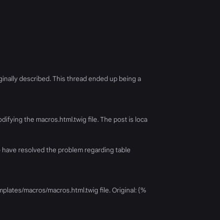
iginally described. This thread ended up being a
ifying the macros.html.twig file. The post is loca
to have resolved the problem regarding table
plates/macros/macros.html.twig file. Original: {%