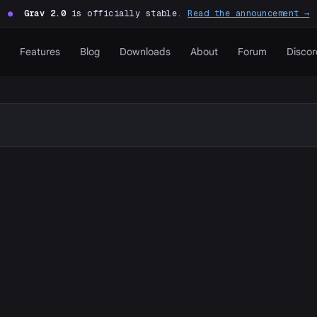
●
Grav 2.0
is officially stable.
Read the announcement →
Features
Blog
Downloads
About
Forum
Discor