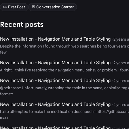
✏️ First Post
💬 Conversation Starter
Recent posts
New Installation - Navigation Menu and Table Styling
· 2 years 
Despite the information I found through web searches being four years old
few
New Installation - Navigation Menu and Table Styling
· 2 years 
Alright, I think I've resolved the navigation menu behavior problem. I fou
New Installation - Navigation Menu and Table Styling
· 2 years 
@belthasar: Unfortunately, wrapping the table in the same, or similar, ta
formatt
New Installation - Navigation Menu and Table Styling
· 2 years 
I also attempted to make the modification described in https://github.co
macr
New Installation - Navigation Menu and Table Styling
· 2 years 