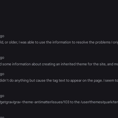
ago
, or older, I was able to use the information to resolve the problems I or
ago
nd some information about creating an inherited theme for the site, and mod
ago
g didn’t do anything but cause the tag text to appear on the page. I seem 
ago
m/getgrav/grav-theme-antimatter/issues/103 to the /user/themes/quark/tem
ago