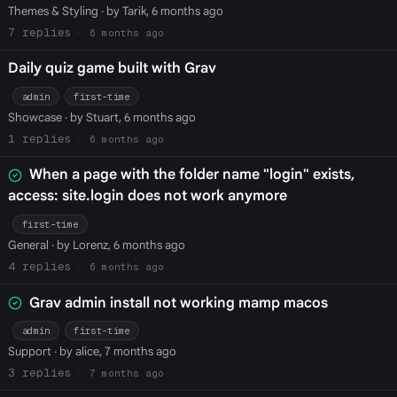
Themes & Styling
· by Tarik, 6 months ago
7
6 months ago
Daily quiz game built with Grav
admin
first-time
Showcase
· by Stuart, 6 months ago
1
6 months ago
When a page with the folder name "login" exists,
access: site.login does not work anymore
first-time
General
· by Lorenz, 6 months ago
4
6 months ago
Grav admin install not working mamp macos
admin
first-time
Support
· by alice, 7 months ago
3
7 months ago