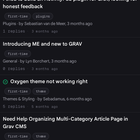
honest feedback
first-time
plugins
Plugins
· by Sebastian van de Meer, 3 months ago
1
3 months ago
Introducing ME and new to GRAV
first-time
General
· by Lyn Borchert, 3 months ago
0
3 months ago
Oxygen theme not working right
first-time
theme
Themes & Styling
· by Sebadamus, 6 months ago
5
5 months ago
Need Help Organizing Multi-Category Article Page in
Grav CMS
first-time
theme