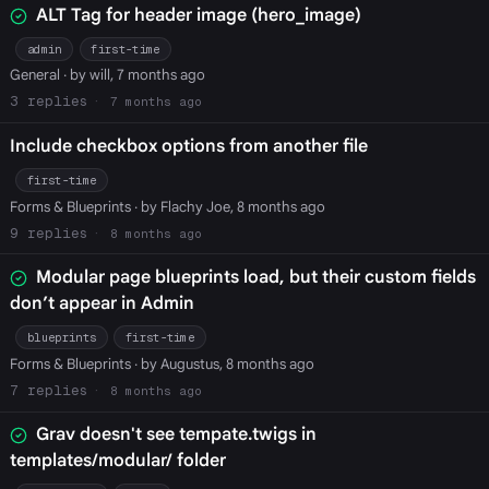
ALT Tag for header image (hero_image)
admin
first-time
General
· by will, 7 months ago
3
7 months ago
Include checkbox options from another file
first-time
Forms & Blueprints
· by Flachy Joe, 8 months ago
9
8 months ago
Modular page blueprints load, but their custom fields
don’t appear in Admin
blueprints
first-time
Forms & Blueprints
· by Augustus, 8 months ago
7
8 months ago
Grav doesn't see tempate.twigs in
templates/modular/ folder