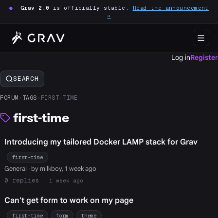
●
Grav 2.0
is officially stable.
Read the announcement
→
Log in
Register
SEARCH
FORUM
›
TAGS
›
FIRST-TIME
first-time
Introducing my tailored Docker LAMP stack for Grav
first-time
General
· by milkboy, 1 week ago
0
1 week ago
Can't get form to work on my page
first-time
form
theme