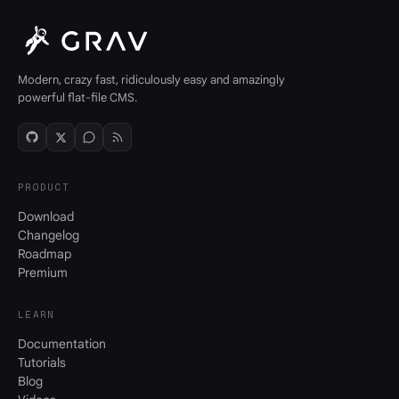
Modern, crazy fast, ridiculously easy and amazingly
powerful flat-file CMS.
PRODUCT
Download
Changelog
Roadmap
Premium
LEARN
Documentation
Tutorials
Blog