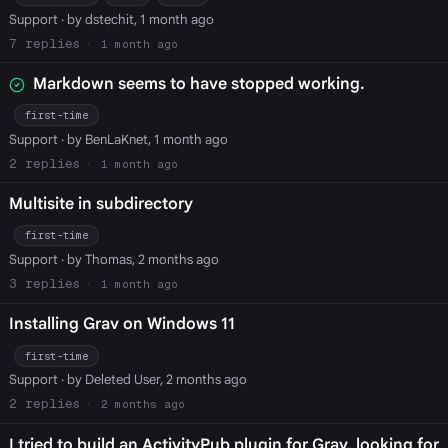
Support
· by dstechit, 1 month ago
7
1 month ago
Markdown seems to have stopped working.
first-time
Support
· by BenLaKnet, 1 month ago
2
1 month ago
Multisite in subdirectory
first-time
Support
· by Thomas, 2 months ago
3
1 month ago
Installing Grav on Windows 11
first-time
Support
· by Deleted User, 2 months ago
2
2 months ago
I tried to build an ActivityPub plugin for Grav, looking for