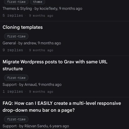
first-time
theme
Themes & Styling
· by kocieTexty, 9 months ago
5
9 months ago
Cloning templates
first-time
General
· by andrew, 9 months ago
9
9 months ago
Migrate Wordpress posts to Grav with same URL
structure
first-time
Support
· by Arnaud, 9 months ago
1
9 months ago
FAQ: How can I EASILY create a multi-level responsive
drop-down menu bar on a page?
first-time
Support
· by Răzvan Sandu, 6 years ago