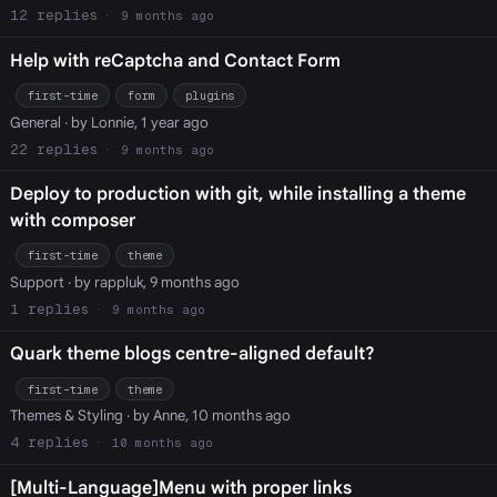
12
9 months ago
Help with reCaptcha and Contact Form
first-time
form
plugins
General
· by Lonnie, 1 year ago
22
9 months ago
Deploy to production with git, while installing a theme
with composer
first-time
theme
Support
· by rappluk, 9 months ago
1
9 months ago
Quark theme blogs centre-aligned default?
first-time
theme
Themes & Styling
· by Anne, 10 months ago
4
10 months ago
[Multi-Language]Menu with proper links