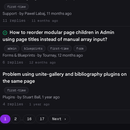
first-time
Support
· by Pawel Labaj, 11 months ago
11
11 months ago
How to reorder modular page children in Admin
using page titles instead of manual array input?
admin
blueprints
first-time
form
Forms & Blueprints
· by Tournay, 12 months ago
6
12 months ago
Problem using unite-gallery and bibliography plugins on
the same page
first-time
Plugins
· by Stuart Ball, 1 year ago
4
1 year ago
1
2
…
16
17
Next ›