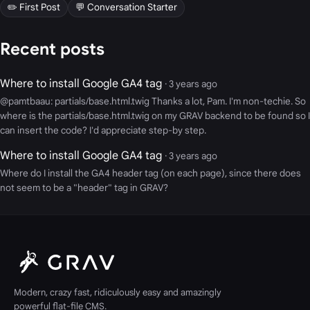
✏️ First Post
💬 Conversation Starter
Recent posts
Where to install Google GA4 tag
· 3 years ago
@pamtbaau: partials/base.html.twig Thanks a lot, Pam. I'm non-techie. So
where is the partials/base.html.twig on my GRAV backend to be found so I
can insert the code? I'd appreciate step-by step.
Where to install Google GA4 tag
· 3 years ago
Where do I install the GA4 header tag (on each page), since there does
not seem to be a "header" tag in GRAV?
Modern, crazy fast, ridiculously easy and amazingly
powerful flat-file CMS.