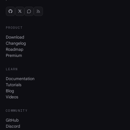
PRODUCT
Download
Changelog
Roadmap
Premium
LEARN
Documentation
Tutorials
Blog
Videos
COMMUNITY
GitHub
Discord