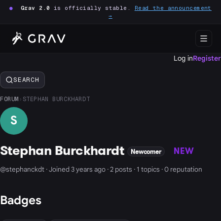
●
Grav 2.0
is officially stable.
Read the announcement
→
Log in
Register
SEARCH
FORUM
›
STEPHAN BURCKHARDT
S
Stephan Burckhardt
NEW
Newcomer
@stephanckdt · Joined 3 years ago · 2 posts · 1 topics · 0 reputation
Badges