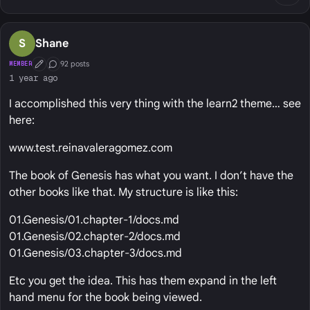
S
Shane
92 posts
MEMBER
First Post
Conversation Starter
1 year ago
I accomplished this very thing with the learn2 theme… see
here:
www.test.reinavaleragomez.com
The book of Genesis has what you want. I don’t have the
other books like that. My structure is like this:
01.Genesis/01.chapter-1/docs.md
01.Genesis/02.chapter-2/docs.md
01.Genesis/03.chapter-3/docs.md
Etc you get the idea. This has them expand in the left
hand menu for the book being viewed.