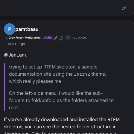
P
pamtbaau
3172 posts
Grav Forum Moderators
LEGEND
First Post
Conversation Starter
Well Liked
1 year ago
@JanLam,
trying to set up RTFM skeleton, a sample
documentation site using the
learn2
theme,
which really pleases me
On the left-side menu, I would like the sub-
folders to fold/unfold as the folders attached to
root.
If you've already downloaded and installed the RTFM
skeleton, you can see the nested folder structure in