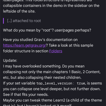
/user/pages
. This folderstructure is represented als
collapsible containers in the demo in the sidebar on the
leftside of the site.
[..] attached to root
What do you mean by "root"?
user/pages
perhaps?
Have you studied Grav's documentation on
https://learn.getgrav.org/
? Take a look at this sample
folder structure in section
Folders
Update:
I may have overlooked something. Do you mean
collapsing not only the main chapters 1 Basic, 2 Content,
etc, but also collapsing their nested children.
If your set variable
top_level_version: true
, is seems
you can collapse one level deeper, but not further down.
See if that fits your needs.
Maybe you can tweak theme Learn2 (a child of the theme