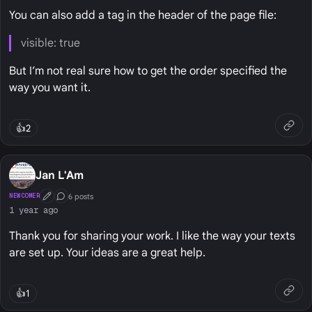
You can also add a tag in the header of the page file:
visible: true
But I’m not real sure how to get the order specified the
way you want it.
👍
2
Jan L'Am
6 posts
NEWCOMER
First Post
Conversation Starter
1 year ago
Thank you for sharing your work. I like the way your texts
are set up. Your ideas are a great help.
👍
1