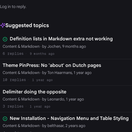
Log in
to reply.
Suggested topics
Definition lists in Markdown extra not working
Content & Markdown
· by Jochen, 9 months ago
6
9 months ago
Theme PinPress: No 'about' on Dutch pages
Content & Markdown
· by Ton Haarmans, 1 year ago
10
1 year ago
Delimiter doing the opposite
Content & Markdown
· by Leonardo, 1 year ago
3
1 year ago
New Installation - Navigation Menu and Table Styling
Content & Markdown
· by belthasar, 2 years ago