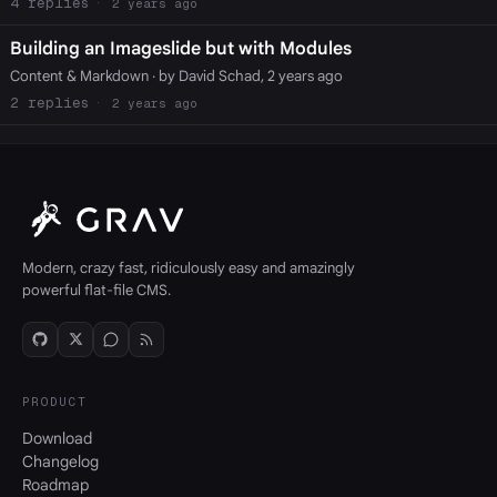
4
2 years ago
Building an Imageslide but with Modules
Content & Markdown
· by David Schad, 2 years ago
2
2 years ago
Modern, crazy fast, ridiculously easy and amazingly
powerful flat-file CMS.
PRODUCT
Download
Changelog
Roadmap