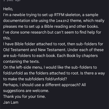
Hello,
I'm a newbie trying to set up RTFM skeleton, a sample
documentation site using the
learn2
theme, which really
pleases me to set up a Bible reading and other books.
I've done some research but can't seem to find help for
this.
I have Bible folder attached to root, then sub-folders for
Old Testament and New Testament. Under each of these
are sub-folders to each book. Each Book by chapters
containing the texts.
On the left-side menu, I would like the sub-folders to
fold/unfold as the folders attached to root. Is there a way
to make the subfolders fold/unfold?
Perhaps, I should use a different approach? All
suggestions are welcome.
Thank you for your time.
Jan Lam