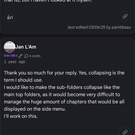
that is), but I haven't looked at it myself.
👍
1
last edited 03/06/25 by pamtbaau
Jan L'Am
6 posts
NEWCOMER
First Post
Conversation Starter
1 year ago
Thank you so much for your reply. Yes, collapsing is the
term I should use.
I would like to make the sub-folders collapse like the
main top folders, as it would become very difficult to
manage the huge amount of chapters that would be all
displayed on the side menu.
I'll work on this.