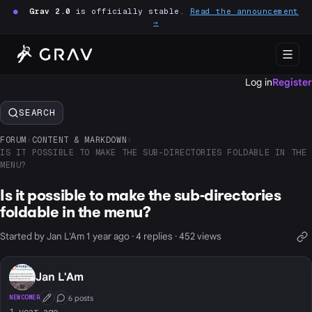
●
Grav 2.0
is officially stable.
Read the announcement
→
Log in
Register
SEARCH
FORUM
›
CONTENT & MARKDOWN
›
IS IT POSSIBLE TO MAKE THE SUB-DIRECTORIES FOLDABLE IN THE
MENU?
Is it possible to make the sub-directories
foldable in the menu?
Started by Jan L'Am 1 year ago · 4 replies · 452 views
Jan L'Am
6 posts
NEWCOMER
First Post
Conversation Starter
1 year ago