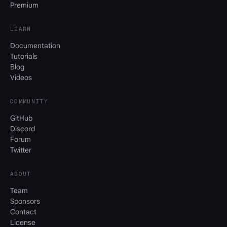
Premium
LEARN
Documentation
Tutorials
Blog
Videos
COMMUNITY
GitHub
Discord
Forum
Twitter
ABOUT
Team
Sponsors
Contact
License