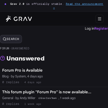
●
Grav 2.0
is officially stable.
Read the announcement
→
Log in
Register
SEARCH
FORUM
›
UNANSWERED
Unanswered
Forum Pro is Available
Blog
· by System, 4 days ago
0
4 days ago
This forum plugin "Forum Pro" is now available...
General
· by Andy Miller
, 1 week ago
Grav Core Team
0
1 week ago