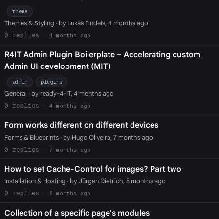
theme
Themes & Styling
· by Lukáš Findeis, 4 months ago
0
4 months ago
R4IT Admin Plugin Boilerplate – Accelerating custom
Admin UI development (MIT)
admin
plugins
General
· by ready-4-IT, 4 months ago
0
4 months ago
Form works different on different devices
Forms & Blueprints
· by Hugo Oliveira, 7 months ago
0
7 months ago
How to set Cache-Control for images? Part two
Installation & Hosting
· by Jürgen Dietrich, 8 months ago
0
8 months ago
Collection of a specific page's modules