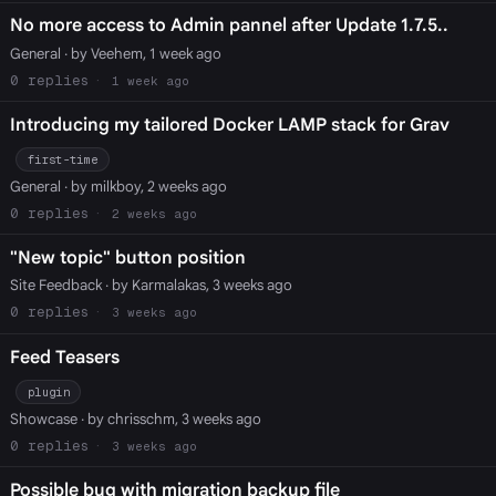
No more access to Admin pannel after Update 1.7.5..
General
· by Veehem, 1 week ago
0
1 week ago
Introducing my tailored Docker LAMP stack for Grav
first-time
General
· by milkboy, 2 weeks ago
0
2 weeks ago
"New topic" button position
Site Feedback
· by Karmalakas, 3 weeks ago
0
3 weeks ago
Feed Teasers
plugin
Showcase
· by chrisschm, 3 weeks ago
0
3 weeks ago
Possible bug with migration backup file