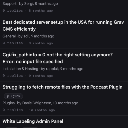
Support
· by Sergi, 8 months ago
0
8 months ago
Best dedicated server setup in the USA for running Grav
CMS efficiently
General
· by adil, 9 months ago
0
9 months ago
Cgi.fix_pathinfo = 0 not the right setting anymore?
Error: no input file specified
Installation & Hosting
· by rappluk, 9 months ago
0
9 months ago
Struggling to fetch remote files with the Podcast Plugin
plugins
Plugins
· by Daniel Wrightson, 10 months ago
0
10 months ago
White Labeling Admin Panel