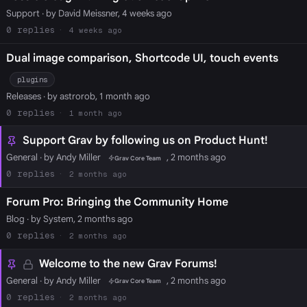
Support
· by David Meissner, 4 weeks ago
0
4 weeks ago
Dual image comparison, Shortcode UI, touch events
plugins
Releases
· by astrorob, 1 month ago
0
1 month ago
Support Grav by following us on Product Hunt!
General
· by Andy Miller
, 2 months ago
Grav Core Team
0
2 months ago
Forum Pro: Bringing the Community Home
Blog
· by System, 2 months ago
0
2 months ago
Welcome to the new Grav Forums!
General
· by Andy Miller
, 2 months ago
Grav Core Team
0
2 months ago