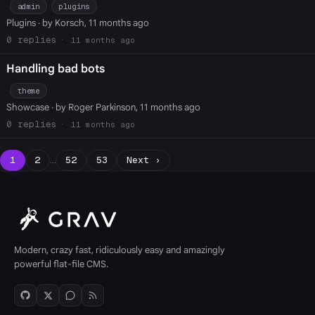
admin
plugins
Plugins
· by Korsch, 11 months ago
0
11 months ago
Handling bad bots
theme
Showcase
· by Roger Parkinson, 11 months ago
0
11 months ago
1
2
…
52
53
Next ›
Modern, crazy fast, ridiculously easy and amazingly
powerful flat-file CMS.