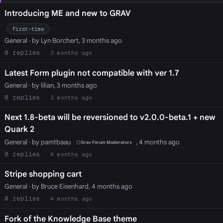
Introducing ME and new to GRAV
first-time
General
· by Lyn Borchert, 3 months ago
0
3 months ago
Latest Form plugin not compatible with ver 1.7
General
· by lilian, 3 months ago
0
3 months ago
Next 1.8-beta will be reversioned to v2.0.0-beta.1 + new
Quark 2
General
· by pamtbaau
, 4 months ago
Grav Forum Moderators
0
4 months ago
Stripe shopping cart
General
· by Bruce Eisenhard, 4 months ago
0
4 months ago
Fork of the Knowledge Base theme