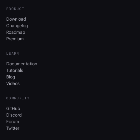
PRODUCT
Download
Changelog
Roadmap
Premium
LEARN
Documentation
Tutorials
Blog
Videos
COMMUNITY
GitHub
Discord
Forum
Twitter