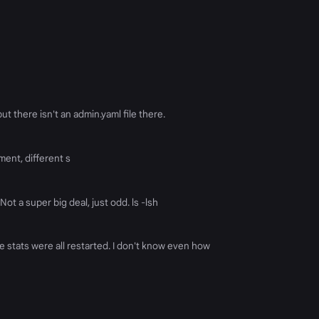
ut there isn't an admin.yaml file there.
ument, different s
Not a super big deal, just odd. ls -lsh
e stats were all restarted. I don't know even how