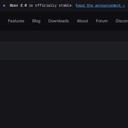
●
Grav 2.0
is officially stable.
Read the announcement →
Features
Blog
Downloads
About
Forum
Discor