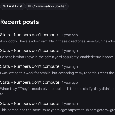
✏️ First Post
💬 Conversation Starter
Recent posts
Stats - Numbers don't compute
· 1 year ago
Also, oddly, I have a admin.yaml file in these directories: /user/plugins/ad
Stats - Numbers don't compute
· 1 year ago
So here is what I have in the admin.yaml popularity: enabled: true ignore: - 
Stats - Numbers don't compute
· 1 year ago
I was letting this work for a while, but according to my records, I reset the 
Stats - Numbers don't compute
· 1 year ago
When I say, "They immediately repopulated" I should clarify, they didn't 
to
Stats - Numbers don't compute
· 1 year ago
This person had the same issue years ago: https://github.com/getgrav/g