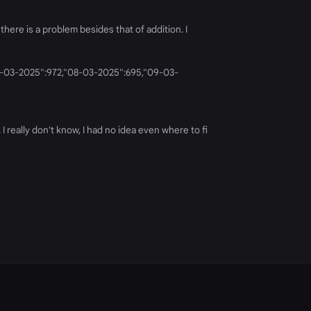
there is a problem besides that of addition. I
"07-03-2025":972,"08-03-2025":695,"09-03-
 really don't know, I had no idea even where to fi