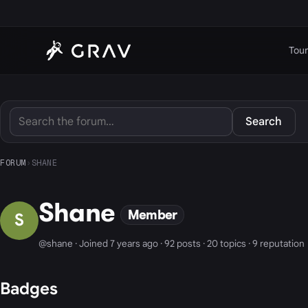
Tour
Search
FORUM
›
SHANE
Shane
Member
S
@shane · Joined 7 years ago · 92 posts · 20 topics · 9 reputation
Badges