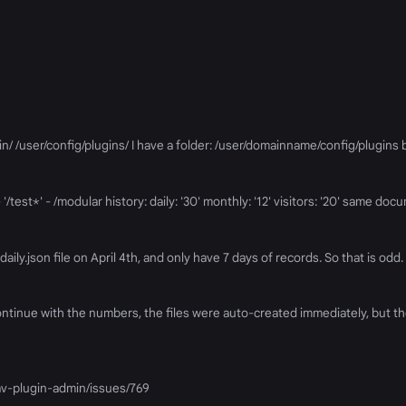
min/ /user/config/plugins/ I have a folder: /user/domainname/config/plugins b
'/test*' - /modular history: daily: '30' monthly: '12' visitors: '20' same doc
daily.json file on April 4th, and only have 7 days of records. So that is odd. 
continue with the numbers, the files were auto-created immediately, but th
rav-plugin-admin/issues/769