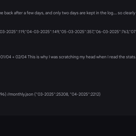
ack after a few days, and only two days are kept in the log.... so clearly 
n {"03-03-2025":119,"04-03-2025":149,"05-03-2025":357,"06-03-2025":763,
01/04 + 02/04 This is why I was scratching my head when I read the stats. I
1096} //monthly.json {"03-2025":25208, "04-2025":2212}