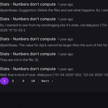
Stats - Numbers don't compute
· 1 year ago
@pamtbaau: Suggestion: Delete the files and see what happens. So, I came b
Stats - Numbers don't compute
· 1 year ago
So, I wanted to see from my test/staging site it's stats. cat daily.jso
2025":9,"10-03-2
Stats - Numbers don't compute
· 1 year ago
@pamtbaau: The value for April, cannot be larger then the sum of hits for 
Stats - Numbers don't compute
· 1 year ago
They are not in the file. 🤔
Stats - Numbers don't compute
· 1 year ago
Well, that is kind of neat. //daily.json {"01-04-2025":552, "02-04-2025":
1
2
…
9
10
Next ›