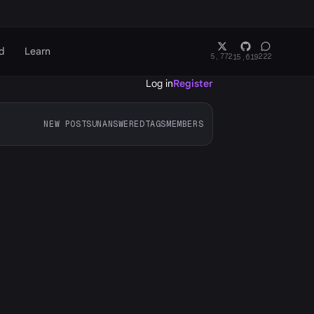
d
Learn
5,772
222
15,619
Log in
Register
NEW POSTS
UNANSWERED
TAGS
MEMBERS