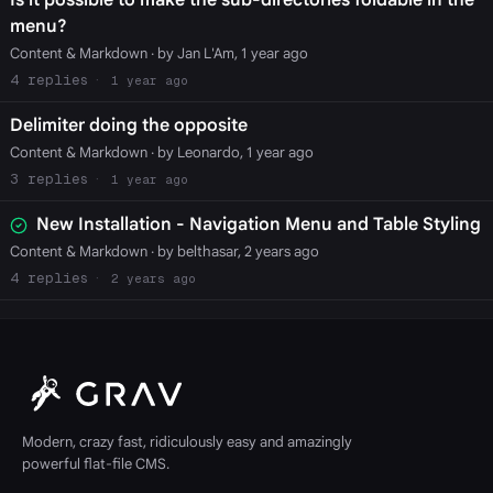
Is it possible to make the sub-directories foldable in the
menu?
Content & Markdown
· by Jan L'Am, 1 year ago
4
1 year ago
Delimiter doing the opposite
Content & Markdown
· by Leonardo, 1 year ago
3
1 year ago
New Installation - Navigation Menu and Table Styling
Content & Markdown
· by belthasar, 2 years ago
4
2 years ago
Modern, crazy fast, ridiculously easy and amazingly
powerful flat-file CMS.