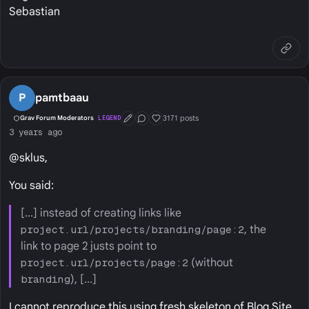
Sebastian
P
pamtbaau
3171 posts
Grav Forum Moderators
LEGEND
First Post
Conversation Starter
Well Liked
3 years ago
@sklus,
You said:
[...] instead of creating links like
project.url/projects/branding/page:2
, the
link to page 2 justs point to
project.url/projects/page:2
(without
branding
), [...]
I cannot reproduce this using fresh skeleton of Blog Site