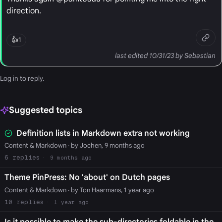
direction.
👍
1
last edited 10/31/23 by Sebastian
Log in
to reply.
Suggested topics
Definition lists in Markdown extra not working
Content & Markdown
· by Jochen, 9 months ago
6
9 months ago
Theme PinPress: No 'about' on Dutch pages
Content & Markdown
· by Ton Haarmans, 1 year ago
10
1 year ago