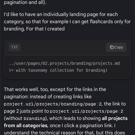
pagination and all).
I'd like to have an individually landing page for each
category, so that for example I can get flashcards only for
branding. For that I created
TXT
Copy
../user/pages/02.projects/branding/projects.md 
That works well, too, except for the links in the
pagination: instead of creating links like
project.url/projects/branding/page:2
, the link to
page 2 justs point to
project.url/projects/page:2
(without
branding
), which leads to showing
all projects
from all categories
, once I click a pagination link. I
understand the technical reason for that, but this does