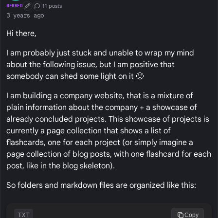
11 posts
MEMBER
First Post
Conversation Starter
3 years ago
Hi there,
I am probably just stuck and unable to wrap my mind
about the following issue, but I am positive that
somebody can shed some light on it 🙂
I am building a company website, that is a mixture of
plain information about the company + a showcase of
already concluded projects. This showcase of projects is
currently a page collection that shows a list of
flashcards, one for each project (or simply imagine a
page collection of blog posts, with one flashcard for each
post, like in the blog skeleton).
So folders and markdown files are organized like this:
TXT
Copy