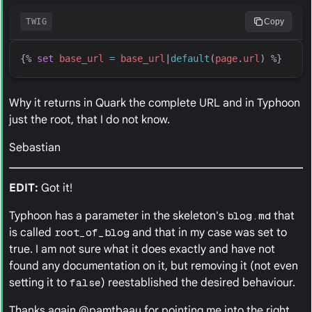
TWIG
Copy
{%
set
base_url
=
base_url
|
default
(
page
.
url
)
%}
Why it returns in Quark the complete URL and in Typhoon
just the root, that I do not know.
Sebastian
EDIT:
Got it!
Typhoon has a parameter in the skeleton's
blog.md
that
is called
root_of_blog
and that in my case was set to
true. I am not sure what it does exactly and have not
found any documentation on it, but removing it (not even
setting it to
false
) reestablished the desired behaviour.
Thanks again @pamtbaau for pointing me into the right