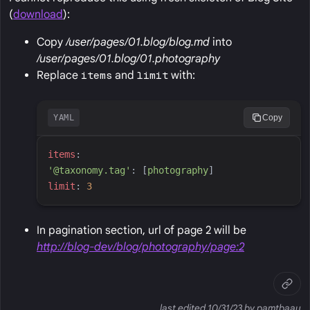
(
download
):
Copy
/user/pages/01.blog/blog.md
into
/user/pages/01.blog/01.photography
Replace
items
and
limit
with:
YAML
Copy
i
tems
:
'
@taxonomy.tag
'
:
[
p
hotography
]
l
imit
:
3
In pagination section, url of page 2 will be
http://blog-dev/blog/photography/page:2
last edited 10/31/23 by pamtbaau