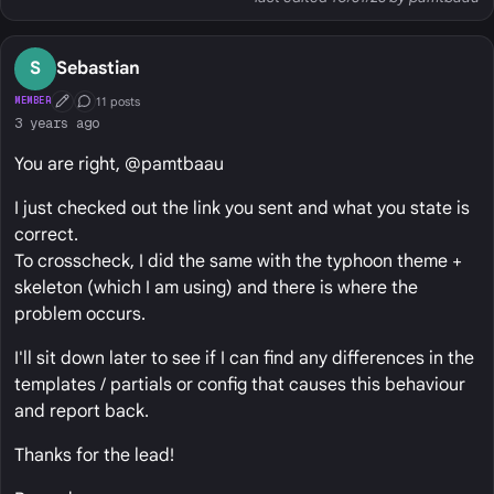
S
Sebastian
11 posts
MEMBER
First Post
Conversation Starter
3 years ago
You are right, @pamtbaau
I just checked out the link you sent and what you state is
correct.
To crosscheck, I did the same with the typhoon theme +
skeleton (which I am using) and there is where the
problem occurs.
I'll sit down later to see if I can find any differences in the
templates / partials or config that causes this behaviour
and report back.
Thanks for the lead!