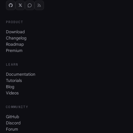
PRODUCT
Download
Changelog
Roadmap
Premium
LEARN
Documentation
Tutorials
Blog
Videos
COMMUNITY
GitHub
Discord
Forum