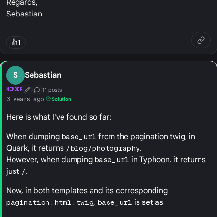
Regards,
Sebastian
👍
1
S
Sebastian
11 posts
MEMBER
First Post
Conversation Starter
3 years ago
Solution
Here is what I've found so far:
When dumping
base_url
from the pagination twig, in
Quark, it returns
/blog/photography
.
However, when dumping
base_url
in Typhoon, it returns
just
/
.
Now, in both templates and its corresponding
pagination.html.twig
,
base_url
is set as