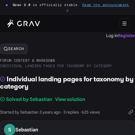
●
Grav 2.0
is officially stable.
Read the announcement
→
Log in
Register
SEARCH
FORUM
›
CONTENT & MARKDOWN
›
INDIVIDUAL LANDING PAGES FOR TAXONOMY BY CATEGORY
Individual landing pages for taxonomy by
category
Solved by Sebastian
View solution
Started by Sebastian 3 years ago · 3 replies · 625 views
S
Sebastian