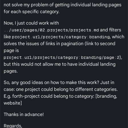
not solve my problem of getting individual landing pages
for each specific category.
Now, I just could work with
../user/pages/02.projects/projects.md
and filters
like
project.url/projects/category:branding
, which
solves the issues of links in pagination (link to second
page is
project.url/projects/category:branding/page:2
),
but this would not allow me to have individual landing
pages.
So, any good ideas on how to make this work? Just in
case: one project could belong to different categories.
E.g. forth-project could belong to category: [branding,
website]
Thanks in advance!
Regards,