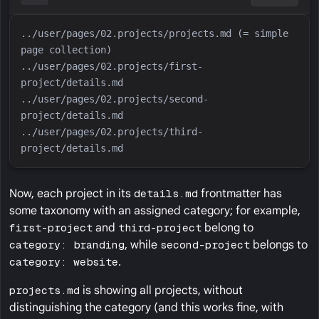
../user/pages/02.projects/projects.md (= simple 
../user/pages/02.projects/first-
../user/pages/02.projects/second-
../user/pages/02.projects/third-
Now, each project in its
details.md
frontmatter has
some taxonomy with an assigned category; for example,
first-project
and
third-project
belong to
category: branding
, while
second-project
belongs to
category: website
.
projects.md
is showing all projects, without
distinguishing the category (and this works fine, with