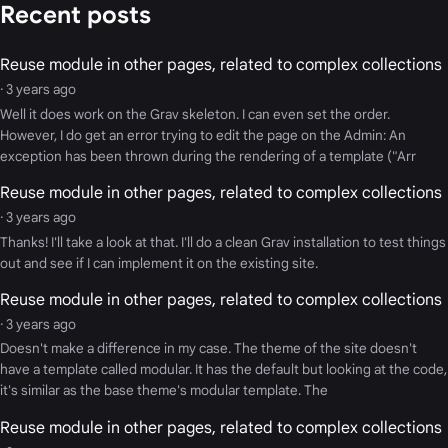
Recent posts
Reuse module in other pages, related to complex collections
· 3 years ago
Well it does work on the Grav skeleton. I can even set the order.
However, I do get an error trying to edit the page on the Admin: An
exception has been thrown during the rendering of a template ("Arr
Reuse module in other pages, related to complex collections
· 3 years ago
Thanks! I'll take a look at that. I'll do a clean Grav installation to test things
out and see if I can implement it on the existing site.
Reuse module in other pages, related to complex collections
· 3 years ago
Doesn't make a difference in my case. The theme of the site doesn't
have a template called modular. It has the default but looking at the code,
it's similar as the base theme's modular template. The
Reuse module in other pages, related to complex collections