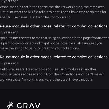
· 3 years ago
What I mean is that in the theme the site I'm working on, the templates
just print what the MD file tells it to print. I don't have twig templates for
specific use cases. Just twig files for modular p
Reuse module in other pages, related to complex collections
· 3 years ago
@bleutzinn: It seems to me that using collections in the page frontmatter
is just too complicated and might not be possible at all. I suggest you
make the switch to using or creating your collections
Reuse module in other pages, related to complex collections
· 3 years ago
Hello Grav users, I read a topic about reusing modules in another
modular pages and read about Complex Collections and I can't make it
work on a site I'm working on. Here's the case: I have a modular