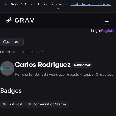
●
Grav 2.0
is officially stable.
Read the announcement
→
Log in
Register
SEARCH
FORUM
›
CARLOS RODRIGUEZ
Carlos Rodriguez
Newcomer
@el_charlie · Joined 3 years ago · 6 posts · 1 topics · 0 reputation
Badges
✏️ First Post
💬 Conversation Starter