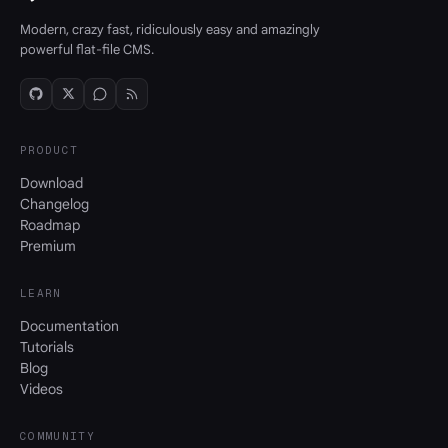
Modern, crazy fast, ridiculously easy and amazingly
powerful flat-file CMS.
PRODUCT
Download
Changelog
Roadmap
Premium
LEARN
Documentation
Tutorials
Blog
Videos
COMMUNITY