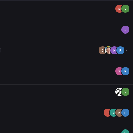
M
V
J
C
M
P
+1
S
P
V
P
M
K
P