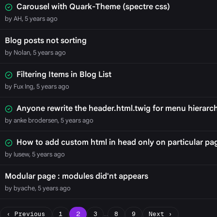
Carousel with Quark-Theme (spectre css)
by AH, 5 years ago
Blog posts not sorting
by Nolan, 5 years ago
Filtering Items in Blog List
by Fux Ing, 5 years ago
Anyone rewrite the header.html.twig for menu hierarc
by anke brodersen, 5 years ago
How to add custom html in head only on particular pa
by Iusew, 5 years ago
Modular page : modules did'nt appears
by byache, 5 years ago
‹ Previous
1
2
3
…
8
9
Next ›