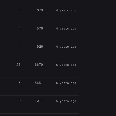
3
678
4 years ago
4
576
4 years ago
4
926
4 years ago
25
6679
5 years ago
3
5651
5 years ago
2
1071
5 years ago