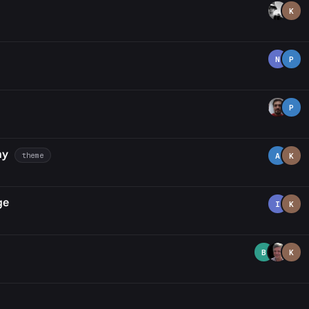
K
N
P
P
hy
theme
A
K
ge
I
K
B
K