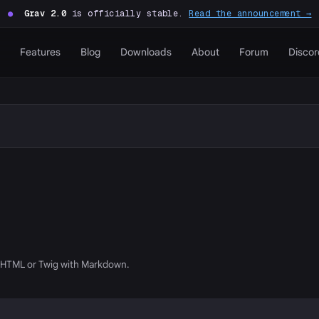
●
Grav 2.0
is officially stable.
Read the announcement →
Features
Blog
Downloads
About
Forum
Discor
g HTML or Twig with Markdown.
P