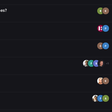
nes?
M
K
P
D
P
P
N
+5
K
P
A