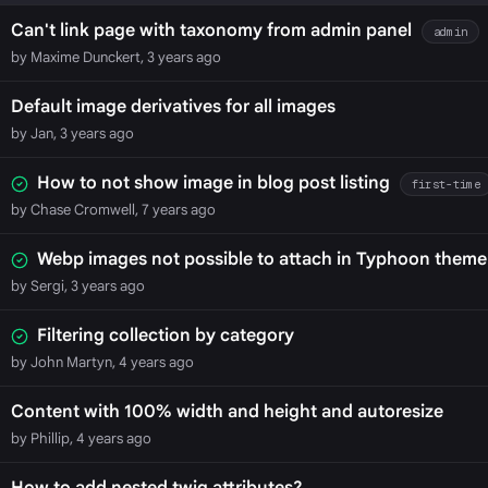
Can't link page with taxonomy from admin panel
admin
by Maxime Dunckert, 3 years ago
Default image derivatives for all images
by Jan, 3 years ago
How to not show image in blog post listing
first-time
by Chase Cromwell, 7 years ago
Webp images not possible to attach in Typhoon theme
by Sergi, 3 years ago
Filtering collection by category
by John Martyn, 4 years ago
Content with 100% width and height and autoresize
by Phillip, 4 years ago