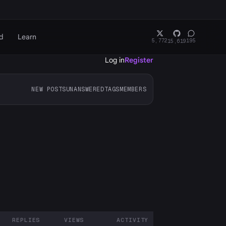
d
Learn
5,772
195
15,619
Log in
Register
NEW POSTS
UNANSWERED
TAGS
MEMBERS
REPLIES
VIEWS
ACTIVITY
ARTICIPANTS