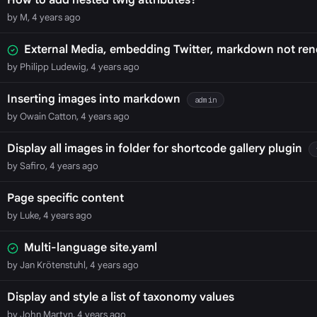
How to add nested twig attributes?
by M, 4 years ago
External Media, embedding Twitter, markdown not ren
by Philipp Ludewig, 4 years ago
Inserting images into markdown
admin
by Owain Catton, 4 years ago
Display all images in folder for shortcode gallery plugin
by Safiro, 4 years ago
Page specific content
by Luke, 4 years ago
Multi-language site.yaml
by Jan Krötenstuhl, 4 years ago
Display and style a list of taxonomy values
by John Martyn, 4 years ago