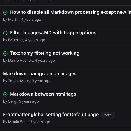
How to disable all Markdown processing except newli
by Martin, 4 years ago
Filter in pages/.MD with toggle options
by BKaernel, 4 years ago
Taxonomy filtering not working
by Danilo Puchelt, 4 years ago
Markdown: paragraph on images
by Tobias Marty, 9 years ago
Markdown between html tags
by Sergi, 5 years ago
Frontmatter global setting for Default page
form
by Mikula Beutl, 7 years ago