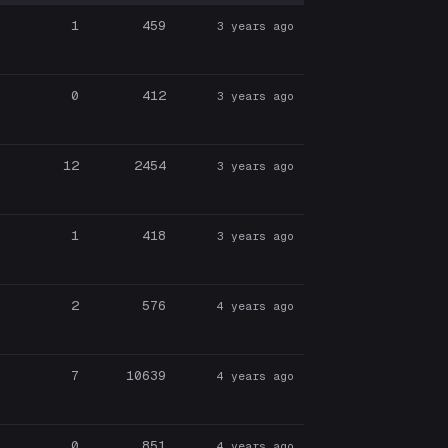
1
459
3 years ago
0
412
3 years ago
12
2454
3 years ago
1
418
3 years ago
2
576
4 years ago
7
10639
4 years ago
0
851
4 years ago