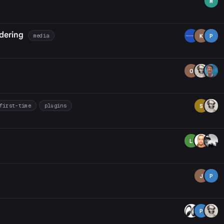
M
dering
media
K
P
O
first-time
plugins
S
L
J
P
P