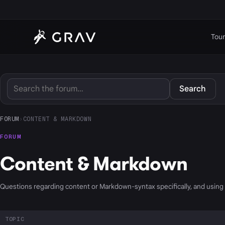
Tour
Search
FORUM
›
CONTENT & MARKDOWN
FORUM
Content & Markdown
Questions regarding content or Markdown-syntax specifically, and usin
TOPIC