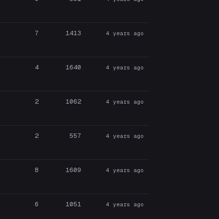
7
1413
4 years ago
4
1640
4 years ago
2
1062
4 years ago
2
557
4 years ago
8
1609
4 years ago
6
1051
4 years ago