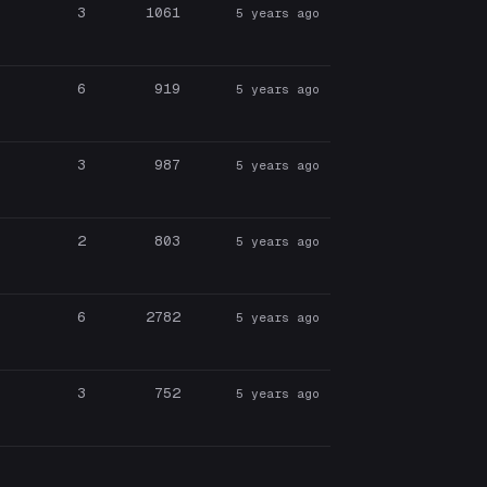
3
1061
5 years ago
6
919
5 years ago
3
987
5 years ago
2
803
5 years ago
6
2782
5 years ago
3
752
5 years ago