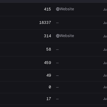
415
Website
Ju
18337
—
Ju
314
Website
Ju
58
—
Ju
459
—
Ju
49
Ju
—
0
Ju
—
17
Ju
—