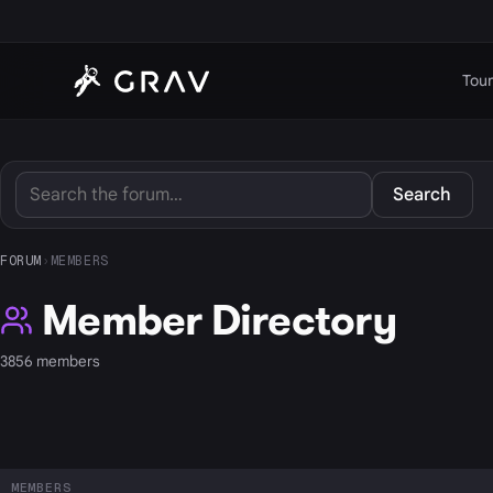
Tour
Search
FORUM
›
MEMBERS
Member Directory
3856 members
MEMBERS