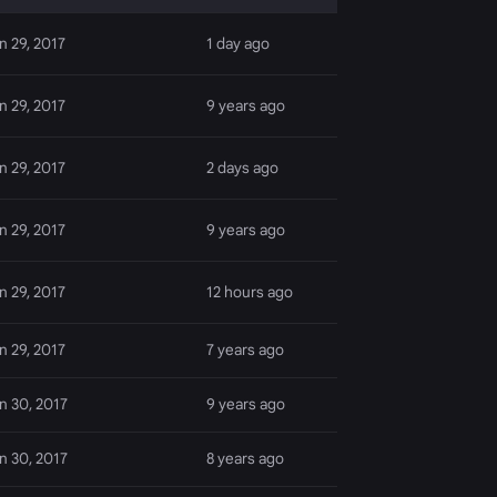
n 29, 2017
1 day ago
n 29, 2017
9 years ago
n 29, 2017
2 days ago
n 29, 2017
9 years ago
n 29, 2017
12 hours ago
n 29, 2017
7 years ago
n 30, 2017
9 years ago
n 30, 2017
8 years ago