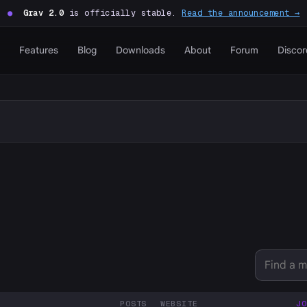
●
Grav 2.0
is officially stable.
Read the announcement →
Features
Blog
Downloads
About
Forum
Discor
POSTS
WEBSITE
JO