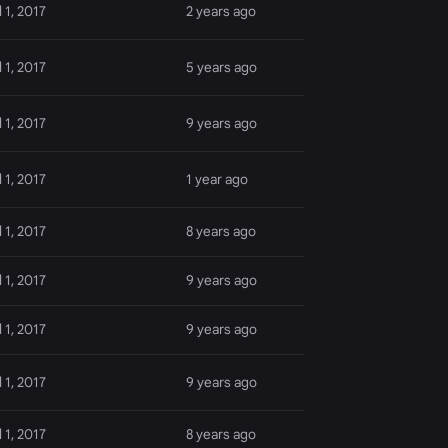
l 1, 2017
2 years ago
l 1, 2017
5 years ago
l 1, 2017
9 years ago
l 1, 2017
1 year ago
l 1, 2017
8 years ago
l 1, 2017
9 years ago
l 1, 2017
9 years ago
l 1, 2017
9 years ago
l 1, 2017
8 years ago