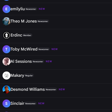
emilyliu
E
NEW
Newcomer
Theo M Jones
Newcomer
Erdinc
Member
Toby McWired
T
NEW
Newcomer
Al Sessions
NEW
Newcomer
Makary
Regular
Desmond Williams
NEW
Newcomer
Sinclair
S
NEW
Newcomer