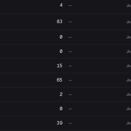
4
—
Ju
83
—
Ju
0
Ju
—
0
Ju
—
15
Ju
—
65
Ju
—
2
Ju
—
0
Ju
—
39
Ju
—