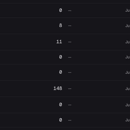
0
Ju
—
8
—
Ju
11
—
Ju
0
Ju
—
0
—
Ju
148
—
Ju
0
—
Ju
0
Ju
—