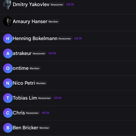
Dmitry Yakovlev
NEW
Newcomer
Amaury Hanser
Member
Henning Bokelmann
H
NEW
Newcomer
atrakeur
A
NEW
Newcomer
ontime
O
Member
Nico Petri
N
Member
Tobias Lim
T
NEW
Newcomer
Chris
C
NEW
Newcomer
Ben Bricker
B
Member