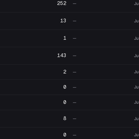
252
—
Ju
13
—
Ju
1
—
Ju
143
—
Ju
2
Ju
—
0
Ju
—
0
Ju
—
8
—
Ju
0
Ju
—