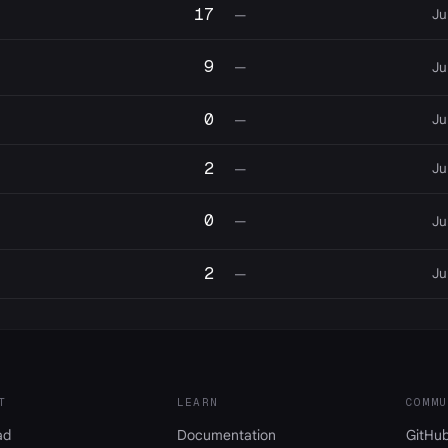
17
Ju
—
9
—
Ju
0
Ju
—
2
Ju
—
0
—
Ju
2
Ju
—
T
LEARN
COMMU
ad
Documentation
GitHu