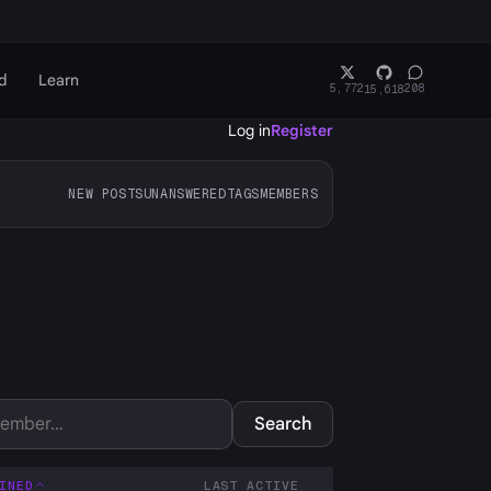
d
Learn
5,772
208
15,618
Log in
Register
NEW POSTS
UNANSWERED
TAGS
MEMBERS
Search
INED
LAST ACTIVE