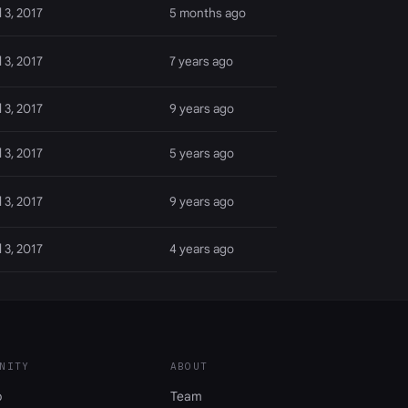
l 3, 2017
5 months ago
l 3, 2017
7 years ago
l 3, 2017
9 years ago
l 3, 2017
5 years ago
l 3, 2017
9 years ago
l 3, 2017
4 years ago
NITY
ABOUT
b
Team