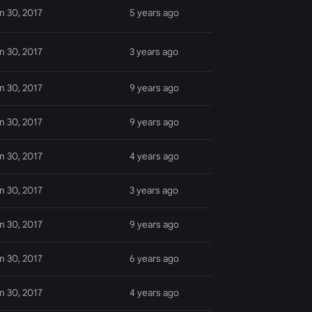
n 30, 2017
5 years ago
n 30, 2017
3 years ago
n 30, 2017
9 years ago
n 30, 2017
9 years ago
n 30, 2017
4 years ago
n 30, 2017
3 years ago
n 30, 2017
9 years ago
n 30, 2017
6 years ago
n 30, 2017
4 years ago