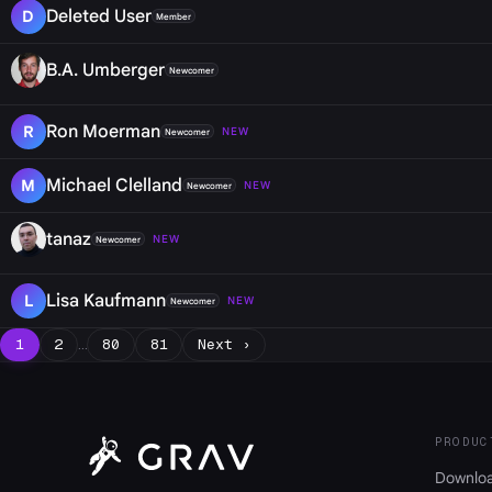
Deleted User
D
Member
B.A. Umberger
Newcomer
Ron Moerman
R
NEW
Newcomer
Michael Clelland
M
NEW
Newcomer
tanaz
NEW
Newcomer
Lisa Kaufmann
L
NEW
Newcomer
1
2
…
80
81
Next ›
PRODUC
Downlo