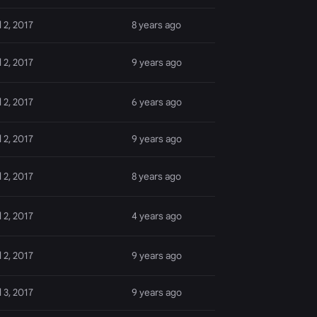
l 2, 2017
8 years ago
l 2, 2017
9 years ago
l 2, 2017
6 years ago
l 2, 2017
9 years ago
l 2, 2017
8 years ago
l 2, 2017
4 years ago
l 2, 2017
9 years ago
l 3, 2017
9 years ago