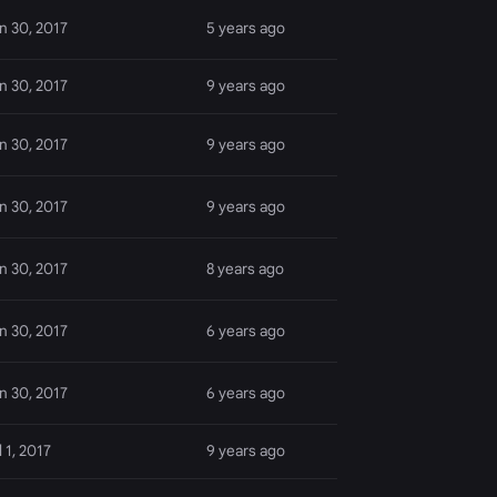
n 30, 2017
5 years ago
n 30, 2017
9 years ago
n 30, 2017
9 years ago
n 30, 2017
9 years ago
n 30, 2017
8 years ago
n 30, 2017
6 years ago
n 30, 2017
6 years ago
l 1, 2017
9 years ago