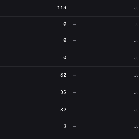
119
—
Ju
0
Ju
—
0
—
Ju
0
—
Ju
82
—
Ju
35
—
Ju
32
—
Ju
3
Ju
—