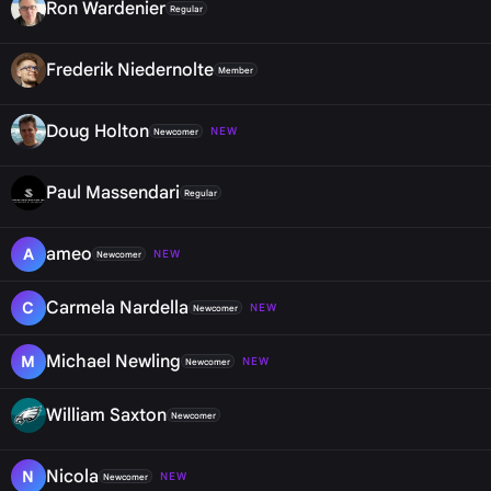
Ron Wardenier
Regular
Frederik Niedernolte
Member
Doug Holton
NEW
Newcomer
Paul Massendari
Regular
ameo
A
NEW
Newcomer
Carmela Nardella
C
NEW
Newcomer
Michael Newling
M
NEW
Newcomer
William Saxton
Newcomer
Nicola
N
NEW
Newcomer