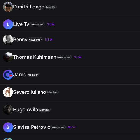
Dimitri Longo
Regular
Live Tv
L
NEW
Newcomer
Benny
NEW
Newcomer
Thomas Kuhlmann
NEW
Newcomer
Jared
Member
Severo Iuliano
Member
Hugo Avila
Member
Slavisa Petrovic
S
NEW
Newcomer