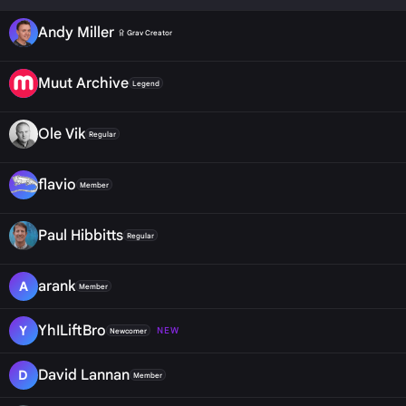
Andy Miller
Grav Creator
Muut Archive
Legend
Ole Vik
Regular
flavio
Member
Paul Hibbitts
Regular
arank
A
Member
YhILiftBro
Y
NEW
Newcomer
David Lannan
D
Member