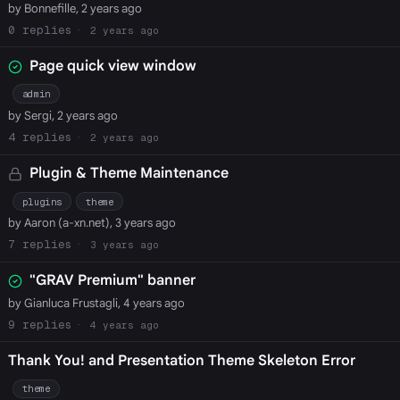
by Bonnefille, 2 years ago
0
2 years ago
Page quick view window
admin
by Sergi, 2 years ago
4
2 years ago
Plugin & Theme Maintenance
plugins
theme
by Aaron (a-xn.net), 3 years ago
7
3 years ago
"GRAV Premium" banner
by Gianluca Frustagli, 4 years ago
9
4 years ago
Thank You! and Presentation Theme Skeleton Error
theme