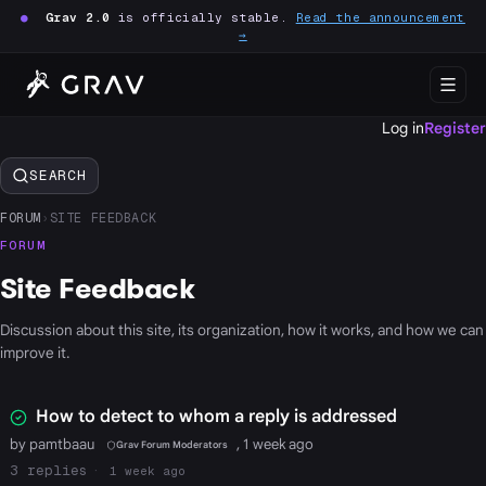
●
Grav 2.0
is officially stable.
Read the announcement
→
Log in
Register
SEARCH
FORUM
›
SITE FEEDBACK
FORUM
Site Feedback
Discussion about this site, its organization, how it works, and how we can
improve it.
How to detect to whom a reply is addressed
by pamtbaau
, 1 week ago
Grav Forum Moderators
3
1 week ago