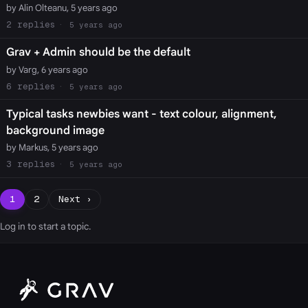
by Alin Olteanu, 5 years ago
2
5 years ago
Grav + Admin should be the default
by Varg, 6 years ago
6
5 years ago
Typical tasks newbies want - text colour, alignment,
background image
by Markus, 5 years ago
3
5 years ago
1
2
Next ›
Log in
to start a topic.