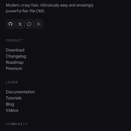
Modern, crazy fast, ridiculously easy and amazingly
powerful flat-file CMS.
PRODUCT
Download
Changelog
Roadmap
Premium
LEARN
Documentation
Tutorials
Blog
Videos
COMMUNITY