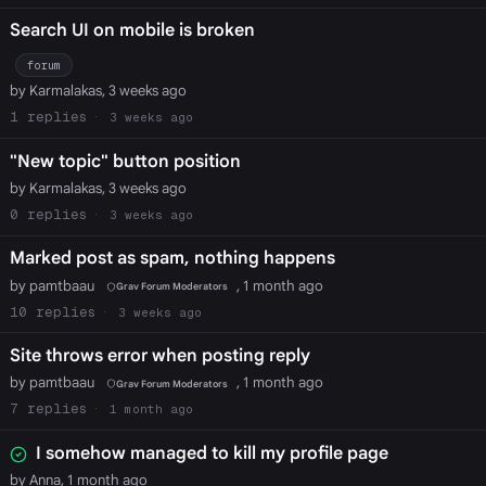
Search UI on mobile is broken
forum
by Karmalakas, 3 weeks ago
1
3 weeks ago
"New topic" button position
by Karmalakas, 3 weeks ago
0
3 weeks ago
Marked post as spam, nothing happens
by pamtbaau
, 1 month ago
Grav Forum Moderators
10
3 weeks ago
Site throws error when posting reply
by pamtbaau
, 1 month ago
Grav Forum Moderators
7
1 month ago
I somehow managed to kill my profile page
by Anna, 1 month ago