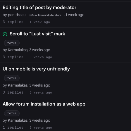
Editing title of post by moderator
by pamtbaau
, 1 week ago
Grav Forum Moderators
3
1 week ago
Scroll to "Last visit" mark
forum
by Karmalakas, 3 weeks ago
3
3 weeks ago
UI on mobile is very unfriendly
forum
by Karmalakas, 3 weeks ago
3
3 weeks ago
Allow forum installation as a web app
forum
by Karmalakas, 3 weeks ago
1
3 weeks ago