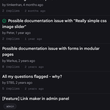
by timkenhan, 4 months ago
2
2 months ago
Possible documentation issue with "Really simple css
image slider"
by Peter, 1 year ago
2
1 year ago
Possible documentation issue with forms in modular
pages
by Markus, 2 years ago
0
2 years ago
All my questions flagged - why?
by STBS, 2 years ago
5
2 years ago
[Feature] Link maker in admin panel
admin