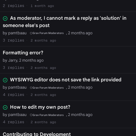
2
1 month ago
As moderator, I cannot mark a reply as 'solution' in
someone else's post
by pamtbaau
, 2 months ago
Grav Forum Moderators
3
2 months ago
Formatting error?
by Jarry, 2 months ago
3
2 months ago
WYSIWYG editor does not save the link provided
by pamtbaau
, 2 months ago
Grav Forum Moderators
4
2 months ago
How to edit my own post?
by pamtbaau
, 2 months ago
Grav Forum Moderators
4
2 months ago
Contributing to Development