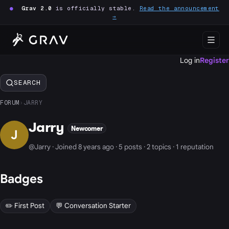
●
Grav 2.0
is officially stable.
Read the announcement
→
Log in
Register
SEARCH
FORUM
›
JARRY
Jarry
Newcomer
J
@Jarry · Joined 8 years ago · 5 posts · 2 topics · 1 reputation
Badges
✏️ First Post
💬 Conversation Starter