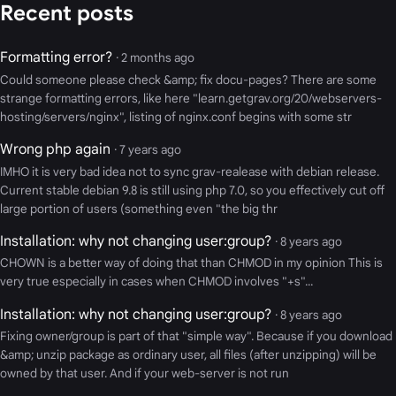
Recent posts
Formatting error?
· 2 months ago
Could someone please check &amp; fix docu-pages? There are some
strange formatting errors, like here "learn.getgrav.org/20/webservers-
hosting/servers/nginx", listing of nginx.conf begins with some str
Wrong php again
· 7 years ago
IMHO it is very bad idea not to sync grav-realease with debian release.
Current stable debian 9.8 is still using php 7.0, so you effectively cut off
large portion of users (something even "the big thr
Installation: why not changing user:group?
· 8 years ago
CHOWN is a better way of doing that than CHMOD in my opinion This is
very true especially in cases when CHMOD involves "+s"...
Installation: why not changing user:group?
· 8 years ago
Fixing owner/group is part of that "simple way". Because if you download
&amp; unzip package as ordinary user, all files (after unzipping) will be
owned by that user. And if your web-server is not run