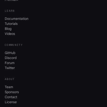
LEARN
Documentation
Tutorials
Blog
Videos
COMMUNITY
GitHub
Discord
Forum
Twitter
ABOUT
Team
Sponsors
Contact
License