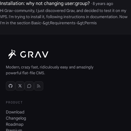
Installation: why not changing user:group?
· 8 years ago
Hi Grav-community, I just discovered Grav, and decided to test it on my
VPS. I'm trying to install it, following instructions in documentation. Now
I'm in the section Basic-&gt;Requirements-&gt;Permis
Modern, crazy fast, ridiculously easy and amazingly
powerful flat-file CMS.
PRODUCT
Download
Changelog
Roadmap
Premium