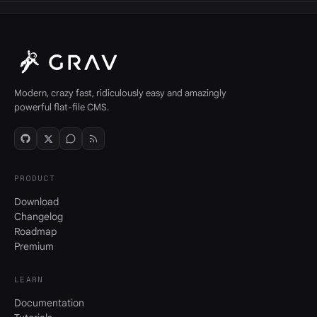
Modern, crazy fast, ridiculously easy and amazingly
powerful flat-file CMS.
PRODUCT
Download
Changelog
Roadmap
Premium
LEARN
Documentation