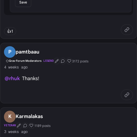
👍
1
P
pamtbaau
3172 posts
Grav Forum Moderators
LEGEND
First Post
Conversation Starter
Well Liked
4 weeks ago
@rhuk
Thanks!
K
Karmalakas
1189 posts
VETERAN
First Post
Conversation Starter
Well Liked
3 weeks ago