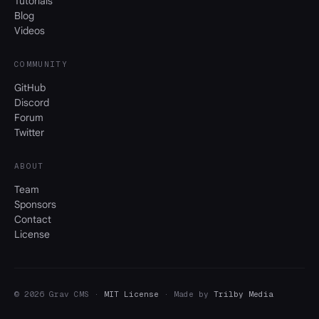
Tutorials
Blog
Videos
COMMUNITY
GitHub
Discord
Forum
Twitter
ABOUT
Team
Sponsors
Contact
License
© 2026 Grav CMS ·
MIT License
· Made by
Trilby Media