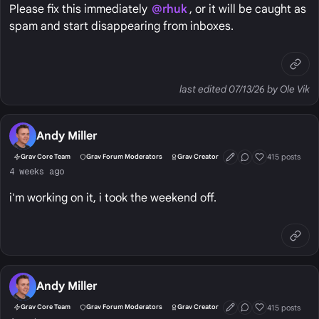
Please fix this immediately
@rhuk
, or it will be caught as
spam and start disappearing from inboxes.
last edited 07/13/26 by Ole Vik
Andy Miller
415 posts
Grav Core Team
Grav Forum Moderators
Grav Creator
First Post
Conversation Start
Well Liked
4 weeks ago
i'm working on it, i took the weekend off.
Andy Miller
415 posts
Grav Core Team
Grav Forum Moderators
Grav Creator
First Post
Conversation Start
Well Liked