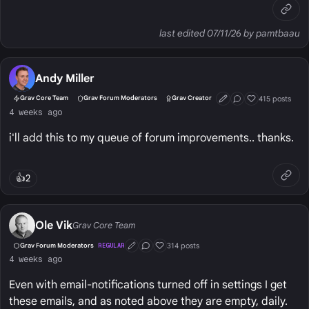
last edited 07/11/26 by pamtbaau
Andy Miller
415 posts
Grav Core Team
Grav Forum Moderators
Grav Creator
First Post
Conversation Start
Well Liked
4 weeks ago
i'll add this to my queue of forum improvements.. thanks.
👍
2
Ole Vik
Grav Core Team
314 posts
Grav Forum Moderators
REGULAR
First Post
Conversation Starter
Well Liked
4 weeks ago
Even with email-notifications turned off in settings I get
these emails, and as noted above they are empty, daily.