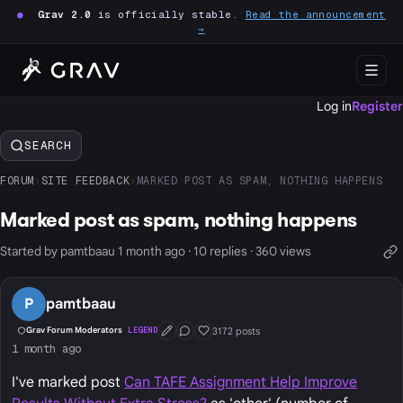
●
Grav 2.0
is officially stable.
Read the announcement
→
Log in
Register
SEARCH
FORUM
›
SITE FEEDBACK
›
MARKED POST AS SPAM, NOTHING HAPPENS
Marked post as spam, nothing happens
Started by pamtbaau 1 month ago · 10 replies · 360 views
P
pamtbaau
3172 posts
Grav Forum Moderators
LEGEND
First Post
Conversation Starter
Well Liked
1 month ago
I've marked post
Can TAFE Assignment Help Improve