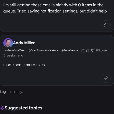
I'm still getting these emails nightly with 0 items in the
queue. Tried saving notification settings, but didn't help
Andy Miller
415 posts
Grav Core Team
Grav Forum Moderators
Grav Creator
First Post
Conversation Start
Well Liked
3 weeks ago
made some more fixes
Log in
to reply.
Suggested topics