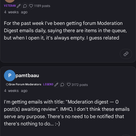
1189 posts
VETERAN
First Post
Conversation Starter
Well Liked
4 weeks ago
For the past week I've been getting forum Moderation
Digest emails daily, saying there are items in the queue,
but when I open it, it's always empty. I guess related
P
pamtbaau
3172 posts
Grav Forum Moderators
LEGEND
First Post
Conversation Starter
Well Liked
4 weeks ago
I'm getting emails with title: "Moderation digest — 0
post(s) awaiting review". IMHO, I don't think these emails
serve any purpose. There's no need to be notified that
there's nothing to do... :-)