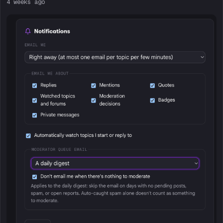
4 weeks ago