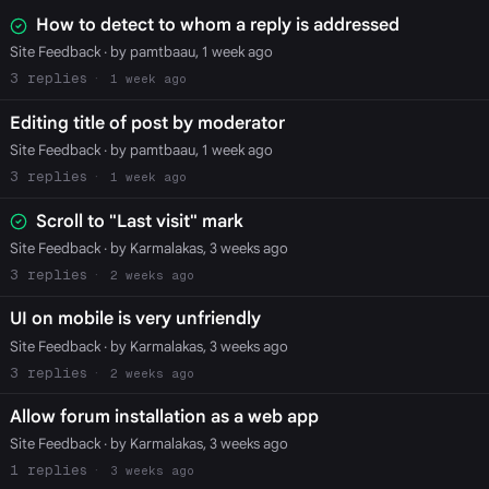
How to detect to whom a reply is addressed
Site Feedback
· by pamtbaau, 1 week ago
3
1 week ago
Editing title of post by moderator
Site Feedback
· by pamtbaau, 1 week ago
3
1 week ago
Scroll to "Last visit" mark
Site Feedback
· by Karmalakas, 3 weeks ago
3
2 weeks ago
UI on mobile is very unfriendly
Site Feedback
· by Karmalakas, 3 weeks ago
3
2 weeks ago
Allow forum installation as a web app
Site Feedback
· by Karmalakas, 3 weeks ago
1
3 weeks ago