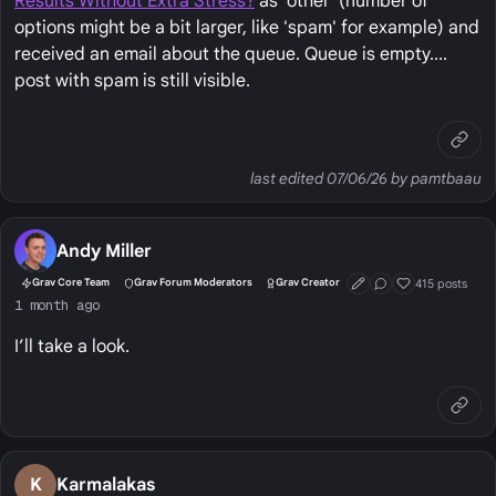
Results Without Extra Stress?
as 'other' (number of
options might be a bit larger, like 'spam' for example) and
received an email about the queue. Queue is empty....
post with spam is still visible.
last edited 07/06/26 by pamtbaau
Andy Miller
415 posts
Grav Core Team
Grav Forum Moderators
Grav Creator
First Post
Conversation Start
Well Liked
1 month ago
I’ll take a look.
K
Karmalakas