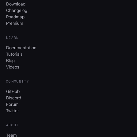
Download
Changelog
Roadmap
Premium
LEARN
Documentation
Tutorials
Blog
Videos
COMMUNITY
GitHub
Discord
Forum
Twitter
ABOUT
Team