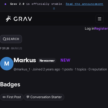
●
Grav 2.0
is officially stable.
Read the announcement
→
Log in
Register
SEARCH
FORUM
›
MARKUS
Markus
NEW
Newcomer
M
@markus_1 · Joined 2 years ago · 1 posts · 1 topics · 0 reputation
Badges
✏️ First Post
💬 Conversation Starter