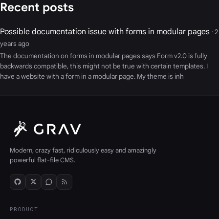
Recent posts
Possible documentation issue with forms in modular pages
· 2
years ago
The documentation on forms in modular pages says Form v2.0 is fully
backwards compatible, this might not be true with certain templates. I
have a website with a form in a modular page. My theme is inh
Modern, crazy fast, ridiculously easy and amazingly
powerful flat-file CMS.
PRODUCT