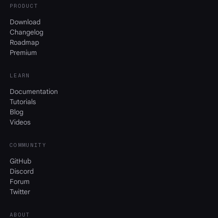
PRODUCT
Download
Changelog
Roadmap
Premium
LEARN
Documentation
Tutorials
Blog
Videos
COMMUNITY
GitHub
Discord
Forum
Twitter
ABOUT