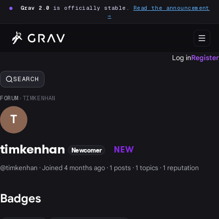
●
Grav 2.0
is officially stable.
Read the announcement
→
Log in
Register
SEARCH
FORUM
›
TIMKENHAN
T
timkenhan
NEW
Newcomer
@timkenhan · Joined 4 months ago · 1 posts · 1 topics · 1 reputation
Badges