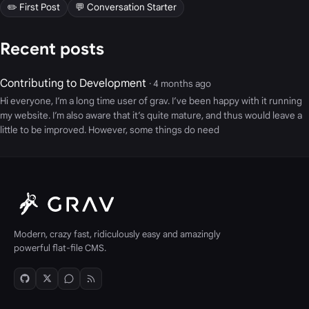
✏️ First Post
💬 Conversation Starter
Recent posts
Contributing to Development
· 4 months ago
Hi everyone, I’m a long time user of grav. I’ve been happy with it running
my website. I’m also aware that it’s quite mature, and thus would leave a
little to be improved. However, some things do need
Modern, crazy fast, ridiculously easy and amazingly
powerful flat-file CMS.