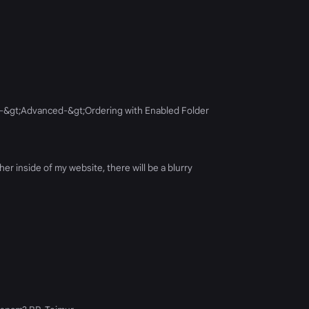
ges-&gt;Advanced-&gt;Ordering with Enabled Folder
r inside of my website, there will be a blurry