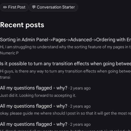
✏️ First Post
💬 Conversation Starter
Recent posts
Sorting in Admin Panel->Pages->Advanced->Ordering with En
Hi, I am struggling to understand why the sorting feature of my pages 
Numeric P
Is it possible to turn any transition effects when going betw
Hi guys, is there any way to turn any transition effects when going betwe
transi
All my questions flagged - why?
· 2 years ago
Just did it. Looking forward to accepting it.
All my questions flagged - why?
· 2 years ago
okay. please guide me where should I post in so that it will get the most 
All my questions flagged - why?
· 2 years ago