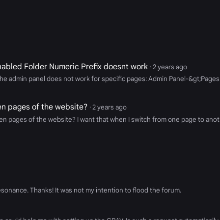
abled Folder Numeric Prefix doesnt work
· 2 years ago
in the admin panel does not work for specific pages: Admin Panel-&gt;Pa
een pages of the website?
· 2 years ago
en pages of the website? I want that when I switch from one page to anothe
resonance. Thanks! It was not my intention to flood the forum.