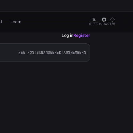
d
Learn
5,772
156
15,622
Log in
Register
NEW POSTS
UNANSWERED
TAGS
MEMBERS