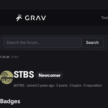
Tour
Search
FORUM
›
STBS
STBS
Newcomer
@STBS · Joined 2 years ago · 5 posts · 3 topics · 0 reputation
Badges