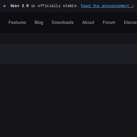
●
Grav 2.0
is officially stable.
Read the announcement →
Features
Blog
Downloads
About
Forum
Discor