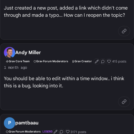
Just created a new post, added a link which didn't come
through and made a typo... How can I reopen the topic?
Andy Miller
415 posts
Grav Core Team
Grav Forum Moderators
Grav Creator
First Post
Conversation Start
Well Liked
1 month ago
You should be able to edit within a time window.. i think
this is a bug, looking into it.
P
pamtbaau
3171 posts
Grav Forum Moderators
LEGEND
First Post
Conversation Starter
Well Liked