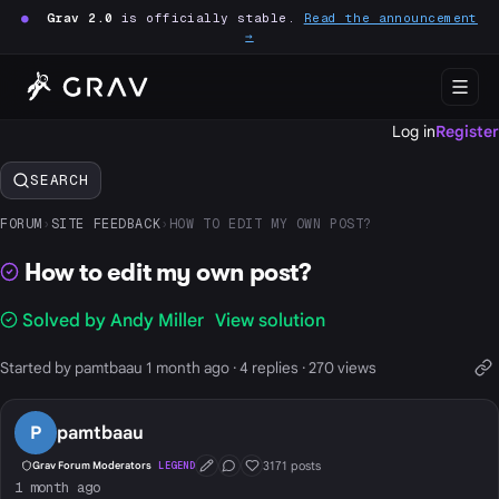
●
Grav 2.0
is officially stable.
Read the announcement
→
Log in
Register
SEARCH
FORUM
›
SITE FEEDBACK
›
HOW TO EDIT MY OWN POST?
How to edit my own post?
Solved by Andy Miller
View solution
Started by pamtbaau 1 month ago · 4 replies · 270 views
P
pamtbaau
3171 posts
Grav Forum Moderators
LEGEND
First Post
Conversation Starter
Well Liked
1 month ago