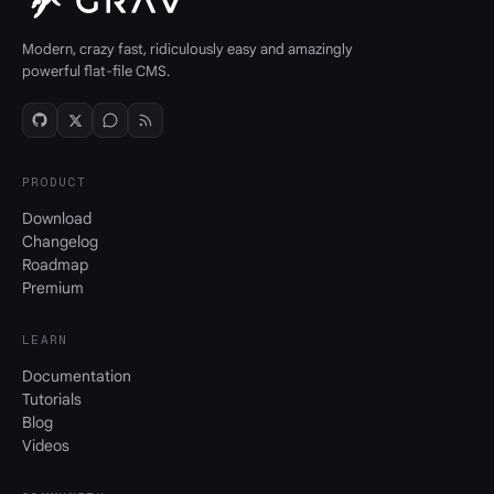
Modern, crazy fast, ridiculously easy and amazingly
powerful flat-file CMS.
PRODUCT
Download
Changelog
Roadmap
Premium
LEARN
Documentation
Tutorials
Blog
Videos