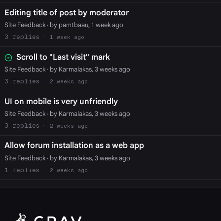
Editing title of post by moderator
Site Feedback
· by pamtbaau, 1 week ago
3
1 week ago
Scroll to "Last visit" mark
Site Feedback
· by Karmalakas, 3 weeks ago
3
2 weeks ago
UI on mobile is very unfriendly
Site Feedback
· by Karmalakas, 3 weeks ago
3
2 weeks ago
Allow forum installation as a web app
Site Feedback
· by Karmalakas, 3 weeks ago
1
2 weeks ago