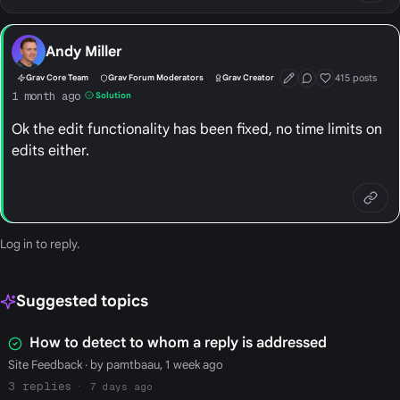
Andy Miller
415 posts
Grav Core Team
Grav Forum Moderators
Grav Creator
First Post
Conversation Start
Well Liked
1 month ago
Solution
Ok the edit functionality has been fixed, no time limits on
edits either.
Log in
to reply.
Suggested topics
How to detect to whom a reply is addressed
Site Feedback
· by pamtbaau, 1 week ago
3
7 days ago