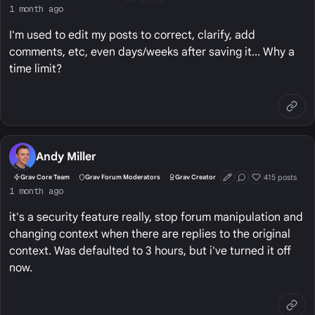
1 month ago
I'm used to edit my posts to correct, clarify, add
comments, etc, even days/weeks after saving it... Why a
time limit?
Andy Miller
415 posts
Grav Core Team
Grav Forum Moderators
Grav Creator
First Post
Conversation Start
Well Liked
1 month ago
it's a security feature really, stop forum manipulation and
changing context when there are replies to the original
context. Was defaulted to 3 hours, but i've turned it off
now.