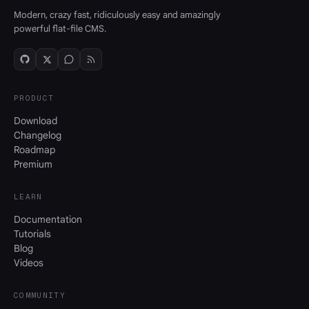
Modern, crazy fast, ridiculously easy and amazingly
powerful flat-file CMS.
PRODUCT
Download
Changelog
Roadmap
Premium
LEARN
Documentation
Tutorials
Blog
Videos
COMMUNITY