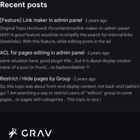
Recent posts
[Feature] Link maker in admin panel
· 2 years ago
Original Topic (Archived) /forum/archive/link-maker-in-admin-panel-
t4311 A good feature would be to simplify the search for internal links
(backlinks). With this feature, while editing posts in the ad
ACL for pages editing in admin panel
· 2 years ago
same situation here, good plugin title... but it is about display creator
name of a post (in front)... no backend/admin ?!
Restrict / Hide pages by Group
· 2 years ago
So, this topic was about front-end display content, not back-end (admin)
gui ? Am searching a way to restrict users of "editors" group to some
pages... or pages with categories .. This topic is very i