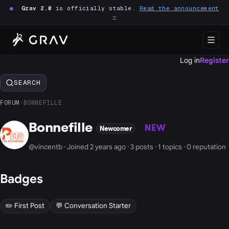
●
Grav 2.0
is officially stable.
Read the announcement
→
Log in
Register
SEARCH
FORUM
›
BONNEFILLE
Bonnefille
NEW
Newcomer
@vincentb · Joined 2 years ago · 3 posts · 1 topics · 0 reputation
Badges
✏️ First Post
💬 Conversation Starter