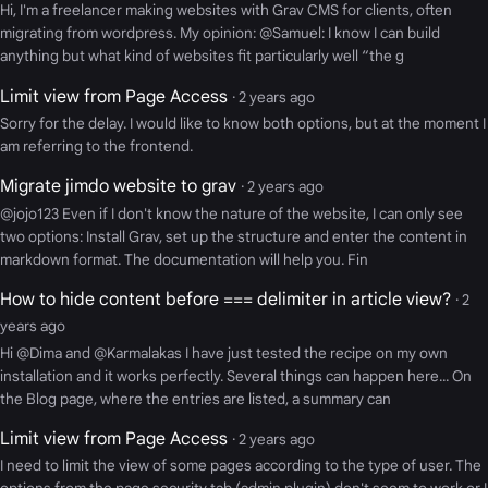
Hi, I'm a freelancer making websites with Grav CMS for clients, often
migrating from wordpress. My opinion: @Samuel: I know I can build
anything but what kind of websites fit particularly well “the g
Limit view from Page Access
· 2 years ago
Sorry for the delay. I would like to know both options, but at the moment I
am referring to the frontend.
Migrate jimdo website to grav
· 2 years ago
@jojo123 Even if I don't know the nature of the website, I can only see
two options: Install Grav, set up the structure and enter the content in
markdown format. The documentation will help you. Fin
How to hide content before === delimiter in article view?
· 2
years ago
Hi @Dima and @Karmalakas I have just tested the recipe on my own
installation and it works perfectly. Several things can happen here... On
the Blog page, where the entries are listed, a summary can
Limit view from Page Access
· 2 years ago
I need to limit the view of some pages according to the type of user. The