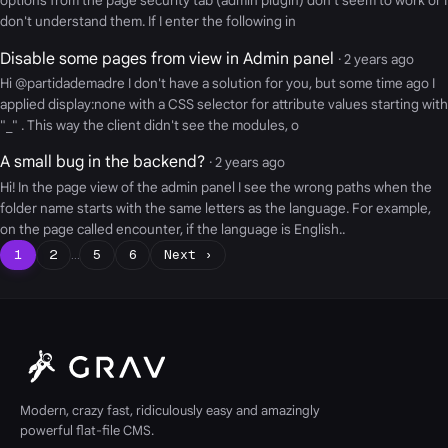
options from the page security tab (admin plugin) don't seem to work or I
don't understand them. If I enter the following in
Disable some pages from view in Admin panel
· 2 years ago
Hi @partidademadre I don't have a solution for you, but some time ago I
applied display:none with a CSS selector for attribute values starting with
"_" . This way the client didn't see the modules, o
A small bug in the backend?
· 2 years ago
Hi! In the page view of the admin panel I see the wrong paths when the
folder name starts with the same letters as the language. For example,
on the page called encounter, if the language is English..
1
2
…
5
6
Next ›
Modern, crazy fast, ridiculously easy and amazingly
powerful flat-file CMS.