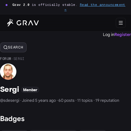
●
Grav 2.0
is officially stable.
Read the announcement
→
Log in
Register
SEARCH
FORUM
›
SERGI
Sergi
Member
@sdesergi · Joined 5 years ago · 60 posts · 11 topics · 19 reputation
Badges