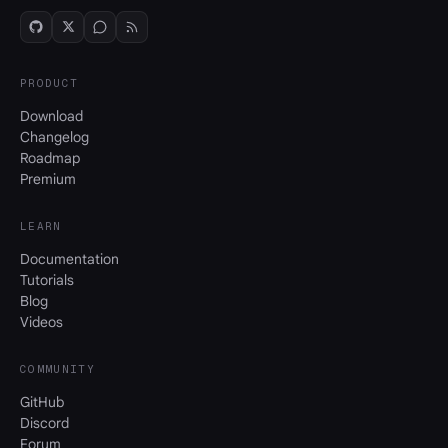
PRODUCT
Download
Changelog
Roadmap
Premium
LEARN
Documentation
Tutorials
Blog
Videos
COMMUNITY
GitHub
Discord
Forum