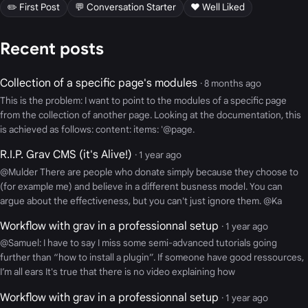
✏️ First Post
💬 Conversation Starter
❤️ Well Liked
Recent posts
Collection of a specific page's modules
· 8 months ago
This is the problem: I want to point to the modules of a specific page
from the collection of another page. Looking at the documentation, this
is achieved as follows: content: items: '@page.
R.I.P. Grav CMS (it's Alive!)
· 1 year ago
@Mulder There are people who donate simply because they choose to
(for example me) and believe in a different busness model. You can
argue about the effectiveness, but you can't just ignore them. @Ka
Workflow with grav in a professionnal setup
· 1 year ago
@Samuel: I have to say I miss some semi-advanced tutorials going
further than “how to install a plugin”. If someone have good ressources,
I’m all ears It's true that there is no video explaining how
Workflow with grav in a professionnal setup
· 1 year ago