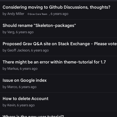
Considering moving to Github Discussions, thoughts?
by Andy Miller
, 6 years ago
Grav Core Team
Should rename "Skeleton-packages"
by Varg, 6 years ago
Proposed Grav Q&A site on Stack Exchange - Please vote f
by Geoff Jackson, 6 years ago
There might be an error within theme-tutorial for 1.7
by Markus, 6 years ago
Issue on Google index
by Marco, 6 years ago
How to delete Account
by Kevin, 6 years ago