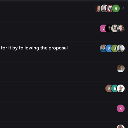
M
+3
V
or it by following the proposal
P
J
M
R
K