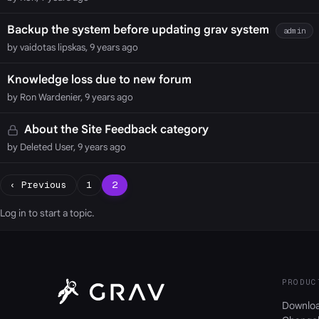
Backup the system before updating grav system
admin
by vaidotas lipskas, 9 years ago
Knowledge loss due to new forum
by Ron Wardenier, 9 years ago
About the Site Feedback category
by Deleted User, 9 years ago
‹ Previous
1
2
Log in
to start a topic.
PRODUC
Downlo