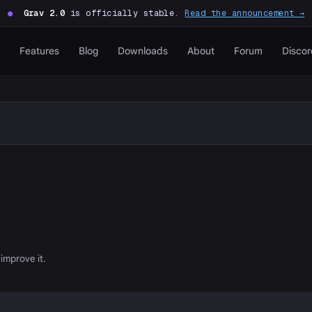
●
Grav 2.0
is officially stable.
Read the announcement →
Features
Blog
Downloads
About
Forum
Discor
improve it.
P