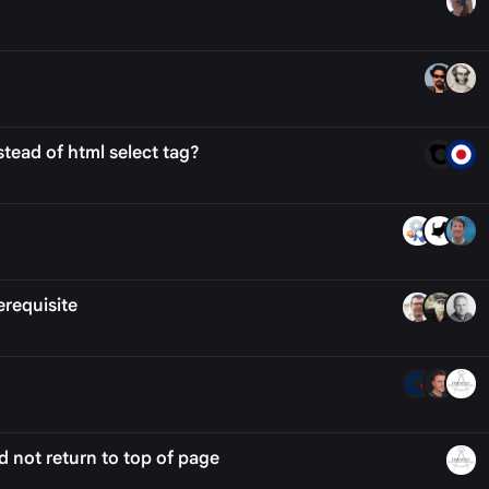
tead of html select tag?
requisite
 not return to top of page