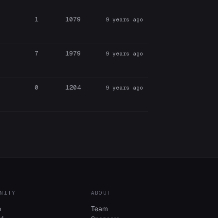
1
1079
9 years ago
7
1979
9 years ago
0
1204
9 years ago
NITY
ABOUT
b
Team