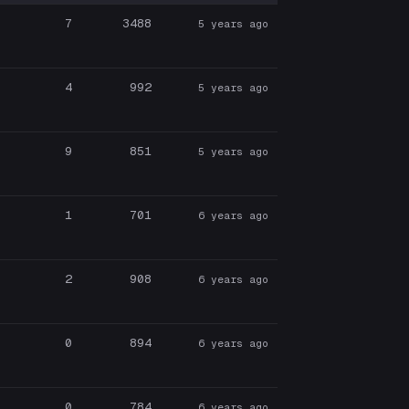
7
3488
5 years ago
4
992
5 years ago
9
851
5 years ago
1
701
6 years ago
2
908
6 years ago
0
894
6 years ago
0
784
6 years ago