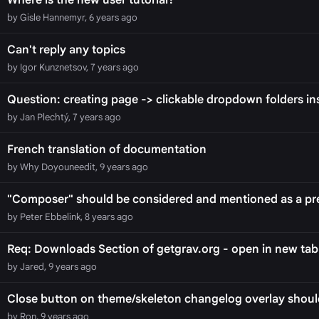
Where is the new user tutorial?
by Gisle Hannemyr, 6 years ago
Can't reply any topics
by Igor Kunznetsov, 7 years ago
Question: creating page -> clickable dropdown folders ins
by Jan Plechtý, 7 years ago
French translation of documentation
by Why Doyouneedit, 9 years ago
"Composer" should be considered and mentioned as a pre
by Peter Ebbelink, 8 years ago
Req: Downloads Section of getgrav.org - open in new tab
by Jared, 9 years ago
Close button on theme/skeleton changelog overlay should
by Ron, 9 years ago