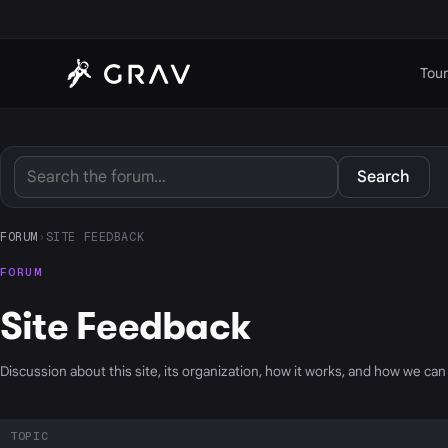
Tour
Search
FORUM
›
SITE FEEDBACK
FORUM
Site Feedback
Discussion about this site, its organization, how it works, and how we can 
TOPIC