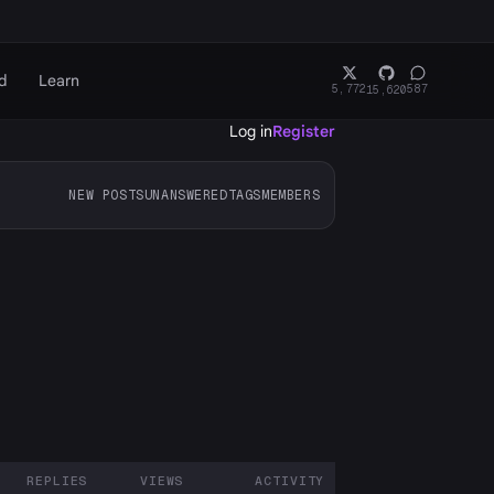
d
Learn
5,772
587
15,620
Log in
Register
NEW POSTS
UNANSWERED
TAGS
MEMBERS
REPLIES
VIEWS
ACTIVITY
ARTICIPANTS