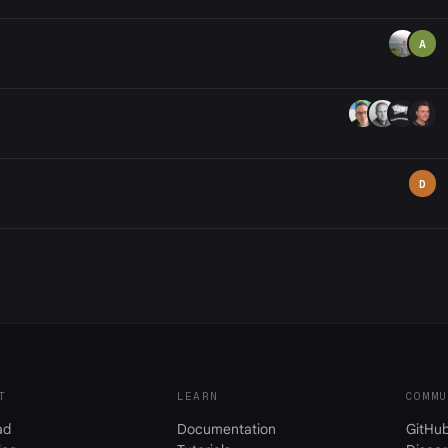
A
D
T
LEARN
COMMU
ad
Documentation
GitHu