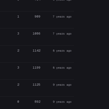
1
909
7 years ago
3
1086
7 years ago
2
1142
8 years ago
3
1199
8 years ago
2
1125
9 years ago
0
892
9 years ago