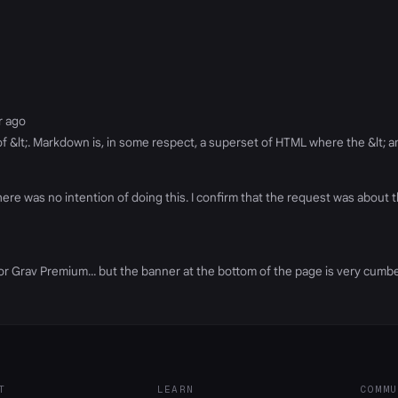
ar ago
e of &lt;. Markdown is, in some respect, a superset of HTML where the &lt; a
re was no intention of doing this. I confirm that the request was about t
ers for Grav Premium... but the banner at the bottom of the page is very c
T
LEARN
COMMU