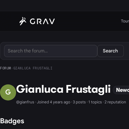
Tour
Search
FORUM
›
GIANLUCA FRUSTAGLI
Gianluca Frustagli
New
G
@gianfrus · Joined 4 years ago · 3 posts · 1 topics · 2 reputation
Badges