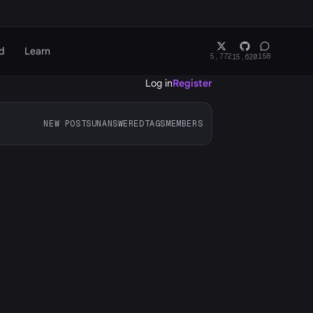
d
Learn
5,772
158
15,620
Log in
Register
NEW POSTS
UNANSWERED
TAGS
MEMBERS