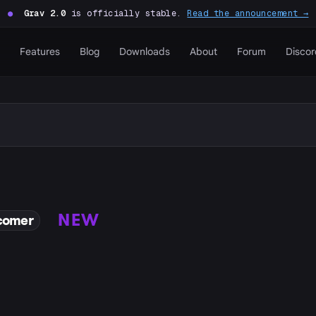
●
Grav 2.0
is officially stable.
Read the announcement →
Features
Blog
Downloads
About
Forum
Discor
NEW
comer