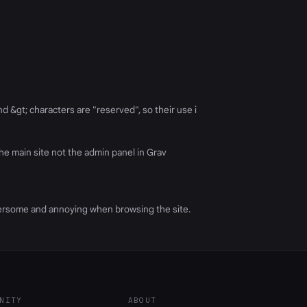
nd &gt; characters are "reserved", so their use i
he main site not the admin panel in Grav
umbersome and annoying when browsing the site.
NITY
ABOUT