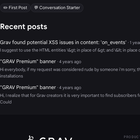
✏️ First Post
💬 Conversation Starter
Recent posts
Grav found potential XSS issues in content: 'on_events'
· 1 ye
I suggest to use the HTML entities \&gt; in place of &gt; and \&lt; in plac
"GRAV Premium" banner
· 4 years ago
Hi everybody, if my request was considered rude by someone i'm sorry, the
installations
"GRAV Premium" banner
· 4 years ago
Hi, I realize that for Grav creators it is very important to find subscrib
Could
PRODUC