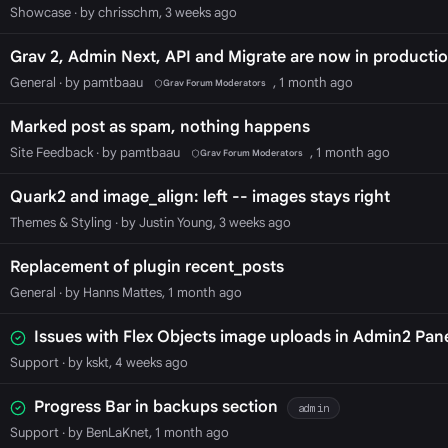
Showcase
· by chrisschm, 3 weeks ago
Grav 2, Admin Next, API and Migrate are now in productio
General
· by pamtbaau
, 1 month ago
Grav Forum Moderators
Marked post as spam, nothing happens
Site Feedback
· by pamtbaau
, 1 month ago
Grav Forum Moderators
Quark2 and image_align: left -- images stays right
Themes & Styling
· by Justin Young, 3 weeks ago
Replacement of plugin recent_posts
General
· by Hanns Mattes, 1 month ago
Issues with Flex Objects image uploads in Admin2 Pan
Support
· by kskt, 4 weeks ago
Progress Bar in backups section
admin
Support
· by BenLaKnet, 1 month ago