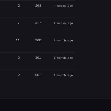
2
263
4 weeks ago
7
317
4 weeks ago
11
368
1 month ago
2
301
1 month ago
2
561
1 month ago