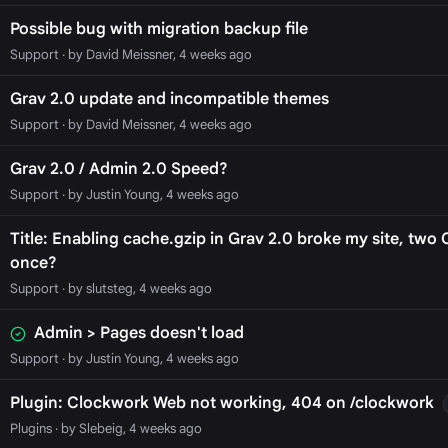
Possible bug with migration backup file
Support
· by David Meissner, 4 weeks ago
Grav 2.0 update and incompatible themes
Support
· by David Meissner, 4 weeks ago
Grav 2.0 / Admin 2.0 Speed?
Support
· by Justin Young, 4 weeks ago
Title: Enabling cache.gzip in Grav 2.0 broke my site, tw
once?
Support
· by slutsteg, 4 weeks ago
Admin > Pages doesn't load
Support
· by Justin Young, 4 weeks ago
Plugin: Clockwork Web not working, 404 on /clockwork
Plugins
· by Slebeig, 4 weeks ago