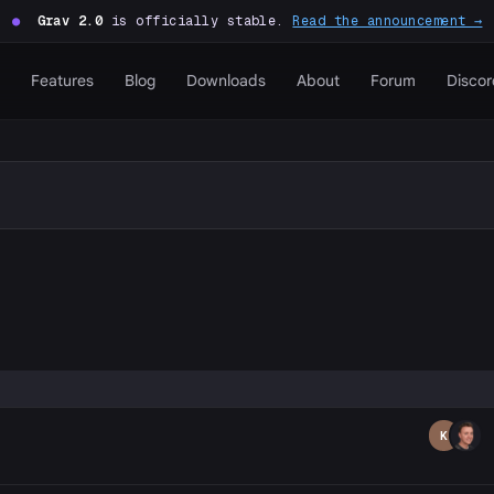
●
Grav 2.0
is officially stable.
Read the announcement →
Features
Blog
Downloads
About
Forum
Discor
P
K