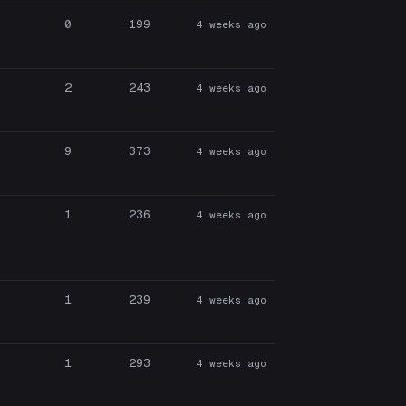
0
199
4 weeks ago
2
243
4 weeks ago
9
373
4 weeks ago
1
236
4 weeks ago
1
239
4 weeks ago
1
293
4 weeks ago