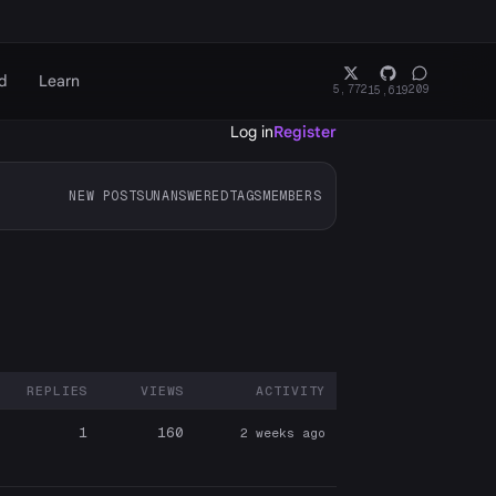
d
Learn
5,772
209
15,619
Log in
Register
NEW POSTS
UNANSWERED
TAGS
MEMBERS
REPLIES
VIEWS
ACTIVITY
ARTICIPANTS
1
160
2 weeks ago