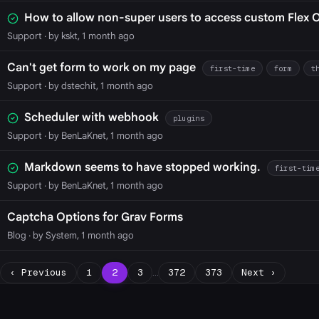
How to allow non-super users to access custom Flex 
Support
· by kskt, 1 month ago
Can't get form to work on my page
first-time
form
t
Support
· by dstechit, 1 month ago
Scheduler with webhook
plugins
Support
· by BenLaKnet, 1 month ago
Markdown seems to have stopped working.
first-tim
Support
· by BenLaKnet, 1 month ago
Captcha Options for Grav Forms
Blog
· by System, 1 month ago
‹ Previous
1
2
3
…
372
373
Next ›