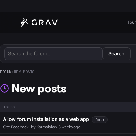
Tour
Search
FORUM
›
NEW POSTS
New posts
TOPIC
Allow forum installation as a web app
forum
Site Feedback
· by Karmalakas, 3 weeks ago