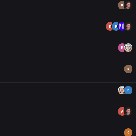
K
D
P
R
K
P
A
C