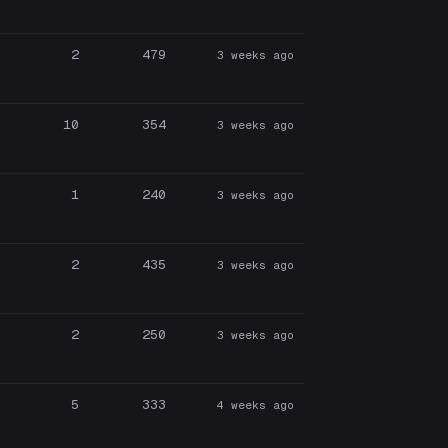
2
479
3 weeks ago
10
354
3 weeks ago
1
240
3 weeks ago
2
435
3 weeks ago
2
250
3 weeks ago
5
333
4 weeks ago