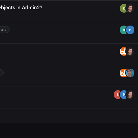
Objects in Admin2?
K
heme
D
P
e
S
P