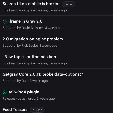
Search UI on mobile is broken
forum
Site Feedback
· by Karmalakas, 3 weeks ago
iframe in Grav 2.0
Support
· by David Meissner, 4 weeks ago
2.0 migration on nginx problem
Support
· by Rick Beebe, 3 weeks ago
"New topic" button position
Site Feedback
· by Karmalakas, 3 weeks ago
Getgrav Core 2.0.11: broke data-options@
Support
· by Duc , 3 weeks ago
tailwind4 plugin
Releases
· by astrorob, 3 weeks ago
Feed Teasers
plugin