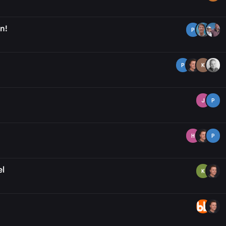
n!
P
P
K
J
P
H
P
el
K