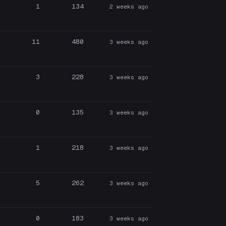
1
134
2 weeks ago
11
480
3 weeks ago
3
228
3 weeks ago
0
135
3 weeks ago
1
218
3 weeks ago
5
262
3 weeks ago
0
183
3 weeks ago