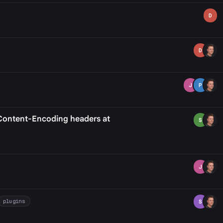
D
D
J
P
o Content-Encoding headers at
S
J
plugins
S