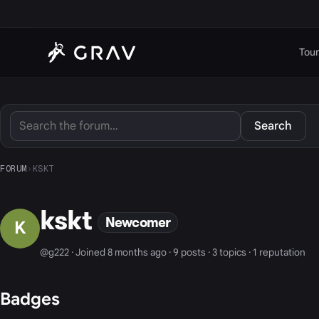
Tour
Search
FORUM
›
KSKT
kskt
Newcomer
K
@g222 · Joined 8 months ago · 9 posts · 3 topics · 1 reputation
Badges