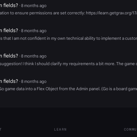
 fields?
· 8 months ago
ntation to ensure permissions are set correctly: https://learn.getgrav.or
 fields?
· 8 months ago
 that I am not confident in my own technical ability to implement a custom
 fields?
· 8 months ago
ggestion! I think I should clarify my requirements a bit more. The game d
 fields?
· 8 months ago
e Go game data into a Flex Object from the Admin panel. (Go is a board ga
T
LEARN
COMMU