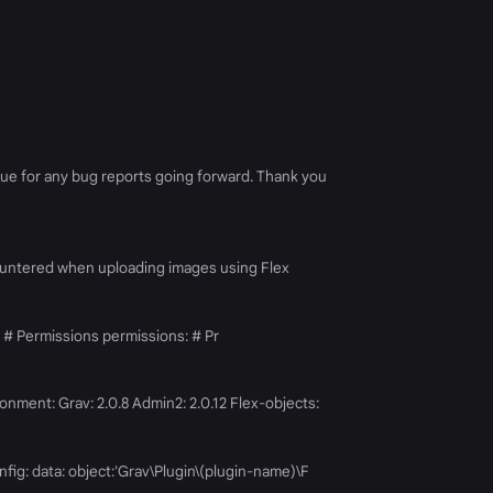
issue for any bug reports going forward. Thank you
I encountered when uploading images using Flex
 # Permissions permissions: # Pr
ronment: Grav: 2.0.8 Admin2: 2.0.12 Flex-objects:
fig: data: object:'Grav\Plugin\(plugin-name)\F