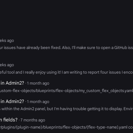
eeks ago
our issues have already been fixed. Also, I'll make sure to open a GitHub 
eeks ago
 useful tool and I really enjoy using it! I am writing to report four issues 
 in Admin2?
· 1 month ago
ustom-flex-objects/blueprints/flex-objects/my_custom_flex_objects.yaml
 in Admin2?
· 1 month ago
within the Admin2 panel, but I'm having trouble getting it to display. Envi
 fields?
· 7 months ago
/plugins/(plugin-name)/blueprints/flex-objects/(flex-type-name).yaml con