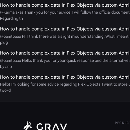
How to handle complex data in Flex Objects via custom Admin
@Karmalakas Thank you for your advice. I will follow the official docume
Regarding th
How to handle complex data in Flex Objects via custom Admin
@pamtbaau Hi, I think there was a slight misunderstanding. What I meant is
plug
How to handle complex data in Flex Objects via custom Admin
@pamtbaau Hello, thank you for your quick response and the alternative su
by ano
How to handle complex data in Flex Objects via custom Admin
Hello! I’m looking for some advice regarding Flex Objects. I want to stor
two-d
PRODUC