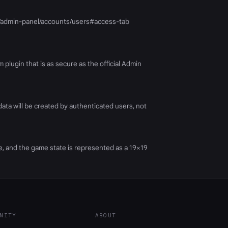
g/17/admin-panel/accounts/users#access-tab
 plugin that is as secure as the official Admin
ata will be created by authenticated users, not
me, and the game state is represented as a 19×19
NITY
ABOUT