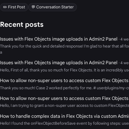
✏️ First Post
💬 Conversation Starter
Recent posts
Issues with Flex Objects image uploads in Admin2 Panel
· 4 w
Thank you for the quick and detailed response! I'm glad to hear that all f
a
Issues with Flex Objects image uploads in Admin2 Panel
· 4 w
Hello, First of all, thank you so much for Flex Objects. It is an incredibly
How to allow non-super users to access custom Flex Objects
Thank you so much! Case 2 worked perfectly for me. # user/plugins/my-c
How to allow non-super users to access custom Flex Objects
Hello, I am trying to grant a non-super user access to custom FlexObjects 
How to handle complex data in Flex Objects via custom Admin
Hello! I found the onFlexObjectBeforeSave event by following steps: user