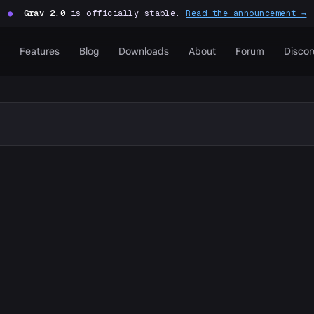
●
Grav 2.0
is officially stable.
Read the announcement →
Features
Blog
Downloads
About
Forum
Discor