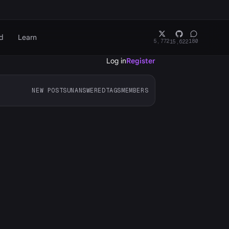
d
Learn
5,772
180
15,622
Log in
Register
NEW POSTS
UNANSWERED
TAGS
MEMBERS