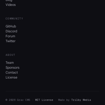
Videos
COMMUNITY
GitHub
Discord
Forum
Twitter
ABOUT
Team
Sponsors
Contact
License
© 2026 Grav CMS ·
MIT License
· Made by
Trilby Media