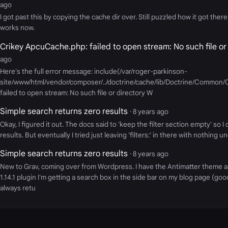
ago
I got past this by copying the cache dir over. Still puzzled how it got there 
works now.
Crikey ApcuCache.php: failed to open stream: No such file or
ago
Here's the full error message: include(/var/roger-parkinson-
site/www/html/vendor/composer/../doctrine/cache/lib/Doctrine/Common
failed to open stream: No such file or directory W
Simple search returns zero results
· 8 years ago
Okay, I figured it out. The docs said to 'keep the filter section empty' so I
results. But eventually I tried just leaving 'filters:' in there with nothing u
Simple search returns zero results
· 8 years ago
New to Grav, coming over from Wordpress. I have the Antimatter theme 
1.14.1 plugin I'm getting a search box in the side bar on my blog page (goo
always retu