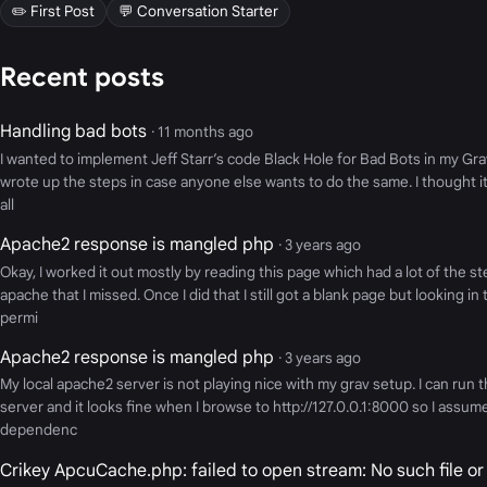
✏️ First Post
💬 Conversation Starter
Recent posts
Handling bad bots
· 11 months ago
I wanted to implement Jeff Starr’s code Black Hole for Bad Bots in my Grav
wrote up the steps in case anyone else wants to do the same. I thought it
all
Apache2 response is mangled php
· 3 years ago
Okay, I worked it out mostly by reading this page which had a lot of the s
apache that I missed. Once I did that I still got a blank page but looking i
permi
Apache2 response is mangled php
· 3 years ago
My local apache2 server is not playing nice with my grav setup. I can run t
server and it looks fine when I browse to http://127.0.0.1:8000 so I assum
dependenc
Crikey ApcuCache.php: failed to open stream: No such file or