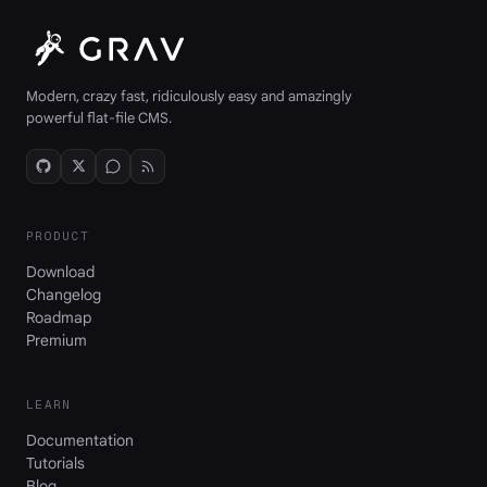
Modern, crazy fast, ridiculously easy and amazingly
powerful flat-file CMS.
PRODUCT
Download
Changelog
Roadmap
Premium
LEARN
Documentation
Tutorials
Blog