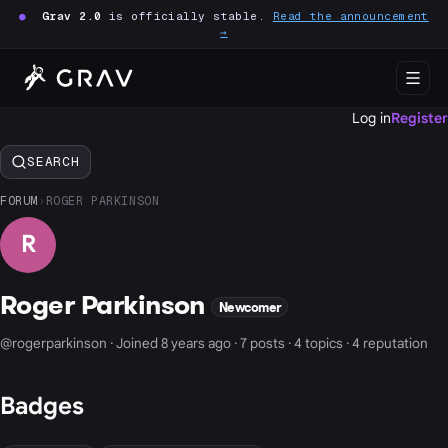
●
Grav 2.0
is officially stable.
Read the announcement
→
Log in
Register
SEARCH
FORUM
›
ROGER PARKINSON
R
Roger Parkinson
Newcomer
@rogerparkinson · Joined 8 years ago · 7 posts · 4 topics · 4 reputation
Badges