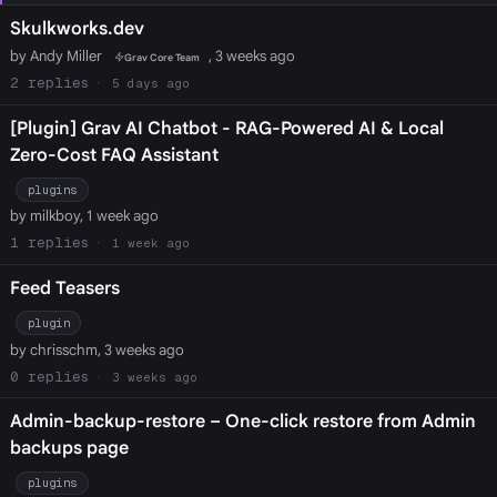
Skulkworks.dev
by Andy Miller
, 3 weeks ago
Grav Core Team
2
5 days ago
[Plugin] Grav AI Chatbot - RAG-Powered AI & Local
Zero-Cost FAQ Assistant
plugins
by milkboy, 1 week ago
1
1 week ago
Feed Teasers
plugin
by chrisschm, 3 weeks ago
0
3 weeks ago
Admin-backup-restore – One-click restore from Admin
backups page
plugins