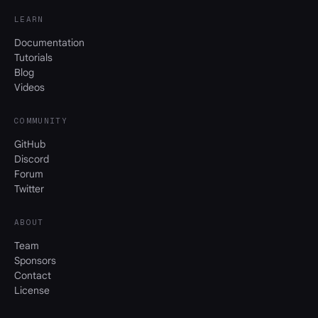
LEARN
Documentation
Tutorials
Blog
Videos
COMMUNITY
GitHub
Discord
Forum
Twitter
ABOUT
Team
Sponsors
Contact
License