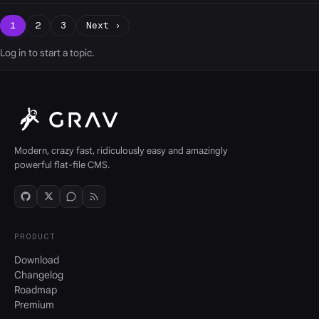
1
2
3
Next ›
Log in
to start a topic.
Modern, crazy fast, ridiculously easy and amazingly
powerful flat-file CMS.
PRODUCT
Download
Changelog
Roadmap
Premium