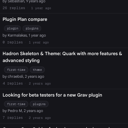
by Sebastian, 9 years ago
26
1 year ago
Plugin Plan compare
plugin
plugins
by Karmalakas, 1 year ago
0
1 year ago
Hadron Skeleton & Theme: Quark with more features &
advanced styling
first-time
theme
by chraebsli, 2 years ago
4
2 years ago
Looking for beta testers for a new Grav plugin
first-time
plugins
by Pedro M, 2 years ago
7
2 years ago