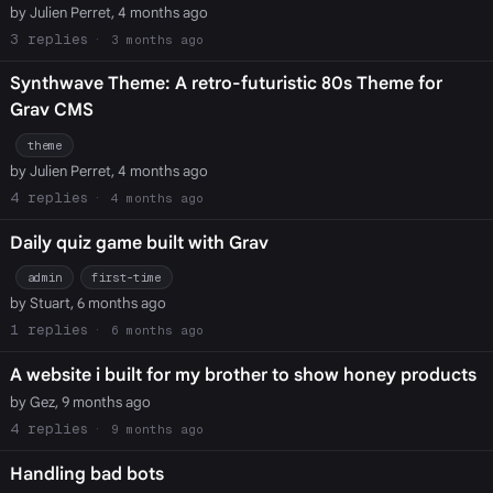
by Julien Perret, 4 months ago
3
3 months ago
Synthwave Theme: A retro-futuristic 80s Theme for
Grav CMS
theme
by Julien Perret, 4 months ago
4
4 months ago
Daily quiz game built with Grav
admin
first-time
by Stuart, 6 months ago
1
6 months ago
A website i built for my brother to show honey products
by Gez, 9 months ago
4
9 months ago
Handling bad bots