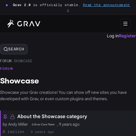
●
Grav 2.0
is officially stable.
Read the announcement
→
Log in
Register
SEARCH
FORUM
›
SHOWCASE
FORUM
Showcase
Showcase your Grav creations! You can show off new sites you have
developed with Grav, or even custom plugins and themes.
About the Showcase category
by Andy Miller
, 9 years ago
Grav Core Team
0
9 years ago