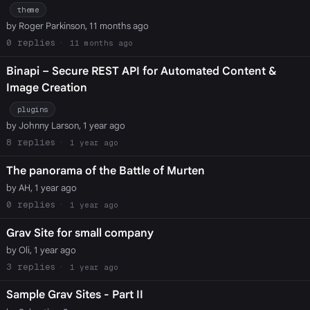
theme
by Roger Parkinson, 11 months ago
0
11 months ago
Binapi – Secure REST API for Automated Content &
Image Creation
plugins
by Johnny Larson, 1 year ago
8
1 year ago
The panorama of the Battle of Murten
by AH, 1 year ago
0
1 year ago
Grav Site for small company
by Oli, 1 year ago
3
1 year ago
Sample Grav Sites - Part II