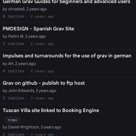
German Grav Guides for beginners and advanced users
by chraebsli, 2 years ago
0
2 years ago
PMDESIGN - Spanish Grav Site
by Pedro M, 2 years ago
3
2 years ago
Impulses and turnarounds for the use of grav in german
by AH, 2 years ago
0
2 years ago
Grav on github - publish to ftp host
by John Edwards, 3 years ago
5
3 years ago
Tuscan Villa site linked to Booking Engine
theme
by Daniel Wrightson, 3 years ago
2
3 years ago