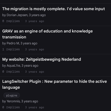
The migration is mostly complete. I'd value some input
by Dorian Jepsen, 3 years ago
8
3 years ago
GRAV as an engine of education and knowledge
transmission
by Pedro M, 3 years ago
1
3 years ago
My website: Zeitgeistbeweging Nederland
by AquaL1te, 3 years ago
0
3 years ago
LangSwitcher Plugin : New parameter to hide the active
language
plugins
by Yeromnis, 3 years ago
0
3 years ago