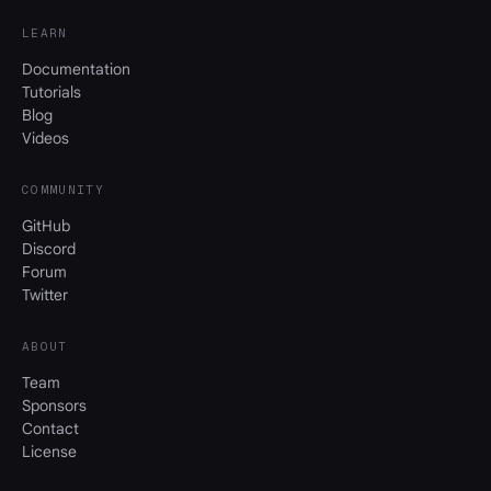
LEARN
Documentation
Tutorials
Blog
Videos
COMMUNITY
GitHub
Discord
Forum
Twitter
ABOUT
Team
Sponsors
Contact
License