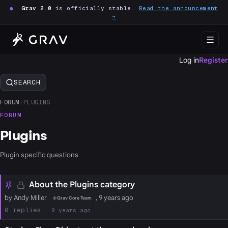
●
Grav 2.0
is officially stable.
Read the announcement
→
Log in
Register
SEARCH
FORUM
›
PLUGINS
FORUM
Plugins
Plugin specific questions
About the Plugins category
by Andy Miller
, 9 years ago
Grav Core Team
0
9 years ago