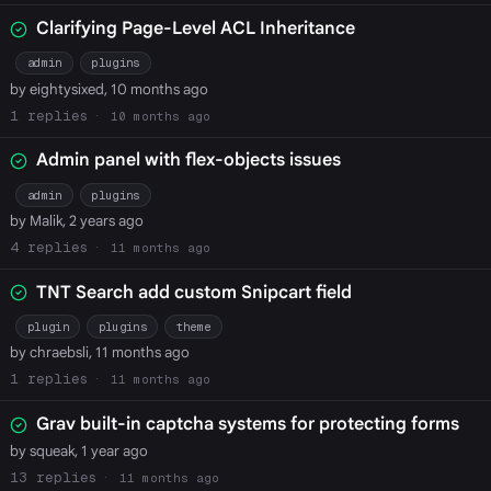
Clarifying Page-Level ACL Inheritance
admin
plugins
by eightysixed, 10 months ago
1
10 months ago
Admin panel with flex-objects issues
admin
plugins
by Malik, 2 years ago
4
11 months ago
TNT Search add custom Snipcart field
plugin
plugins
theme
by chraebsli, 11 months ago
1
11 months ago
Grav built-in captcha systems for protecting forms
by squeak, 1 year ago
13
11 months ago