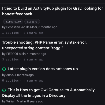
I tried to build an ActivityPub plugin for Grav, looking for
honest feedback
first-time
plugins
by Sebastian van de Meer, 3 months ago
1
3 months ago
Trouble shooting: PHP Parse error: syntax error,
unexpected string content "toggl"
by PIERROT Alain, 4 months ago
3
3 months ago
Latest plugin version does not show up
by Anna, 4 months ago
5
4 months ago
This is How to get Owl Carousel to Automatically
Display all the Images in a Directory
by William Martin, 8 years ago