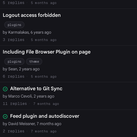
5
5 months ago
Logout access forbidden
plugins
by Karmalakas, 6 years ago
3
5 months ago
Including File Browser Plugin on page
plugins
theme
by Sean, 2 years ago
6
5 months ago
Alternative to Git Sync
by Marco Cevoli, 2 years ago
11
7 months ago
Feed plugin and autodiscover
by David Meissner, 7 months ago
2
7 months ago