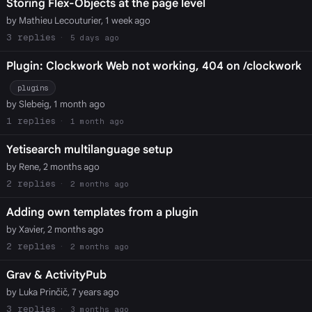
Storing Flex-Objects at the page level
by Mathieu Lecouturier, 1 week ago
3
5 days ago
Plugin: Clockwork Web not working, 404 on /clockwork
plugins
by Slebeig, 1 month ago
1
1 month ago
Yetisearch multilanguage setup
by Rene, 2 months ago
2
2 months ago
Adding own templates from a plugin
by Xavier, 2 months ago
2
2 months ago
Grav & ActivityPub
by Luka Prinčič, 7 years ago
3
3 months ago