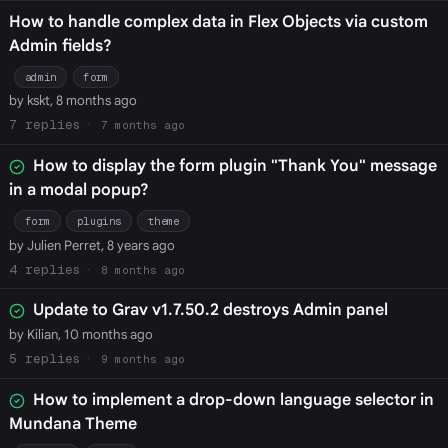
How to handle complex data in Flex Objects via custom
Admin fields?
admin
form
by kskt, 8 months ago
7
7 months ago
How to display the form plugin "Thank You" message
in a modal popup?
form
plugins
theme
by Julien Perret, 8 years ago
4
8 months ago
Update to Grav v1.7.50.2 destroys Admin panel
by Kilian, 10 months ago
5
9 months ago
How to implement a drop-down language selector in
Mundana Theme