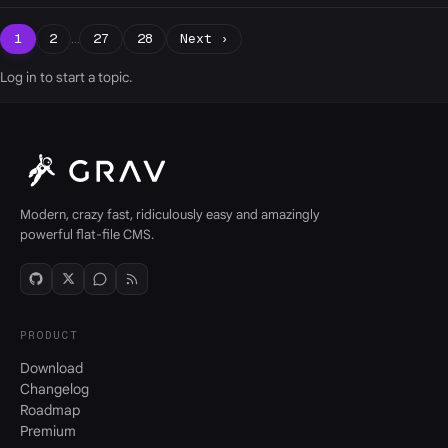
1
2
…
27
28
Next ›
Log in
to start a topic.
Modern, crazy fast, ridiculously easy and amazingly
powerful flat-file CMS.
PRODUCT
Download
Changelog
Roadmap
Premium