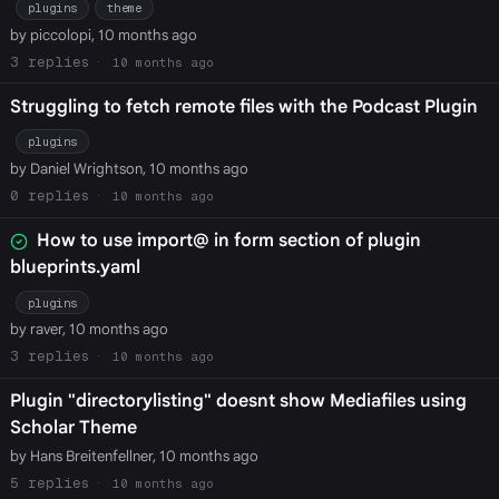
plugins
theme
by piccolopi, 10 months ago
3
10 months ago
Struggling to fetch remote files with the Podcast Plugin
plugins
by Daniel Wrightson, 10 months ago
0
10 months ago
How to use import@ in form section of plugin
blueprints.yaml
plugins
by raver, 10 months ago
3
10 months ago
Plugin "directorylisting" doesnt show Mediafiles using
Scholar Theme
by Hans Breitenfellner, 10 months ago
5
10 months ago