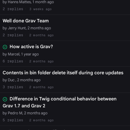
by Hanns Mattes, 1 month ago
2
3 weeks ago
Well done Grav Team
by Jerry Hunt, 2 months ago
2
2 months ago
How active is Grav?
by Marcel, 1 year ago
6
2 months ago
Contents in bin folder delete itself during core updates
by Duc , 2 months ago
3
2 months ago
Difference in Twig conditional behavior between
Grav 1.7 and Grav 2
by Pedro M, 2 months ago
5
2 months ago