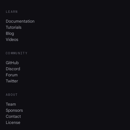
LEARN
Documentation
Tutorials
Blog
Videos
COMMUNITY
GitHub
Discord
Forum
Twitter
ABOUT
Team
Sponsors
Contact
License