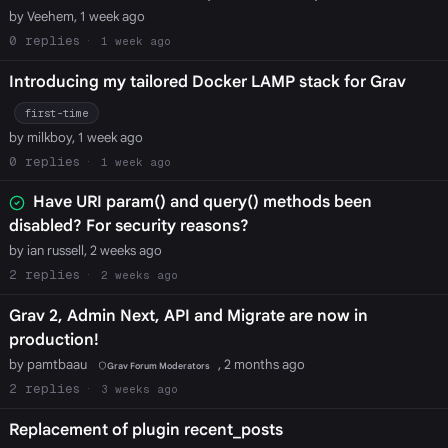
by Veehem, 1 week ago
0
1 week ago
Introducing my tailored Docker LAMP stack for Grav
first-time
by milkboy, 1 week ago
0
1 week ago
Have URI param() and query() methods been
disabled? For security reasons?
by ian russell, 2 weeks ago
2
2 weeks ago
Grav 2, Admin Next, API and Migrate are now in
production!
by pamtbaau
, 2 months ago
Grav Forum Moderators
2
3 weeks ago
Replacement of plugin recent_posts