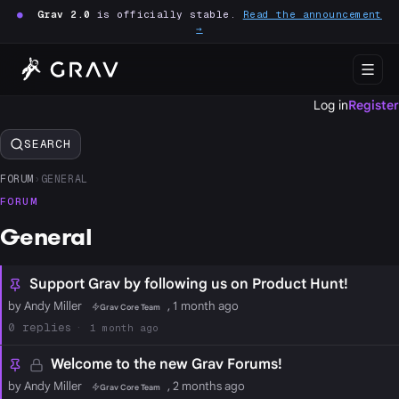
●
Grav 2.0
is officially stable.
Read the announcement
→
Log in
Register
SEARCH
FORUM
›
GENERAL
FORUM
General
Support Grav by following us on Product Hunt!
by Andy Miller
, 1 month ago
Grav Core Team
0
1 month ago
Welcome to the new Grav Forums!
by Andy Miller
, 2 months ago
Grav Core Team