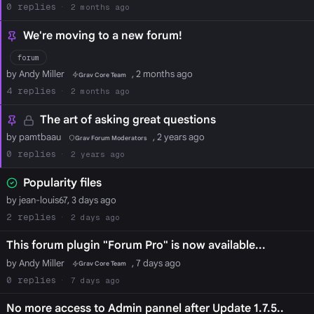
0
2 months ago
We're moving to a new forum!
forum
by Andy Miller
, 2 months ago
Grav Core Team
4
2 months ago
The art of asking great questions
by pamtbaau
, 2 years ago
Grav Forum Moderators
0
2 years ago
Popularity files
by jean-louis67, 3 days ago
2
2 days ago
This forum plugin "Forum Pro" is now available...
by Andy Miller
, 7 days ago
Grav Core Team
0
7 days ago
No more access to Admin pannel after Update 1.7.5..