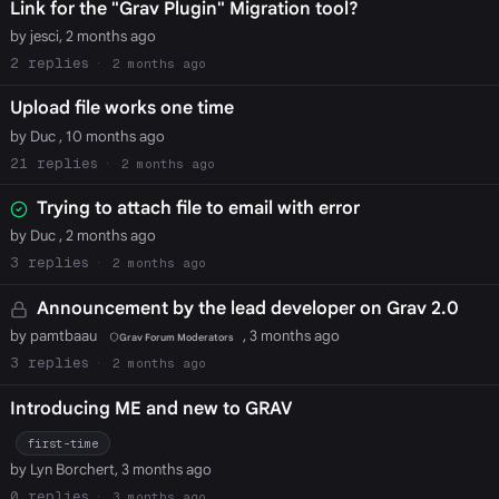
Link for the "Grav Plugin" Migration tool?
by jesci, 2 months ago
2
2 months ago
Upload file works one time
by Duc , 10 months ago
21
2 months ago
Trying to attach file to email with error
by Duc , 2 months ago
3
2 months ago
Announcement by the lead developer on Grav 2.0
by pamtbaau
, 3 months ago
Grav Forum Moderators
3
2 months ago
Introducing ME and new to GRAV
first-time
by Lyn Borchert, 3 months ago
0
3 months ago