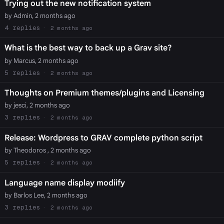
Trying out the new notification system
by Admin, 2 months ago
4
2 months ago
What is the best way to back up a Grav site?
by Marcus, 2 months ago
5
2 months ago
Thoughts on Premium themes/plugins and Licensing
by jesci, 2 months ago
3
2 months ago
Release: Wordpress to GRAV complete python script
by Theodoros , 2 months ago
5
2 months ago
Language name display modiify
by Barlos Lee, 2 months ago
3
2 months ago