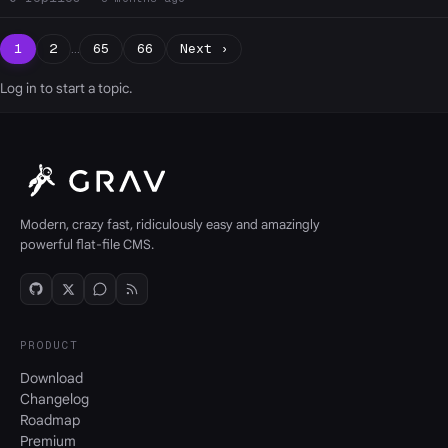
1
2
…
65
66
Next ›
Log in
to start a topic.
Modern, crazy fast, ridiculously easy and amazingly
powerful flat-file CMS.
PRODUCT
Download
Changelog
Roadmap
Premium