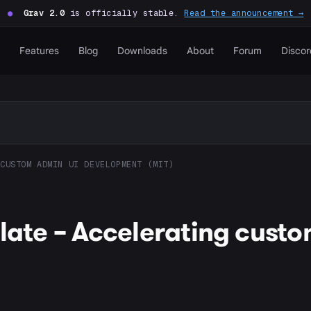
●
Grav 2.0
is officially stable.
Read the announcement →
Features
Blog
Downloads
About
Forum
Discor
CUSTOM ADMIN UI DEVELOPMENT (MIT)
plate – Accelerating cust