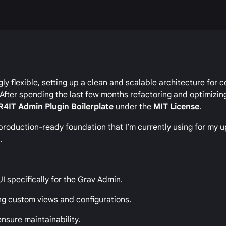
gly flexible, setting up a clean and scalable architecture for
. After spending the last few months refactoring and optimizi
R4IT Admin Plugin Boilerplate
under the
MIT License
.
s a production-ready foundation that I’m currently using for my
r
.
UI specifically for the Grav Admin.
ng custom views and configurations.
nsure maintainability.