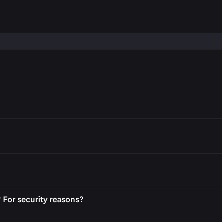
P
 For security reasons?