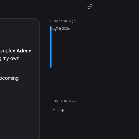
4 months ago
1
Mar 28, 2026
/ 1
 complex
Admin
ng my own
 upcoming
4 months ago