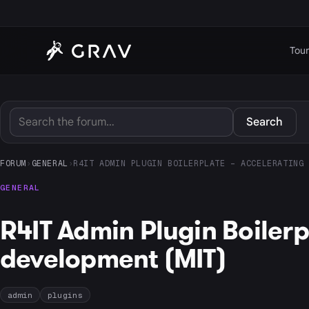
Tour
Search
FORUM
›
GENERAL
›
R4IT ADMIN PLUGIN BOILERPLATE – ACCELERATING 
GENERAL
R4IT Admin Plugin Boiler
development (MIT)
admin
plugins