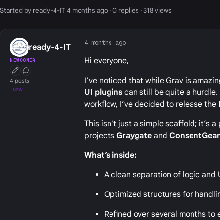
Started by ready-4-IT 4 months ago · 0 replies · 318 views
4 months ago
ready-4-IT
Hi everyone,
NEWCOMER
First Post
Conversation Starter
I’ve noticed that while Grav is amazin
4 posts
NEW
UI plugins
can still be quite a hurdle
workflow, I’ve decided to release the
This isn't just a simple scaffold; it’
projects
Graygate
and
ConsentGea
What’s inside:
A clean separation of logic and 
Optimized structures for handli
Refined over several months to e