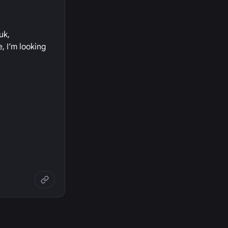
uk,
, I’m looking