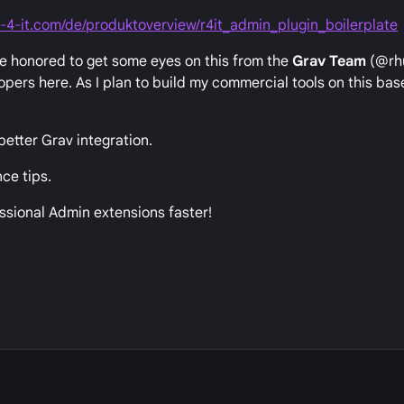
-4-it.com/de/produktoverview/r4it_admin_plugin_boilerplate
e honored to get some eyes on this from the
Grav Team
(@rh
ers here. As I plan to build my commercial tools on this base
etter Grav integration.
ce tips.
essional Admin extensions faster!