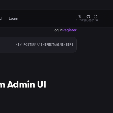
d
Learn
5,772
160
15,620
Log in
Register
NEW POSTS
UNANSWERED
TAGS
MEMBERS
om Admin UI