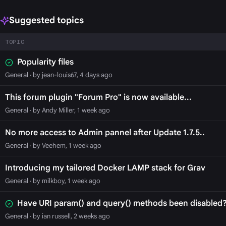
Suggested topics
TOPIC
Popularity files
General
· by jean-louis67, 4 days ago
This forum plugin "Forum Pro" is now available...
General
· by Andy Miller, 1 week ago
No more access to Admin pannel after Update 1.7.5..
General
· by Veehem, 1 week ago
Introducing my tailored Docker LAMP stack for Grav
General
· by milkboy, 1 week ago
Have URI param() and query() methods been disabled?
General
· by ian russell, 2 weeks ago