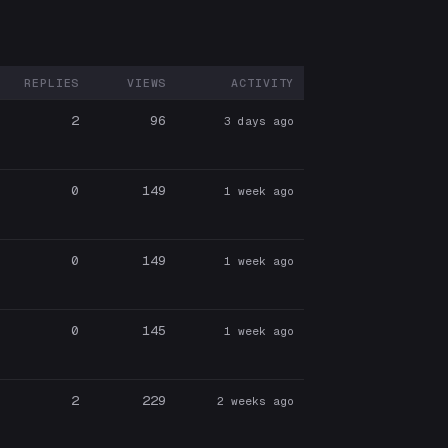
REPLIES
VIEWS
ACTIVITY
ARTICIPANTS
2
96
3 days ago
0
149
1 week ago
0
149
1 week ago
0
145
1 week ago
2
229
2 weeks ago