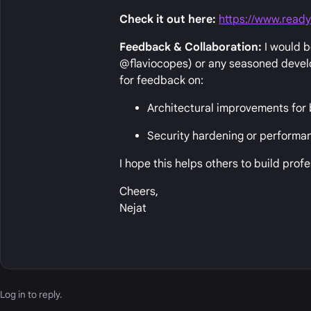
Check it out here:
https://www.ready
Feedback & Collaboration:
I would b
@flaviocopes) or any seasoned develop
for feedback on:
Architectural improvements for b
Security hardening or performan
I hope this helps others to build prof
Cheers,
Nejat
Log in
to reply.