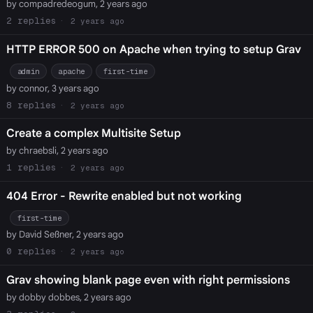
by compadredeogum, 2 years ago
2
2 years ago
HTTP ERROR 500 on Apache when trying to setup Grav
admin
apache
first-time
by connor, 3 years ago
8
2 years ago
Create a complex Multisite Setup
by chraebsli, 2 years ago
1
2 years ago
404 Error - Rewrite enabled but not working
first-time
by David Seßner, 2 years ago
0
2 years ago
Grav showing blank page even with right permissions
by dobby dobbes, 2 years ago