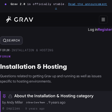
●
Grav 2.0
is officially stable.
Read the announcement
→
Log in
Register
SEARCH
FORUM
›
INSTALLATION & HOSTING
FORUM
Installation & Hosting
Questions related to getting Grav up and running as well as issues
specific to hosting environments.
About the Installation & Hosting category
by Andy Miller
, 9 years ago
Grav Core Team
0
9 years ago