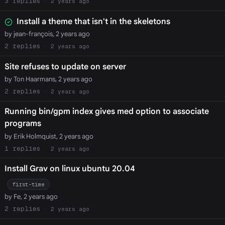
3
2 years ago
Install a theme that isn't in the skeletons
by jean-françois, 2 years ago
2
2 years ago
Site refuses to update on server
by Ton Haarmans, 2 years ago
2
2 years ago
Running bin/gpm index gives med option to associate
programs
by Erik Holmquist, 2 years ago
1
2 years ago
Install Grav on linux ubuntu 20.04
first-time
by Fe, 2 years ago
2
2 years ago