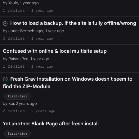
by Youle, 1 year ago
1
1 year ago
How to load a backup, if the site is fully offline/wrong
by Jonas Bertschinger, 1 year ago
3
1 year ago
Confused with online & local multisite setup
by Raison Red, 1 year ago
1
1 year ago
Fresh Grav Installation on Windows doesn't seem to
find the ZIP-Module
first-time
by Kai, 2 years ago
2
2 years ago
Yet another Blank Page after fresh install
first-time