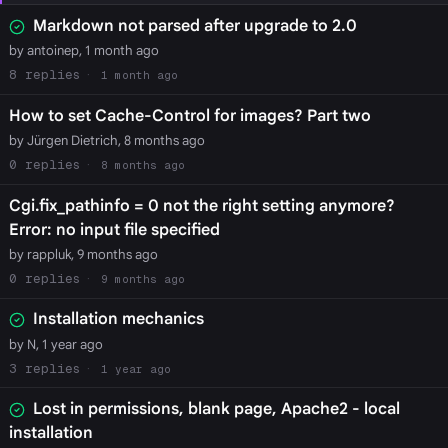
Markdown not parsed after upgrade to 2.0
by antoinep, 1 month ago
8
1 month ago
How to set Cache-Control for images? Part two
by Jürgen Dietrich, 8 months ago
0
8 months ago
Cgi.fix_pathinfo = 0 not the right setting anymore?
Error: no input file specified
by rappluk, 9 months ago
0
9 months ago
Installation mechanics
by N, 1 year ago
3
1 year ago
Lost in permissions, blank page, Apache2 - local
installation