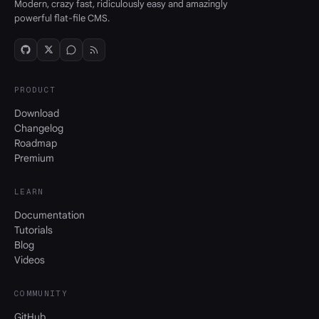
Modern, crazy fast, ridiculously easy and amazingly
powerful flat-file CMS.
PRODUCT
Download
Changelog
Roadmap
Premium
LEARN
Documentation
Tutorials
Blog
Videos
COMMUNITY
GitHub