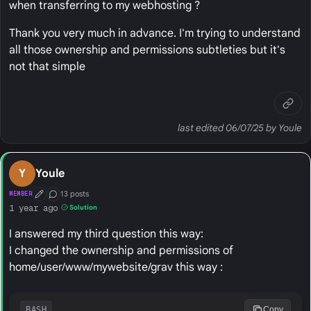
when transferring to my webhosting ?
Thank you very much in advance. I'm trying to understand
all those ownership and permissions subtleties but it's
not that simple
last edited 06/07/25 by Youle
Y
Youle
13 posts
MEMBER
First Post
Conversation Starter
1 year ago
Solution
I answered my third question this way:
I changed the ownership and permissions of
home/user/www/mywebsite/grav this way :
BASH
Copy