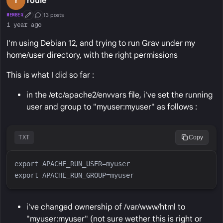
Y
Youle
13 posts
MEMBER
First Post
Conversation Starter
1 year ago
I'm using Debian 12, and trying to run Grav under my
home/user directory, with the right permissions
This is what I did so far :
in the /etc/apache2/envvars file, i've set the running
user and group to "myuser:myuser" as follows :
TXT
Copy
i've changed ownership of /var/www/html to
"myuser:myuser" (not sure wether this is right or