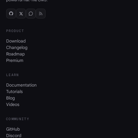
PRODUCT
Download
Changelog
Roadmap
Premium
LEARN
Documentation
Tutorials
Blog
Videos
COMMUNITY
GitHub
Discord