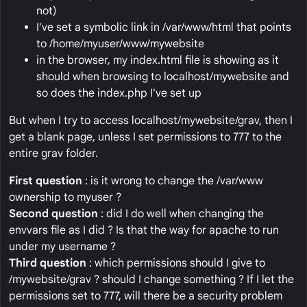
not)
I've set a symbolic link in /var/www/html that points
to /home/myuser/www/mywebsite
in the browser, my index.html file is showing as it
should when browsing to localhost/mywebsite and
so does the index.php I've set up
But when I try to access localhost/mywebsite/grav, then I
get a blank page, unless I set permissions to 777 to the
entire grav folder.
First question
: is it wrong to change the /var/www
ownership to myuser ?
Second question
: did I do well when changing the
envvars file as I did ? Is that the way for apache to run
under my username ?
Third question
: which permissions should I give to
/mywebsite/grav ? should I change something ? If I let the
permissions set to 777, will there be a security problem