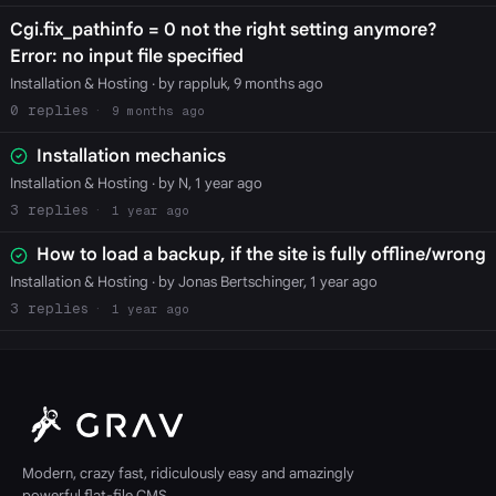
Cgi.fix_pathinfo = 0 not the right setting anymore?
Error: no input file specified
Installation & Hosting
· by rappluk, 9 months ago
0
9 months ago
Installation mechanics
Installation & Hosting
· by N, 1 year ago
3
1 year ago
How to load a backup, if the site is fully offline/wrong
Installation & Hosting
· by Jonas Bertschinger, 1 year ago
3
1 year ago
Modern, crazy fast, ridiculously easy and amazingly
powerful flat-file CMS.