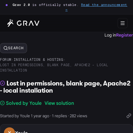
●
Grav 2.0
is officially stable.
Read the announcement
→
Log in
Register
SEARCH
FORUM
›
INSTALLATION & HOSTING
›
LOST IN PERMISSIONS, BLANK PAGE, APACHE2 - LOCAL
INSTALLATION
Lost in permissions, blank page, Apache2
- local installation
Solved by Youle
View solution
Started by Youle 1 year ago · 1 replies · 282 views