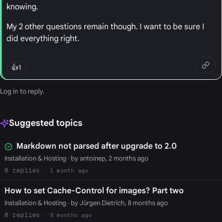
knowing.
My 2 other questions remain though. I want to be sure I
did everything right.
👍
1
Log in
to reply.
Suggested topics
Markdown not parsed after upgrade to 2.0
Installation & Hosting
· by antoinep, 2 months ago
8
1 month ago
How to set Cache-Control for images? Part two
Installation & Hosting
· by Jürgen Dietrich, 8 months ago
0
8 months ago