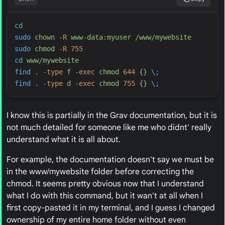
cd
sudo
chown
-
R
www-data:myuser
/www/mywebsite
sudo
chmod
-
R
755
cd
www/mywebsite
find
.
-
type
f
-
exec
chmod
644
{}
\;
find
.
-
type
d
-
exec
chmod
755
{}
\;
I know this is partially in the Grav documentation, but it is
not much detailed for someone like me who didnt' really
understand what it is all about.
For example, the documentation doesn't say we must be
in the www/mywebsite folder before correcting the
chmod. It seems pretty obvious now that I understand
what I do with this command, but it wan't at all when I
first copy-pasted it in my terminal, and I guess I changed
ownership of my entire home folder without even