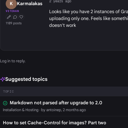
2 years ago
K
Karmalakas
Looks like you have 2 instances of Gr
VETERAN
uploading only one. Feels like somethi
First Post
Conversation Starter
Well Liked
1189 posts
doesn't work
Log in
to reply.
Suggested topics
TOPIC
Markdown not parsed after upgrade to 2.0
Installation & Hosting
· by antoinep, 2 months ago
How to set Cache-Control for images? Part two