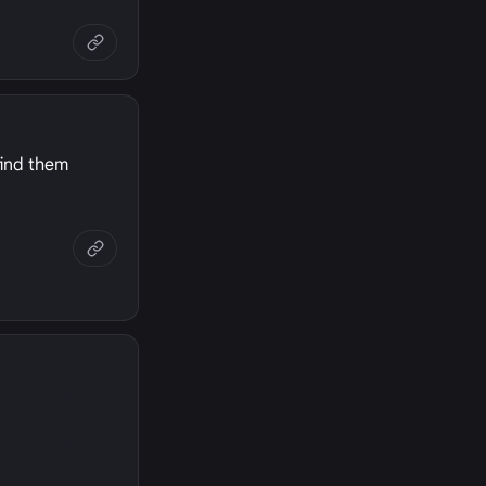
find them