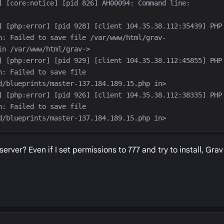
] [core:notice] [pid 826] AH00094: Command line: 
] [php:error] [pid 928] [client 104.35.38.112:35439] PHP 
n: Failed to save file /var/www/html/grav-
] [php:error] [pid 929] [client 104.35.38.112:45855] PHP 
: Failed to save file 
] [php:error] [pid 926] [client 104.35.38.112:38335] PHP 
: Failed to save file 
rver? Even if I set permissions to 777 and try to install, Grav 