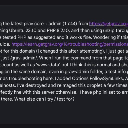
g the latest grav core + admin (1.7.44) from
https://getgrav.or
unning Ubuntu 23.10 and PHP 8.2.10, and then using unzip throu
e tested PHP as suggested and it works fine. Wondering if this
guide,
https://learn.getgrav.org/16/troubleshooting/permission
for this domain (I changed this after attempting), I just ge
r just /grav-admin/. When I run the command from that page t
ccount as well as 'www-data' but I think this is normal and sh
ing on the same domain, even in grav-admin folder, a test info.
 far as troubleshooting here. I added Options FollowSymLinks, 
ualhosts. I've destroyed and reimaged this droplet a few times 
ctly fine with this server otherwise.. I have php.ini set to er
 there. What else can I try / test for?