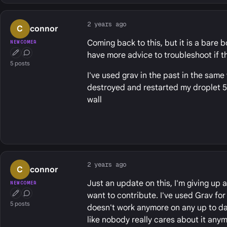
2 years ago
C
connor
Coming back to this, but it is a bare b
NEWCOMER
have more advice to troubleshoot if thi
First Post
Conversation Starter
5 posts
I've used grav in the past in the same 
destroyed and restarted my droplet 5+ t
wall
2 years ago
C
connor
Just an update on this, I'm giving up
NEWCOMER
want to contribute. I've used Grav for
First Post
Conversation Starter
5 posts
doesn't work anymore on any up to dat
like nobody really cares about it any