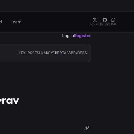
d
Learn
5,772
190
15,623
Log in
Register
NEW POSTS
UNANSWERED
TAGS
MEMBERS
Grav