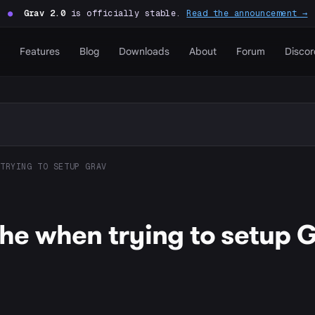
●
Grav 2.0
is officially stable.
Read the announcement →
Features
Blog
Downloads
About
Forum
Discor
TRYING TO SETUP GRAV
e when trying to setup 