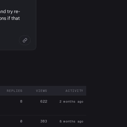
and try re-
ns if that
REPLIES
VIEWS
ACTIVITY
ARTICIPANTS
8
622
2 months ago
0
383
8 months ago