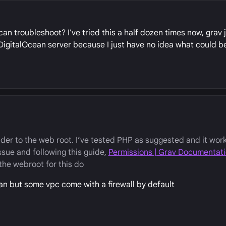
an troubleshoot? I've tried this a half dozen times now, grav 
n DigitalOcean server because I just have no idea what could b
der to the web root. I’ve tested PHP as suggested and it work
ssue and following this guide,
Permissions | Grav Documentat
the webroot for this do
ean but some vpc come with a firewall by default