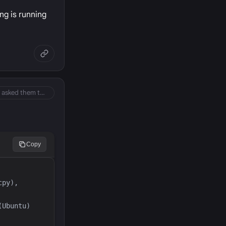
ing is running
So did you ever contact your hosting provider and asked them to check server logs if you c…
Copy
py), 
Ubuntu) 