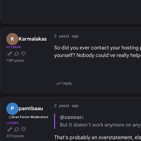
2 years ago
K
Karmalakas
So did you ever contact your hosting 
VETERAN
yourself? Nobody could've really helpe
First Post
Conversation Starter
Well Liked
1189 posts
1 reply
2 years ago
P
pamtbaau
@connor:
Grav Forum Moderators
LEGEND
But it doesn’t work anymore on any 
First Post
Conversation Starter
Well Liked
3173 posts
That's probably an overstatement, el