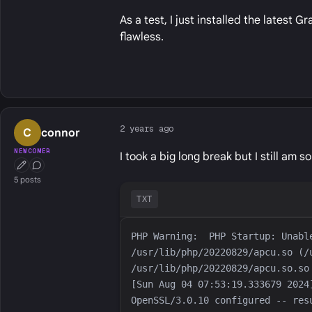
As a test, I just installed the latest 
flawless.
2 years ago
C
connor
NEWCOMER
I took a big long break but I still am 
First Post
Conversation Starter
5 posts
TXT
PHP Warning:  PHP Startup: Unabl
/usr/lib/php/20220829/apcu.so (/
[Sun Aug 04 07:53:19.333679 2024