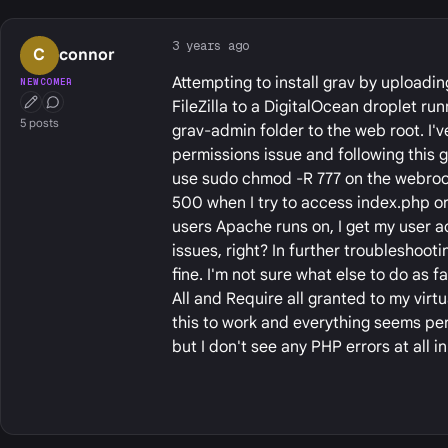
3 years ago
C
connor
Attempting to install grav by uploadin
NEWCOMER
FileZilla to a DigitalOcean droplet r
First Post
Conversation Starter
5 posts
grav-admin folder to the web root. I'v
permissions issue and following this 
use sudo chmod -R 777 on the webroot 
500 when I try to access index.php o
users Apache runs on, I get my user a
issues, right? In further troubleshoot
fine. I'm not sure what else to do as
All and Require all granted to my virt
this to work and everything seems perfe
but I don't see any PHP errors at all in