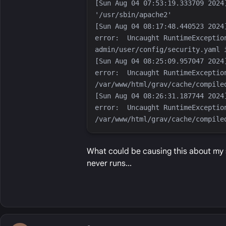
[Sun Aug 04 07:53:19.333709 2024
[Sun Aug 04 08:17:48.440523 2024
error:  Uncaught RuntimeExceptio
[Sun Aug 04 08:25:09.957047 2024
error:  Uncaught RuntimeException
[Sun Aug 04 08:26:31.187744 2024
error:  Uncaught RuntimeException
What could be causing this about my se
never runs...