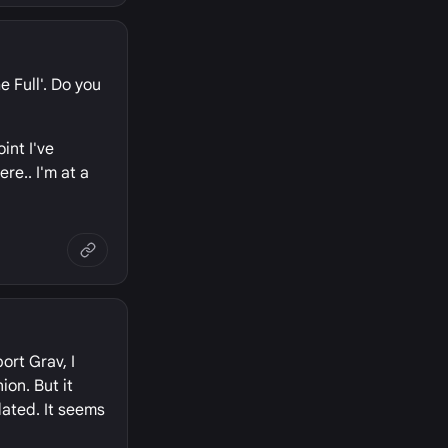
e Full'. Do you
int I've
re.. I'm at a
ort Grav, I
ion. But it
dated. It seems