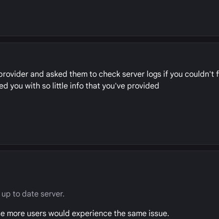
provider and asked them to check server logs if you couldn't 
d you with so little info that you've provided
up to date server.
se more users would experience the same issue.