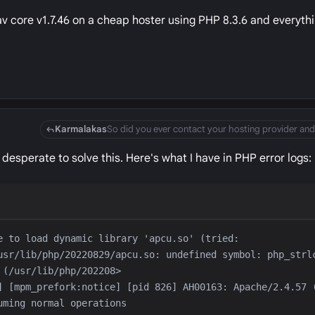
Grav core v1.7.46 on a cheap hoster using PHP 8.3.6 and everyth
Karmalakas
so desperate to solve this. Here's what I have in PHP error logs:
e to load dynamic library 'apcu.so' (tried: 
usr/lib/php/20220829/apcu.so: undefined symbol: php_strlc
] [mpm_prefork:notice] [pid 826] AH00163: Apache/2.4.57 (