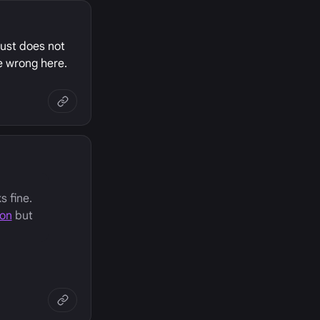
just does not
e wrong here.
s fine.
ion
but