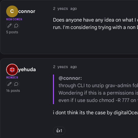
2 years ago
C
connor
Does anyone have any idea on what I c
NEWCOMER
run. I'm considering trying with a no
First Post
Conversation Starter
5 posts
2 years ago
yehuda
@connor:
MEMBER
through CLI to unzip grav-admin fol
First Post
Conversation Starter
16 posts
Wondering if this is a permissions i
even if I use sudo chmod -R 777 on 
i dont think its the case by digitalOc
👍
1