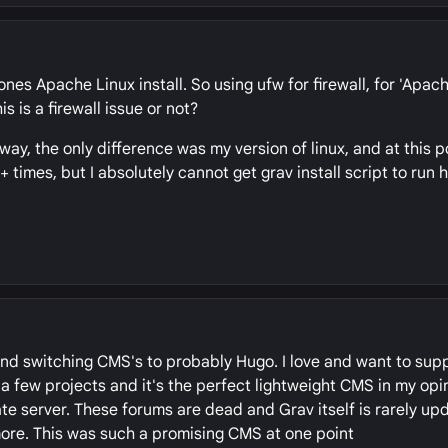
ones Apache Linux install. So using ufw for firewall, for 'Apach
s is a firewall issue or not?
way, the only difference was my version of linux, and at this po
imes, but I absolutely cannot get grav install script to run he
 and switching CMS's to probably Hugo. I love and want to supp
 a few projects and it's the perfect lightweight CMS in my opin
e server. These forums are dead and Grav itself is rarely up
more. This was such a promising CMS at one point