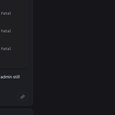
Fatal 
Fatal 
Fatal 
admin still