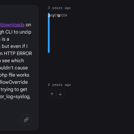
3 years ago
2
Feb 27, 2024
/ 9
g/downloads
on
gh CLI to unzip
 is a
s
but even if I
t an HTTP ERROR
o see which
ouldn't cause
php file works
AllowOverride
2 years ago
trying to get
ror_log=syslog,