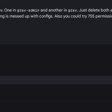
av. One in
grav-admin
and another in
grav
. Just delete both 
ng is messed up with configs. Also you could try 755 permissio
P