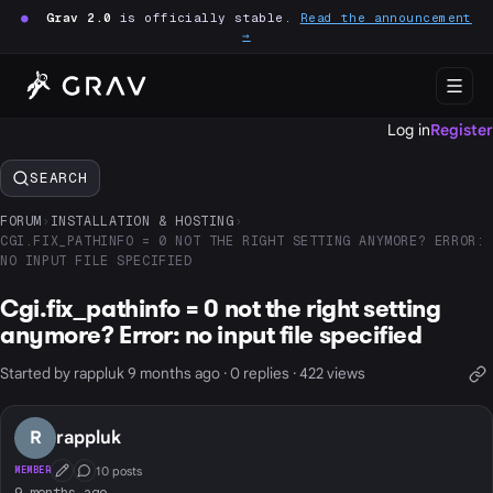
●
Grav 2.0
is officially stable.
Read the announcement
→
Log in
Register
SEARCH
FORUM
›
INSTALLATION & HOSTING
›
CGI.FIX_PATHINFO = 0 NOT THE RIGHT SETTING ANYMORE? ERROR:
NO INPUT FILE SPECIFIED
Cgi.fix_pathinfo = 0 not the right setting
anymore? Error: no input file specified
Started by rappluk 9 months ago · 0 replies · 422 views
R
rappluk
10 posts
MEMBER
First Post
Conversation Starter
9 months ago