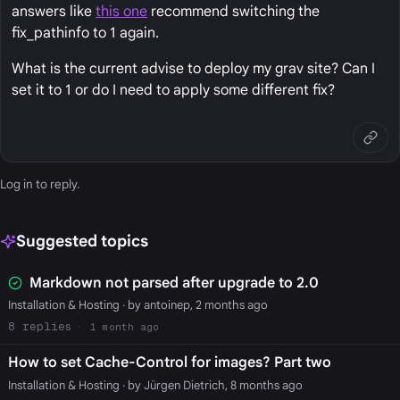
answers like
this one
recommend switching the
fix_pathinfo to 1 again.
What is the current advise to deploy my grav site? Can I
set it to 1 or do I need to apply some different fix?
Log in
to reply.
Suggested topics
Markdown not parsed after upgrade to 2.0
Installation & Hosting
· by antoinep, 2 months ago
8
1 month ago
How to set Cache-Control for images? Part two
Installation & Hosting
· by Jürgen Dietrich, 8 months ago