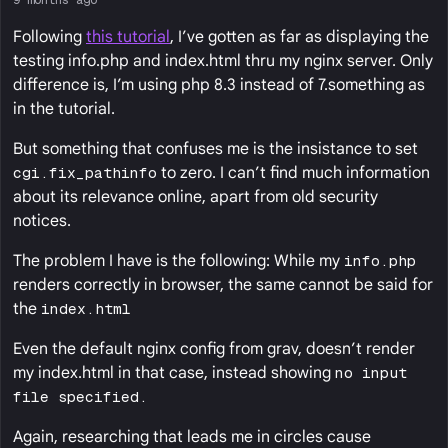
Following
this tutorial
, I’ve gotten as far as displaying the
testing info.php and index.html thru my nginx server. Only
difference is, I’m using php 8.3 instead of 7.something as
in the tutorial.
But something that confuses me is the insistance to set
cgi.fix_pathinfo
to zero. I can’t find much information
about its relevance online, apart from old security
notices.
The problem I have is the following: While my
info.php
renders correctly in browser, the same cannot be said for
the
index.html
Even the default nginx config from grav, doesn’t render
my index.html in that case, instead showing
no input
file specified.
Again, researching that leads me in circles cause