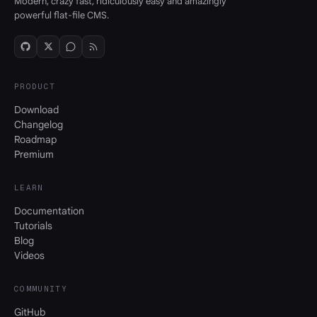
Modern, crazy fast, ridiculously easy and amazingly
powerful flat-file CMS.
PRODUCT
Download
Changelog
Roadmap
Premium
LEARN
Documentation
Tutorials
Blog
Videos
COMMUNITY
GitHub