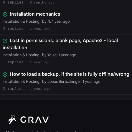
0
8 months ago
Installation mechanics
Installation & Hosting
· by N, 1 year ago
3
1 year ago
Lost in permissions, blank page, Apache2 - local
installation
Installation & Hosting
· by Youle, 1 year ago
1
1 year ago
How to load a backup, if the site is fully offline/wrong
Installation & Hosting
· by Jonas Bertschinger, 1 year ago
3
1 year ago