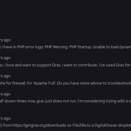
ars ago
at I have in PHP error logs: PHP Warning: PHP Startup: Unable to load dynami
ars ago
. I love and want to support Grav, I want to contribute. I've used Grav for
ars ago
w for firewall, for 'Apache Full'. Do you have more advice to troubleshoot if
ars ago
alf dozen times now, grav just does not run. I'm considering trying with a
ars ago
44) from https://getgrav.org/downloads on FileZilla to a DigitalOcean dropl