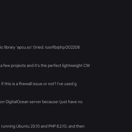
c library 'apcu.so' (tried: /usr/lib/php/202208
 a few projects and it's the perfect lightweight CM
 this is a firewall issue or not? I've used g
 non DigitalOcean server because I just have no
et running Ubuntu 23.10 and PHP 8.2.10, and then