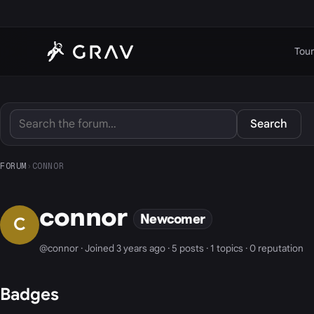
Tour
Search
FORUM
›
CONNOR
connor
Newcomer
C
@connor · Joined 3 years ago · 5 posts · 1 topics · 0 reputation
Badges