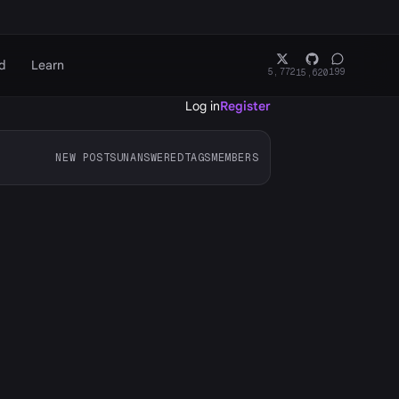
d
Learn
5,772
199
15,620
Log in
Register
NEW POSTS
UNANSWERED
TAGS
MEMBERS