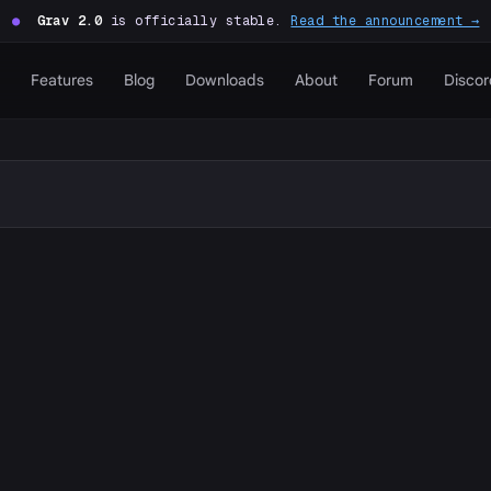
●
Grav 2.0
is officially stable.
Read the announcement →
Features
Blog
Downloads
About
Forum
Discor