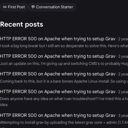
✏️ First Post
💬 Conversation Starter
Recent posts
HTTP ERROR 500 on Apache when trying to setup Grav
· 2 ye
I took a big long break but I still am so desperate to solve this. Here's wh
HTTP ERROR 500 on Apache when trying to setup Grav
· 2 ye
Just an update on this, I'm giving up and switching CMS's to probably Hugo
HTTP ERROR 500 on Apache when trying to setup Grav
· 2 ye
Coming back to this, but it is a bare bones Apache Linux install. So using uf
HTTP ERROR 500 on Apache when trying to setup Grav
· 2 ye
Does anyone have any idea on what I can troubleshoot? I've tried this a h
idea
HTTP ERROR 500 on Apache when trying to setup Grav
· 3 ye
Attempting to install grav by uploading the latest grav core + admin (1.7.