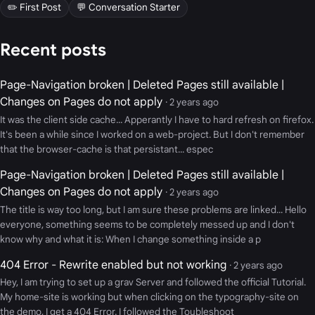
✏️ First Post
💬 Conversation Starter
Recent posts
Page-Navigation broken | Deleted Pages still available |
Changes on Pages do not apply
· 2 years ago
It was the client side cache... Apperantly I have to hard refresh on firefox.
It's been a while since I worked on a web-project. But I don't remember
that the browser-cache is that persistant... espec
Page-Navigation broken | Deleted Pages still available |
Changes on Pages do not apply
· 2 years ago
The title is way too long, but I am sure these problems are linked... Hello
everyone, something seems to be completely messed up and I don't
know why and what it is: When I change something inside a p
404 Error - Rewrite enabled but not working
· 2 years ago
Hey, I am trying to set up a grav Server and followed the official Tutorial.
My home-site is working but when clicking on the typography-site on
the demo, I get a 404 Error. I followed the Toubleshoot