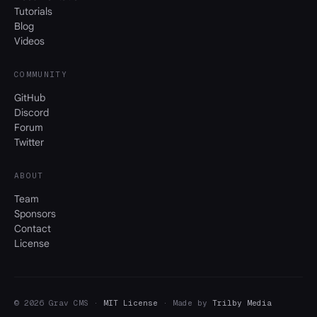
Tutorials
Blog
Videos
COMMUNITY
GitHub
Discord
Forum
Twitter
ABOUT
Team
Sponsors
Contact
License
© 2026 Grav CMS ·
MIT License
· Made by
Trilby Media