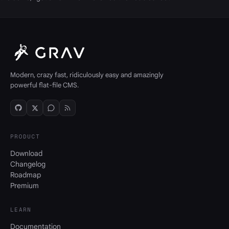
Modern, crazy fast, ridiculously easy and amazingly
powerful flat-file CMS.
PRODUCT
Download
Changelog
Roadmap
Premium
LEARN
Documentation