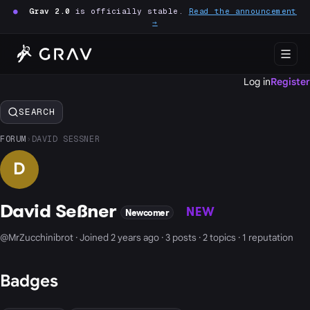
●
Grav 2.0
is officially stable.
Read the announcement
→
Log in
Register
SEARCH
FORUM
›
DAVID SESSNER
D
David Seßner
NEW
Newcomer
@MrZucchinibrot · Joined 2 years ago · 3 posts · 2 topics · 1 reputation
Badges