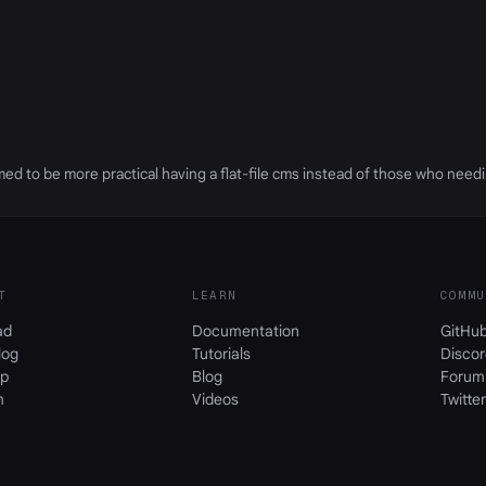
eemed to be more practical having a flat-file cms instead of those who need
T
LEARN
COMMU
ad
Documentation
GitHu
log
Tutorials
Discor
p
Blog
Forum
m
Videos
Twitter