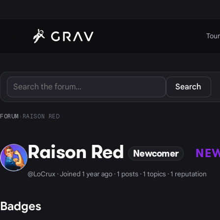
Tour
Search
FORUM
›
RAISON RED
Raison Red
NE
Newcomer
@LoCrux · Joined 1 year ago · 1 posts · 1 topics · 1 reputation
Badges