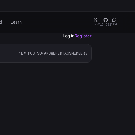
d
Learn
5,772
184
15,621
Log in
Register
NEW POSTS
UNANSWERED
TAGS
MEMBERS