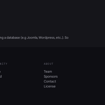
ing a database (e.g Joomla, Wordpress, etc..). So
NITY
ABOUT
b
Team
d
Sponsors
Contact
License