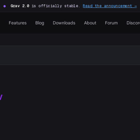
●
Grav 2.0
is officially stable.
Read the announcement →
Features
Blog
Downloads
About
Forum
Discor
W