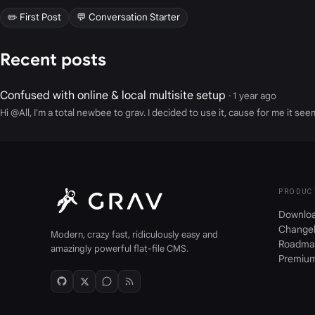
✏️ First Post
💬 Conversation Starter
Recent posts
Confused with online & local multisite setup
· 1 year ago
Hi @All, I'm a total newbee to grav. I decided to use it, cause for me it s
PRODUC
Downlo
Change
Modern, crazy fast, ridiculously easy and
Roadma
amazingly powerful flat-file CMS.
Premiu