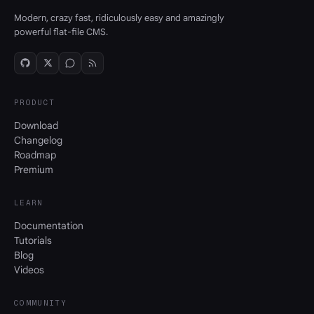
Modern, crazy fast, ridiculously easy and amazingly
powerful flat-file CMS.
PRODUCT
Download
Changelog
Roadmap
Premium
LEARN
Documentation
Tutorials
Blog
Videos
COMMUNITY