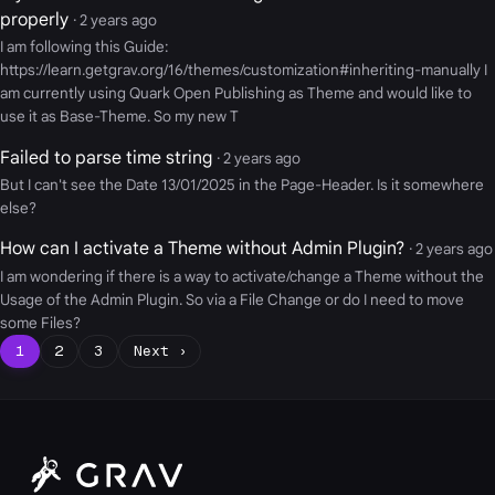
properly
· 2 years ago
I am following this Guide:
https://learn.getgrav.org/16/themes/customization#inheriting-manually I
am currently using Quark Open Publishing as Theme and would like to
use it as Base-Theme. So my new T
Failed to parse time string
· 2 years ago
But I can't see the Date 13/01/2025 in the Page-Header. Is it somewhere
else?
How can I activate a Theme without Admin Plugin?
· 2 years ago
I am wondering if there is a way to activate/change a Theme without the
Usage of the Admin Plugin. So via a File Change or do I need to move
some Files?
1
2
3
Next ›