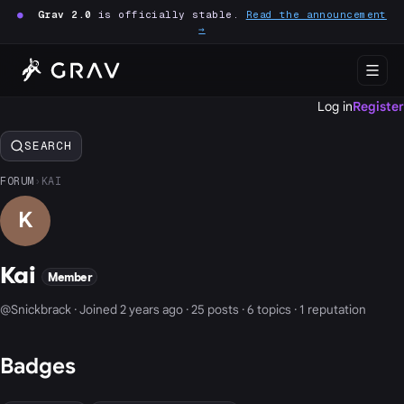
●
Grav 2.0
is officially stable.
Read the announcement
→
Log in
Register
SEARCH
FORUM
›
KAI
K
Kai
Member
@Snickbrack · Joined 2 years ago · 25 posts · 6 topics · 1 reputation
Badges