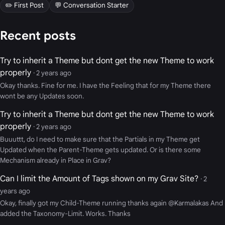
✏️ First Post
💬 Conversation Starter
Recent posts
Try to inherit a Theme but dont get the new Theme to work
properly
· 2 years ago
Okay thanks. Fine for me. I have the Feeling that for my Theme there
wont be any Updates soon.
Try to inherit a Theme but dont get the new Theme to work
properly
· 2 years ago
Buuuttt, do I need to make sure that the Partials in my Theme get
Updated when the Parent-Theme gets updated. Or is there some
Mechanism already in Place in Grav?
Can I limit the Amount of Tags shown on my Grav Site?
· 2
years ago
Okay, finally got my Child-Theme running thanks again @Karmalakas And
added the Taxonomy-Limit. Works. Thanks