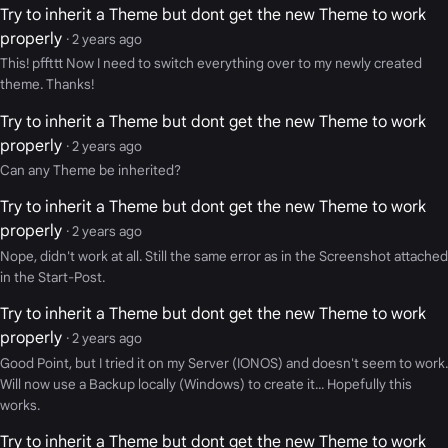
Try to inherit a Theme but dont get the new Theme to work
properly
· 2 years ago
This! pffttt Now I need to switch everything over to my newly created
theme. Thanks!
Try to inherit a Theme but dont get the new Theme to work
properly
· 2 years ago
Can any Theme be inherited?
Try to inherit a Theme but dont get the new Theme to work
properly
· 2 years ago
Nope, didn't work at all. Still the same error as in the Screenshot attached
in the Start-Post.
Try to inherit a Theme but dont get the new Theme to work
properly
· 2 years ago
Good Point, but I tried it on my Server (IONOS) and doesn't seem to work.
Will now use a Backup locally (Windows) to create it... Hopefully this
works.
Try to inherit a Theme but dont get the new Theme to work