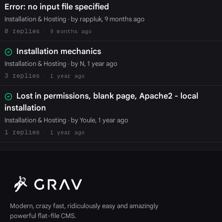
Error: no input file specified
Installation & Hosting
· by rappluk, 9 months ago
0
9 months ago
Installation mechanics
Installation & Hosting
· by N, 1 year ago
3
1 year ago
Lost in permissions, blank page, Apache2 - local
installation
Installation & Hosting
· by Youle, 1 year ago
1
1 year ago
Modern, crazy fast, ridiculously easy and amazingly
powerful flat-file CMS.