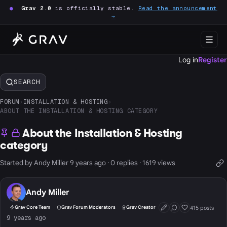
●
Grav 2.0
is officially stable.
Read the announcement
→
Log in
Register
SEARCH
FORUM
›
INSTALLATION & HOSTING
›
ABOUT THE INSTALLATION & HOSTING CATEGORY
About the Installation & Hosting
category
Started by Andy Miller 9 years ago · 0 replies · 1619 views
Andy Miller
415 posts
Grav Core Team
Grav Forum Moderators
Grav Creator
First Post
Conversation Start
Well Liked
9 years ago