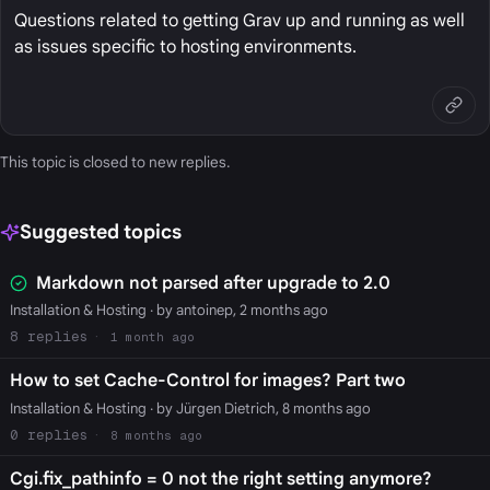
Questions related to getting Grav up and running as well
as issues specific to hosting environments.
This topic is closed to new replies.
Suggested topics
Markdown not parsed after upgrade to 2.0
Installation & Hosting
· by antoinep, 2 months ago
8
1 month ago
How to set Cache-Control for images? Part two
Installation & Hosting
· by Jürgen Dietrich, 8 months ago
0
8 months ago
Cgi.fix_pathinfo = 0 not the right setting anymore?