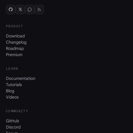
PRODUCT
Download
Changelog
Roadmap
Premium
LEARN
Documentation
Tutorials
Blog
Videos
COMMUNITY
GitHub
Discord