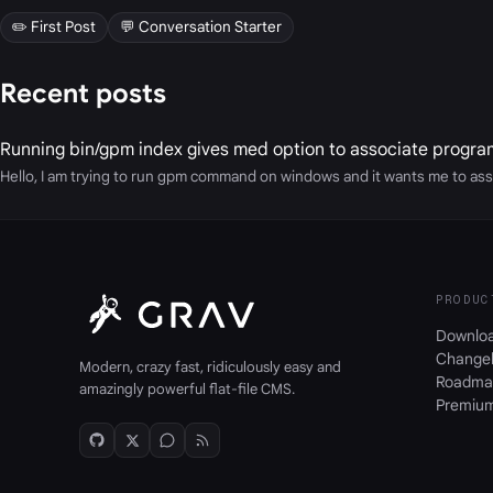
✏️ First Post
💬 Conversation Starter
Recent posts
Running bin/gpm index gives med option to associate progra
Hello, I am trying to run gpm command on windows and it wants me to ass
PRODUC
Downlo
Change
Modern, crazy fast, ridiculously easy and
Roadma
amazingly powerful flat-file CMS.
Premiu