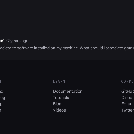
ms
· 2 years ago
ociate to software installed on my machine. What should I associate gpm 
T
LEARN
COMMU
ad
Documentation
GitHu
log
Tutorials
Discor
p
Blog
Forum
m
Videos
Twitter