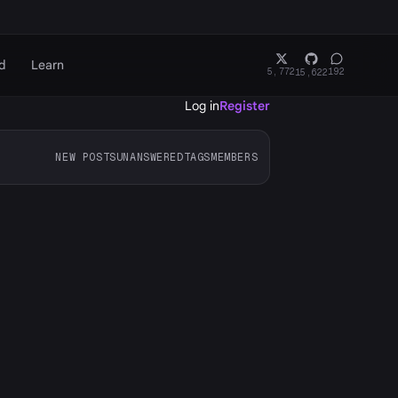
d
Learn
5,772
192
15,622
Log in
Register
NEW POSTS
UNANSWERED
TAGS
MEMBERS