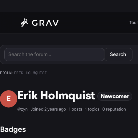
Tour
Search
FORUM
›
ERIK HOLMQUIST
Erik Holmquist
Newcomer
E
@zyn · Joined 2 years ago · 1 posts · 1 topics · 0 reputation
Badges