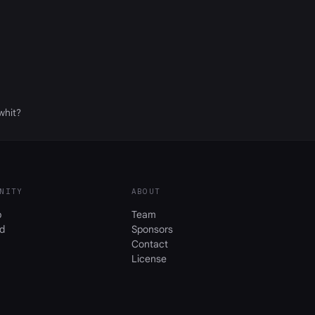
whit?
NITY
ABOUT
b
Team
d
Sponsors
Contact
License