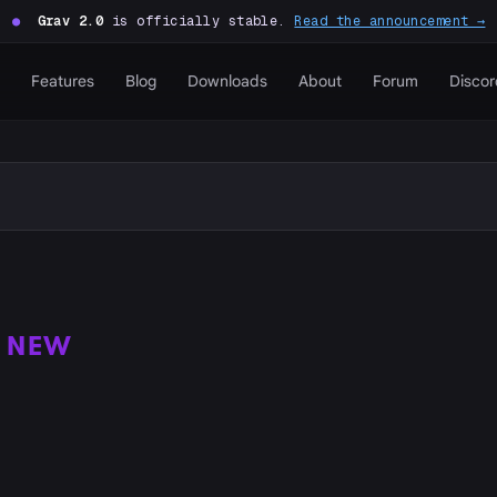
●
Grav 2.0
is officially stable.
Read the announcement →
Features
Blog
Downloads
About
Forum
Discor
NEW